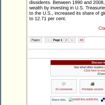
dissidents. Between 1990 and 2008,
wealth by investing in U.S. Treasurie
to the U.S., increased its share of 
to 12.71 per cent.
Con
Pages:
‹
Page 1
2
›
All
Discuss i
See what other readers ar
Click here to re
33 pos
33 comments
Printable version
reddit this
Share this: