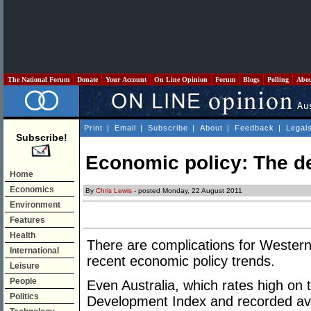
The National Forum
Donate
Your Account
On Line Opinion
Forum
Blogs
Polling
Abo
Print
|
Email
|
Subscribe
|
About
|
Feedback
|
Legal
Subscribe!
Economic policy: The de
Home
Economics
By
Chris Lewis
- posted Monday, 22 August 2011
Environment
Features
Health
There are complications for Western 
International
recent economic policy trends.
Leisure
People
Even Australia, which rates high on
Politics
Development Index and recorded av