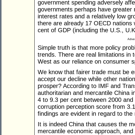
government spending adversely affec
governments perhaps have greater ro
interest rates and a relatively low g
there are already 17 OECD nations w
cent of GDP (including the U.S., U.K
Adver
Simple truth is that more policy pro
trends. There are real limitations in
West as our reliance on consumer s
We know that fairer trade must be 
accept our decline while other nation
prosper? According to IMF and Trans
authoritarian and mercantile China 
4 to 9.3 per cent between 2000 and 
corruption perception score from 3.1 
findings are evident in regard to the 
It is indeed China that causes the mo
mercantile economic approach, and 