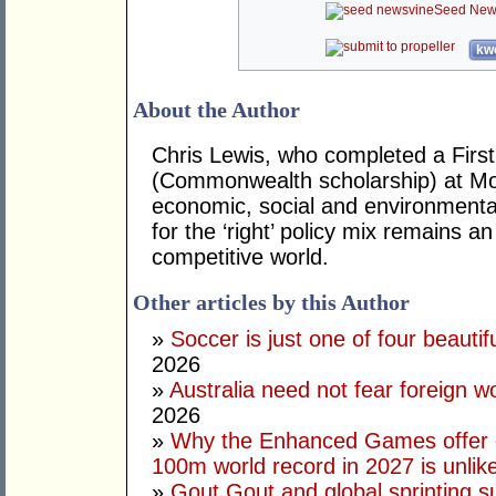
Seed New
kwo
About the Author
Chris Lewis, who completed a Fir
(Commonwealth scholarship) at Mona
economic, social and environmental 
for the ‘right’ policy mix remains 
competitive world.
Other articles by this Author
»
Soccer is just one of four beautifu
2026
»
Australia need not fear foreign w
2026
»
Why the Enhanced Games offer of
100m world record in 2027 is unlik
»
Gout Gout and global sprinting 