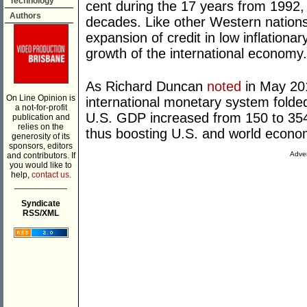
Technology
cent during the 17 years from 1992
Authors
decades. Like other Western nations,
expansion of credit in low inflationa
growth of the international economy.
As Richard Duncan
noted
in May 201
On Line Opinion is
international monetary system folded i
a not-for-profit
U.S. GDP increased from 150 to 35
publication and
relies on the
thus boosting U.S. and world econo
generosity of its
sponsors, editors
Adver
and contributors. If
you would like to
help,
contact us.
___________
Syndicate
RSS/XML