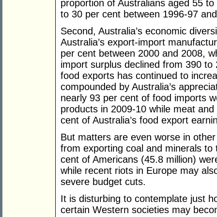
proportion of Australians aged 55 t
to 30 per cent between 1996-97 and
Second, Australia’s economic diversi
Australia’s export-import manufactu
per cent between 2000 and 2008, whil
import surplus declined from 390 to 
food exports has continued to increa
compounded by Australia’s appreciati
nearly 93 per cent of food imports w
products in 2009-10 while meat and 
cent of Australia’s food export earni
But matters are even worse in other 
from exporting coal and minerals to 
cent of Americans (45.8 million) we
while recent riots in Europe may also
severe budget cuts.
It is disturbing to contemplate just
certain Western societies may become