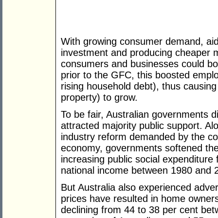
With growing consumer demand, aid
investment and producing cheaper m
consumers and businesses could bor
prior to the GFC, this boosted empl
rising household debt), thus causing
property) to grow.
To be fair, Australian governments di
attracted majority public support. A
industry reform demanded by the com
economy, governments softened the
increasing public social expenditure
national income between 1980 and 
But Australia also experienced adver
prices have resulted in home ownersh
declining from 44 to 38 per cent be