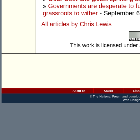
»
Governments are desperate to fund
grassroots to wither
- September 6
All articles by Chris Lewis
This work is licensed under
About Us
Search
Disc
©
The National Forum
and contribu
Web Design