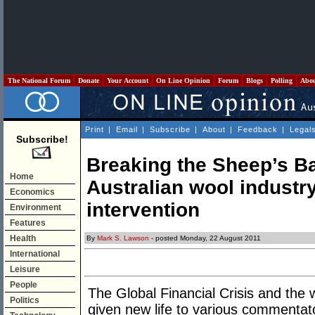
The National Forum
Donate
Your Account
On Line Opinion
Forum
Blogs
Polling
Abo
Print
|
Email
|
Subscribe
|
About
|
Feedback
|
Legal
Subscribe!
Breaking the Sheep’s Ba
Home
Australian wool indust
Economics
intervention
Environment
Features
Health
By
Mark S. Lawson
- posted Monday, 22 August 2011
International
Leisure
People
The Global Financial Crisis and the
Politics
given new life to various commentato