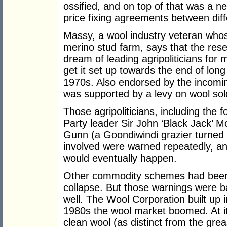
ossified, and on top of that was a ne
price fixing agreements between dif
Massy, a wool industry veteran whos
merino stud farm, says that the res
dream of leading agripoliticians fo
get it set up towards the end of long 
1970s. Also endorsed by the incom
was supported by a levy on wool sol
Those agripoliticians, including the
Party leader Sir John ‘Black Jack’ 
Gunn (a Goondiwindi grazier turned
involved were warned repeatedly, a
would eventually happen.
Other commodity schemes had been s
collapse. But those warnings were ba
well. The Wool Corporation built up 
1980s the wool market boomed. At it
clean wool (as distinct from the gre