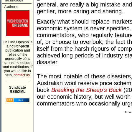
Technology
general, are really a big mistake an
Authors
gentler, more caring and sharing.
Exactly what should replace markets 
economic system is never specified.
commentators, who regularly featur
of, or choose to overlook, the fact th
On Line Opinion is
a not-for-profit
itself from the harsh rigours of comp
publication and
achieved long periods of industry st
relies on the
generosity of its
disaster.
sponsors, editors
and contributors. If
you would like to
help,
contact us.
The most notable of these disasters,
___________
Australian wool reserve price scheme
Syndicate
book
Breaking the Sheep’s Back
(201
RSS/XML
our economic history, but well worth 
commentators who occasionally urg
Adver