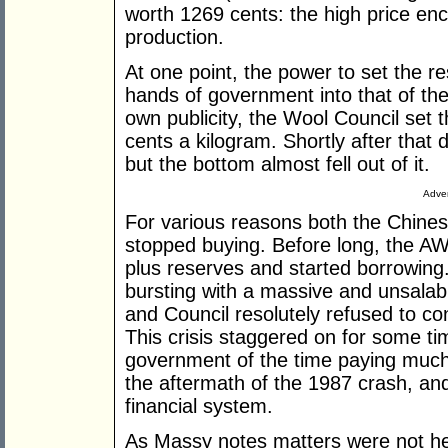
worth 1269 cents: the high price enc
production.
At one point, the power to set the re
hands of government into that of the
own publicity, the Wool Council set t
cents a kilogram. Shortly after that 
but the bottom almost fell out of it.
Adver
For various reasons both the Chinese
stopped buying. Before long, the AWC
plus reserves and started borrowing
bursting with a massive and unsalabl
and Council resolutely refused to con
This crisis staggered on for some t
government of the time paying much 
the aftermath of the 1987 crash, an
financial system.
As Massy notes matters were not hel