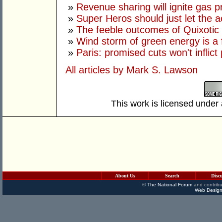
»
Revenue sharing will ignite gas p
»
Super Heros should just let the ac
»
The feeble outcomes of Quixotic
»
Wind storm of green energy is a 
»
Paris: promised cuts won't inflict
All articles by Mark S. Lawson
This work is licensed under
About Us
Search
Disc
©
The National Forum
and contribu
Web Design