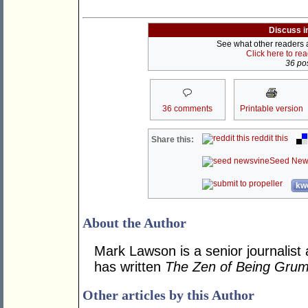
Discuss i
See what other readers ar
Click here to re
36 pos
36 comments
Printable version
reddit this
Share this:
Seed New
kwo
About the Author
Mark Lawson is a senior journalist 
has written
The Zen of Being Gru
Other articles by this Author