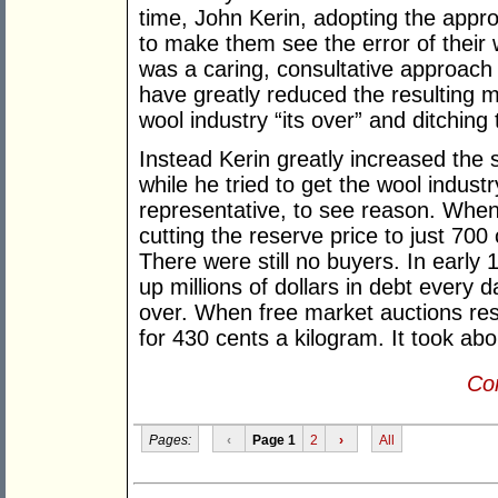
time, John Kerin, adopting the appro
to make them see the error of their 
was a caring, consultative approach
have greatly reduced the resulting mi
wool industry “its over” and ditchin
Instead Kerin greatly increased the
while he tried to get the wool indust
representative, to see reason. When h
cutting the reserve price to just 700
There were still no buyers. In early 
up millions of dollars in debt every 
over. When free market auctions res
for 430 cents a kilogram. It took abou
Con
Pages:
‹
Page 1
2
›
All