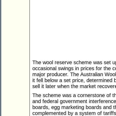
The wool reserve scheme was set u
occasional swings in prices for the c
major producer. The Australian Woo
it fell below a set price, determined
sell it later when the market recover
The scheme was a cornerstone of th
and federal government interference i
boards, egg marketing boards and t
complemented by a system of tariffs