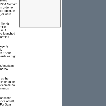
owever.
-22 A Memoir
 in order to
ies too much,
t, or were
 friends
t like
ss. A
have launched
 warming
llegedly
tle
o it.” And
eists as high
he American
ndrew
s as the
riterion for
n of communal
ontends
 transcend
nce of self,
. For Sam