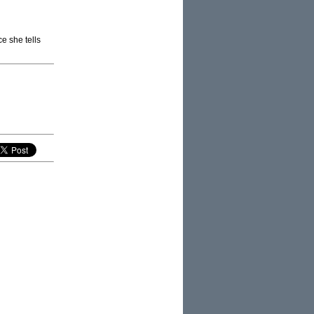
ce she tells