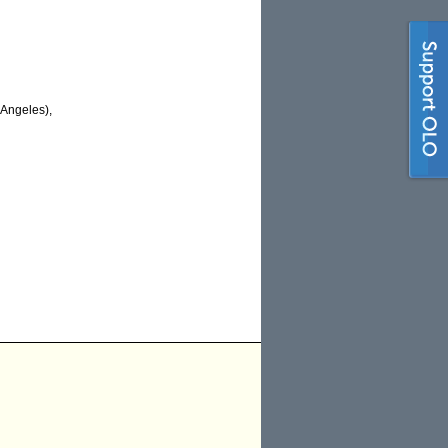
Angeles),