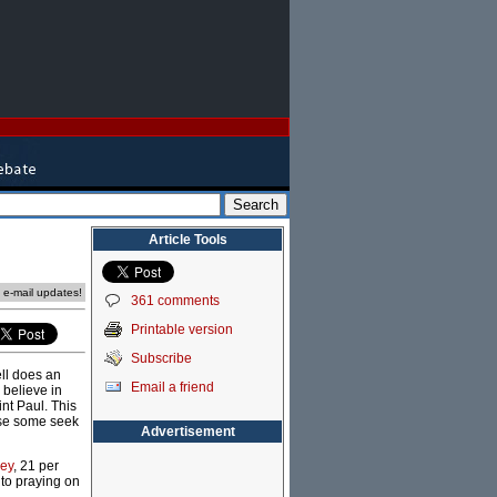
Article Tools
e e-mail updates!
361 comments
Printable version
Subscribe
ell does an
Email a friend
 believe in
int Paul. This
ause some seek
Advertisement
vey
, 21 per
 to praying on