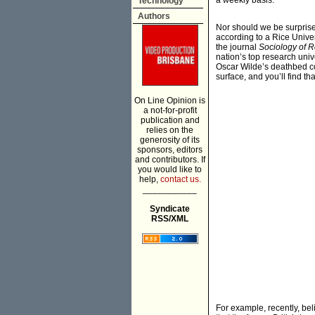
a weekly basis.
Technology
Authors
Nor should we be surpris
according to a Rice Univer
the journal
Sociology of R
nation’s top research unive
Oscar Wilde’s deathbed con
surface, and you’ll find t
On Line Opinion is
a not-for-profit
publication and
relies on the
generosity of its
sponsors, editors
and contributors. If
you would like to
help,
contact us.
___________
Syndicate
RSS/XML
For example, recently, bel