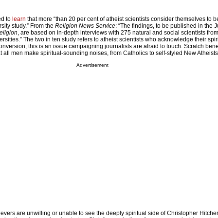
ed to
learn
that more “than 20 per cent of atheist scientists consider themselves to be 
sity study.” From the
Religion News Service
: “The findings, to be published in the 
eligion
, are based on in-depth interviews with 275 natural and social scientists from
rsities.” The two in ten study refers to atheist scientists who acknowledge their spiri
version, this is an issue campaigning journalists are afraid to touch. Scratch ben
hat all men make spiritual-sounding noises, from Catholics to self-styled New Atheist
Advertisement
ievers are unwilling or unable to see the deeply spiritual side of Christopher Hitche