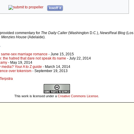
kwoff it
 provided commentary for
The Daily Caller
(Washington D.C.),
NewsReal Blog
(Los 
d
Menzies House
(Adelaide).
r
s same-sex marriage romance
- June 15, 2015
: the hatred that dare not speak its name
- July 22, 2014
ogamy
- May 19, 2014
y media? Your A to Z guide
- March 14, 2014
ience over tokenism
- September 19, 2013
 Terpstra
This work is licensed under a
Creative Commons License
.