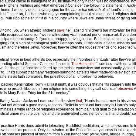
sed author chose to immigrate to a Christian-majority nation was no coincidence, h
ine Hitchens’ writings and what emerges? Consider the following statement in
Hitch
 home, I will only enter a synagogue for the
bar
or
bat mitzvah
of a friend’s child, or
ithful.” Later on, Hitchens who enjoys complaining about his supposed religious dut
g, I will stop at the
shul
if it is in a country where Jews are under threat, or dying ou
nvincing. So, when atheist Hitchens
says
he’ll attend “children’s bar mitzvahs” for his
olite reciprocal condition” we’re witnessing victim-based performance art. If you don’
rticipate or encourage? If you’re unhappy, leave, go, scat. But he’s attracted, my gue
ging? Or, a sign of theological guilt? Perhaps both. Historically, at least, atheists 
sm and therefore Jews. Moreover, they’re often the loudest friends of discredited
elical fervor in loud atheists too, especially their “confession rituals” after they’ve a
sounding atheist Spencer Case confessed in
The Humanist
: “I confess—with not a lit
felt the pull of comfort offered by the theistic worldview and occasionally yielded t
 to…? I’d submit that many religious-sounding atheists view made-for-television ath
 atheists as faith comrades, the priesthood of all unbelieving believers.
packed Kensington Town Hall last night, it was obvious that he fits squarely into t
ders who preach liberation from religion into something they call science,”
observed
A
“He is Mary Baker Eddy for the 21st century”!
eftwing
Nation
, Jackson Lears cradles the view
that
, “Harris is as narrow in his view
d not without a good many reasons. “Belief in scriptural inerrancy is Harris’s only c
 eliminates a wide range of religious experience, from pain and guilt to the exaltatio
ystical union with the cosmos and the ambivalent coexistence of faith and doubt,” c
us practice Harris does admit to tolerating: Buddhist meditation, which allows one to
 the self as process. Only the wisdom of the East offers any access to this experie
ses off phrases plucked at random from a Zen handbook” (wink, wink, nudge, nudge)