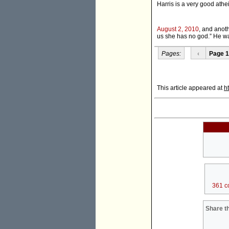
Harris is a very good athei
August 2, 2010
, and anoth
us she has no god.” He w
Pages:
‹
Page 1
This article appeared at
h
361 c
Share th