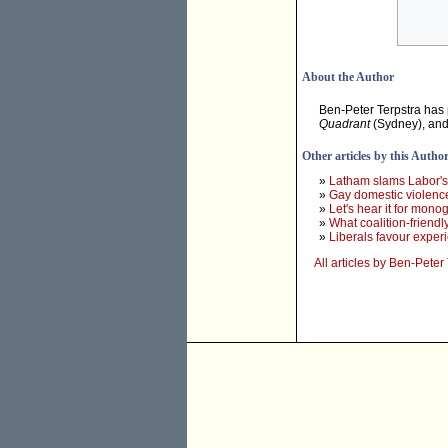
About the Author
Ben-Peter Terpstra has
Quadrant
(Sydney), an
Other articles by this Autho
»
Latham slams Labor'
»
Gay domestic violence
»
Let's hear it for mon
»
What coalition-friendl
»
Liberals favour exper
All articles by Ben-Peter