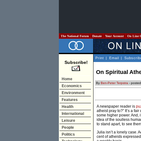
The National Forum
Donate
Your Account
On Line 
Print
|
Email
|
Subscrib
Subscribe!
On Spiritual Ath
Home
By
Ben-Peter Terpstra
- poste
Economics
Environment
Features
A newspaper reader is
pu
Health
atheist pray to?” It’s a fai
International
some higher power. And, if
idea of the soulless human
Leisure
to stand apart, to see the
People
Julia isn’t a lonely case
Politics
cent of atheists expressed 