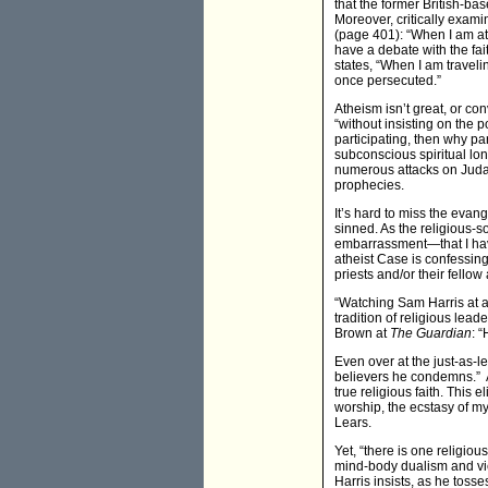
that the former British-ba
Moreover, critically exam
(page 401): “When I am at
have a debate with the fa
states, “When I am travelin
once persecuted.”
Atheism isn’t great, or co
“without insisting on the p
participating, then why pa
subconscious spiritual lon
numerous attacks on Judai
prophecies.
It’s hard to miss the evang
sinned. As the religious-
embarrassment—that I have 
atheist Case is confessing
priests and/or their fellow
“Watching Sam Harris at a 
tradition of religious lea
Brown at
The Guardian
: 
Even over at the just-as-l
believers he condemns.” An
true religious faith. This
worship, the ecstasy of m
Lears.
Yet, “there is one religio
mind-body dualism and view
Harris insists, as he tos