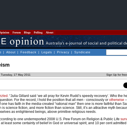
Opinion
Forum
Blogs
Polling
About
e
|
About
|
Feedback
|
Legals
|
Privacy
|
Syndicate
eism
d Tuesday, 17 May 2011
Sign Up for fre
zzled.
“Julia Gillard said ‘we all pray for Kevin Rudd’s speedy recovery’. Who the h
r question. For the record, I hold the position that all men - consciously or
otherwise
–
 one has faith in the media-created “rational man” then one is more faithful than Sa
 is science fiction, and more fiction than science. Still, it’s an attractive myth bec
mselves as enlightened beings, above primitive religious needs.
. According to one underreported 2008 U.S. Pew Forum on Religion & Public Life
sur
at least some certainty of belief in God or universal spirit, and 10 per cent admitted