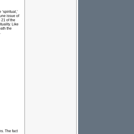
‘spiritual,’
June issue of
 21 of the
tuality. Like
eath the
s.
ns. The fact