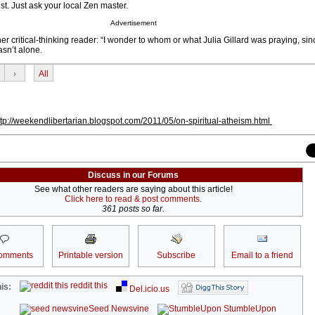
st. Just ask your local Zen master.
Advertisement
er critical-thinking reader: “I wonder to whom or what Julia Gillard was praying, sin
asn’t alone.
›
All
ttp://weekendlibertarian.blogspot.com/2011/05/on-spiritual-atheism.html
Discuss in our Forums
See what other readers are saying about this article!
Click here to read & post comments.
361 posts so far.
omments
Printable version
Subscribe
Email to a friend
reddit this
is:
Del.icio.us
Seed Newsvine
StumbleUpon