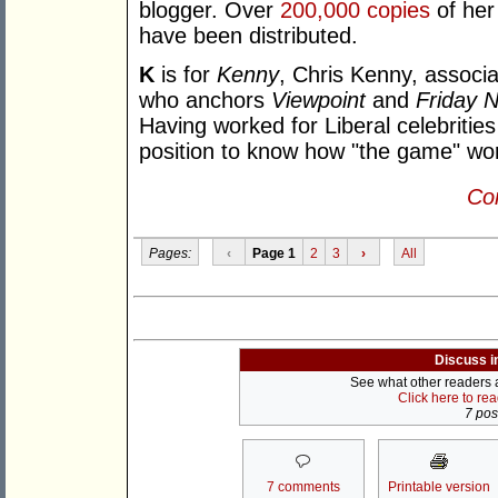
blogger. Over
200,000 copies
of her
have been distributed.
K
is for
Kenny
, Chris Kenny, associa
who anchors
Viewpoint
and
Friday N
Having worked for Liberal celebritie
position to know how "the game" wo
Con
Pages:
‹
Page 1
2
3
›
All
Discuss i
See what other readers ar
Click here to re
7 post
7 comments
Printable version