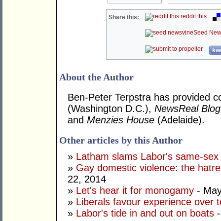
reddit this
Share this:
Seed New
kwo
About the Author
Ben-Peter Terpstra has provided 
(Washington D.C.),
NewsReal Blog
and
Menzies House
(Adelaide).
Other articles by this Author
»
Latham slams Labor's same-sex
»
Gay domestic violence: the hatre
22, 2014
»
Let's hear it for monogamy
- May
»
Liberals favour experience over 
»
Labor's tide in and out on boats
-