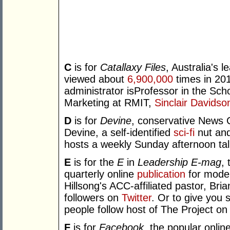
C
is for
Catallaxy Files
, Australia's l
viewed about
6,900,000
times in 201
administrator isProfessor in the Sc
Marketing at RMIT,
Sinclair Davidso
D
is for
Devine
, conservative News 
Devine, a self-identified
sci-fi
nut and
hosts a weekly Sunday afternoon t
E
is for the
E
in
Leadership E-mag
,
quarterly online
publication
for moder
Hillsong's ACC-affiliated pastor, Br
followers on
Twitter
. Or to give you
people follow host of The Project on 
F
is for
Facebook
, the popular onlin