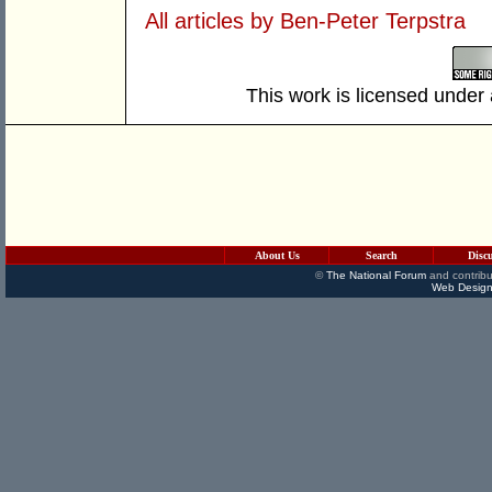
All articles by Ben-Peter Terpstra
This work is licensed under
About Us
Search
Disc
©
The National Forum
and contribu
Web Design