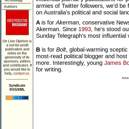
Technology
armies of Twitter followers, we'd be f
Authors
on Australia's political and social l
A
is for
Akerman
, conservative New
Akerman. Since
1993
, he's stood o
Sunday Telegraph's most influential w
On Line Opinion is
a not-for-profit
B
is for
Bolt
, global-warming sceptic
publication and
relies on the
most-read political blogger and host
generosity of its
sponsors, editors
more. Interestingly, young
James Bo
and contributors. If
for writing.
you would like to
help,
contact us.
___________
Adver
Syndicate
RSS/XML