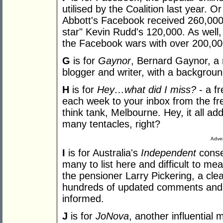
utilised by the Coalition last year. 
Abbott's Facebook received 260,000 
star" Kevin Rudd's 120,000. As well, 
the Facebook wars with over 200,000
G
is for
Gaynor
, Bernard Gaynor, a 
blogger and writer, with a background 
H
is for
Hey…what did I miss?
- a f
each week to your inbox from the free
think tank, Melbourne. Hey, it all ad
many tentacles, right?
Adver
I
is for Australia's
Independent
conser
many to list here and difficult to m
the pensioner Larry Pickering, a clea
hundreds of updated comments and
informed.
J
is for
JoNova
, another influential