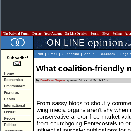
The National Forum
Donate
Your Account
On Line Opinion
Forum
Blogs
Polling
Abo
Print
|
Email
|
Subscribe
|
About
|
Feedback
|
Legal
Subscribe!
What coalition-friendly 
Home
Economics
By
Ben-Peter Terpstra
- posted Friday, 14 March 2014
Environment
Features
Health
From sassy blogs to shout-y commerci
International
wing media organs aren't shy when i
Leisure
conservative and/or free market value
People
from churchgoing Pentecostals to o
Politics
influential journal-y publications for