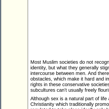
Most Muslim societies do not recogn
identity, but what they generally sti
intercourse between men. And there 
obstacles, which make it hard and i
rights in these conservative societie
subcultures can't usually freely flour
Although sex is a natural part of life
Christianity which traditionally promot