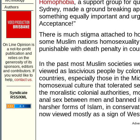
Technology
Homophobia
, a support group for q
Authors
Sydney, made a ground breaking app
something equally important and ur
Acceptance!"
There is much stigma attached to ho
some Muslim nations homosexuality is
On Line Opinion is
punishable with death penalty in coun
a not-for-profit
publication and
relies on the
generosity of its
In the past most Muslim societies w
sponsors, editors
viewed as lascivious people by colo
and contributors. If
you would like to
countries, especially those in the M
help,
contact us.
___________
homosexual culture that tolerated s
the moralistic colonial authorities, m
Syndicate
RSS/XML
anal sex between men and banned it.
harsher forms of Islam, in conservat
now viewed mostly as a sign of Wes
Adver