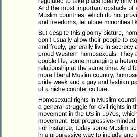
regulated to take place ideally only
And the most important obstacle of a
Muslim countries, which do not prov
and freedoms, let alone minorities l
But despite this gloomy picture, hom
don't usually allow their people to ex
and freely, generally live in secrecy
proud Western homosexuals. They avo
double life, some managing a heter
relationship at the same time. And f
more liberal Muslim country, homose
pride week and a gay and lesbian pa
of a niche counter culture.
Homosexual rights in Muslim countrie
a general struggle for civil rights in t
movement in the US in 1970s, which 
movement. But progressive-minded 
For instance, today some Muslim sch
in a progressive way to include and a