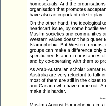
homosexuals. And the organisations
organisation that promotes acceptan
have also an important role to play.
On the other hand, the ideological u
headscarf issue, by some hostile W
Muslim societies and communities are
Western values doesn't help queer 
Islamophobia. But Western groups, 
groups can make a difference only b
specific needs and circumstances o
and by co-operating with them to p
As Arab-Australian scholar Samar H
Australia are very reluctant to talk in
most of them are still in the closet t
and Canada who have come out. And
make this harder.
Adver
Muslims Against Homophobia aims to f