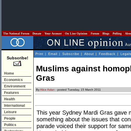
The National Forum
Donate
Your Account
On Line Opinion
Forum
Blogs
Polling
Abo
Print
|
Email
|
Subscribe
|
About
|
Feedback
|
Legal
Subscribe!
Muslims against homop
Home
Gras
Economics
Environment
By
Alice Aslan
- posted Tuesday, 15 March 2011
Features
Health
International
This year Sydney Mardi Gras gave m
Leisure
something about the issues that con
People
Politics
parade voiced their support for sa