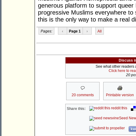
generous platform to support queer M
progressive Muslims everywhere to
this is the only way to make a real d
Pages:
‹
Page 1
›
All
Discuss i
See what other readers ar
Click here to re
20 pos
20 comments
Printable version
reddit this
Share this:
Seed New
kwo