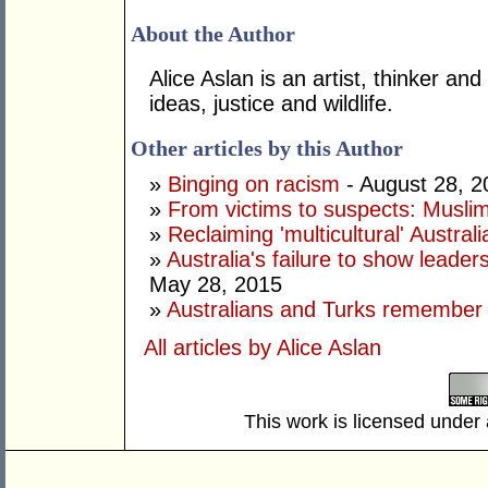
About the Author
Alice Aslan is an artist, thinker and
ideas, justice and wildlife.
Other articles by this Author
»
Binging on racism
- August 28, 2
»
From victims to suspects: Musli
»
Reclaiming 'multicultural' Australi
»
Australia's failure to show leade
May 28, 2015
»
Australians and Turks remember G
All articles by Alice Aslan
This work is licensed under