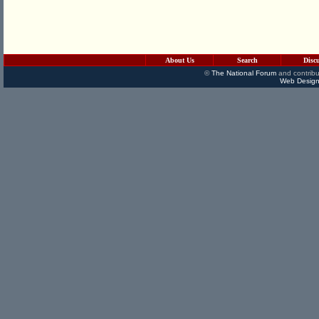
About Us
Search
Disc
©
The National Forum
and contribu
Web Design