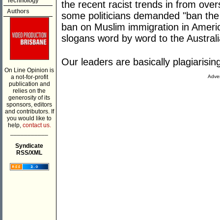
Technology
the recent racist trends in from ove
Authors
some politicians demanded "ban the
ban on Muslim immigration in Ameri
slogans word by word to the Australi
Our leaders are basically plagiarisin
On Line Opinion is
a not-for-profit
Adver
publication and
relies on the
generosity of its
sponsors, editors
and contributors. If
you would like to
help,
contact us.
___________
Syndicate
RSS/XML