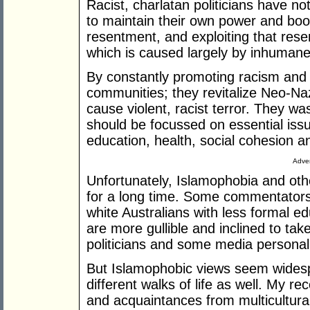
Racist, charlatan politicians have no
to maintain their own power and boost
resentment, and exploiting that res
which is caused largely by inhumane 
By constantly promoting racism and p
communities; they revitalize Neo-Na
cause violent, racist terror. They w
should be focussed on essential is
education, health, social cohesion a
Adver
Unfortunately, Islamophobia and othe
for a long time. Some commentators 
white Australians with less formal ed
are more gullible and inclined to ta
politicians and some media personali
But Islamophobic views seem wides
different walks of life as well. My r
and acquaintances from multicultura