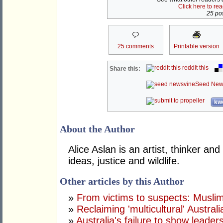
Click here to re
25 pos
25 comments
Printable version
reddit this
Share this:
Seed New
kwo
About the Author
Alice Aslan is an artist, thinker and
ideas, justice and wildlife.
Other articles by this Author
»
From victims to suspects: Musli
»
Reclaiming 'multicultural' Australi
»
Australia's failure to show leade