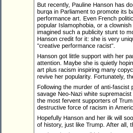
But recently, Pauline Hanson has d
burqa in Parliament to promote its 
performance art. Even French politici
popular Islamophobia, or a clownish
imagined such a publicity stunt to m
Hanson credit for it: she is very uniqu
"creative performance racist".
Hanson got little support with her pa
attention. Maybe she is quietly hopi
art plus racism inspiring many copyc
revive her popularity. Fortunately, t
Following the murder of anti-fascist
savage Neo-Nazi white supremacist ra
the most fervent supporters of Trum
destructive force of racism in Ameri
Hopefully Hanson and her ilk will so
of history, just like Trump. After all