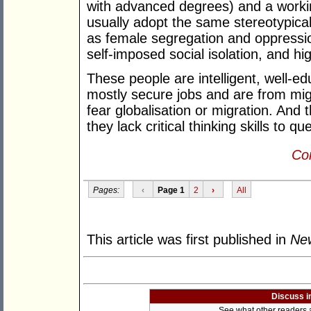
with advanced degrees) and a worki
usually adopt the same stereotypica
as female segregation and oppressi
self-imposed social isolation, and h
These people are intelligent, well-e
mostly secure jobs and are from mi
fear globalisation or migration. An
they lack critical thinking skills to 
Con
Pages:
‹
Page 1
2
›
All
This article was first published in
New
Discuss i
See what other readers ar