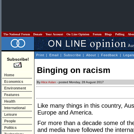
The National Forum
Donate
Your Account
On Line Opinion
Forum
Blogs
Polling
Abo
Print
|
Email
|
Subscribe
|
About
|
Feedback
|
Legal
Subscribe!
Binging on racism
Home
Economics
By
Alice Aslan
- posted Monday, 28 August 2017
Environment
Features
Health
Like many things in this country, Au
International
Europe and America.
Leisure
People
For more than a decade some of the
Politics
and media have followed the internat