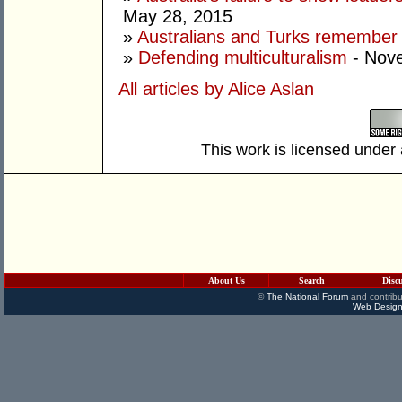
May 28, 2015
»
Australians and Turks remember G
»
Defending multiculturalism
- Nov
All articles by Alice Aslan
This work is licensed under
About Us
Search
Disc
©
The National Forum
and contribu
Web Design