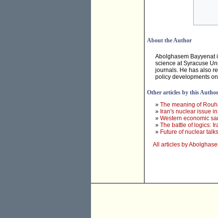
About the Author
Abolghasem Bayyenat is 
science at Syracuse Un
journals. He has also r
policy developments on 
Other articles by this Autho
»
The meaning of Rouhani
»
Iran's nuclear issue in 
»
Western economic sanc
»
The battle of logics: 
»
Future of nuclear tal
All articles by Abolgha