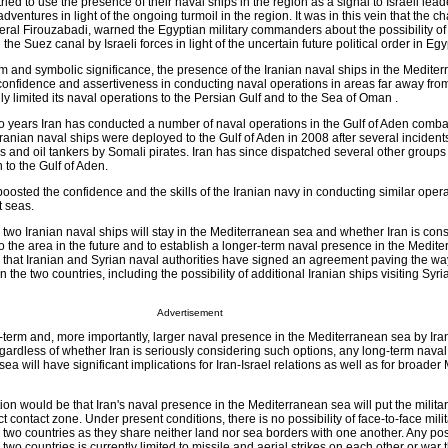
tried to use the presence of their naval ships in the region as a signal to Israeli lea
dventures in light of the ongoing turmoil in the region. It was in this vein that the c
eneral Firouzabadi, warned the Egyptian military commanders about the possibility of
the Suez canal by Israeli forces in light of the uncertain future political order in Egyp
rm and symbolic significance, the presence of the Iranian naval ships in the Medite
 confidence and assertiveness in conducting naval operations in areas far away fro
lly limited its naval operations to the Persian Gulf and to the Sea of Oman .
o years Iran has conducted a number of naval operations in the Gulf of Aden comb
 Iranian naval ships were deployed to the Gulf of Aden in 2008 after several incidents
s and oil tankers by Somali pirates. Iran has since dispatched several other groups
to the Gulf of Aden.
osted the confidence and the skills of the Iranian navy in conducting similar oper
t seas.
he two Iranian naval ships will stay in the Mediterranean sea and whether Iran is cons
 the area in the future and to establish a longer-term naval presence in the Medit
ed that Iranian and Syrian naval authorities have signed an agreement paving the wa
he two countries, including the possibility of additional Iranian ships visiting Syria
Advertisement
term and, more importantly, larger naval presence in the Mediterranean sea by Iran
gardless of whether Iran is seriously considering such options, any long-term nava
ea will have significant implications for Iran-Israel relations as well as for broader
on would be that Iran's naval presence in the Mediterranean sea will put the militar
ct contact zone. Under present conditions, there is no possibility of face-to-face mili
two countries as they share neither land nor sea borders with one another. Any poss
two countries is currently limited to missile and aerial strikes on each other or war