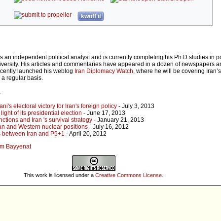
kwoff it
an independent political analyst and is currently completing his Ph.D studies in pol
iversity. His articles and commentaries have appeared in a dozen of newspapers a
ecently launched his weblog
Iran Diplomacy Watch
, where he will be covering Iran’s
a regular basis.
r
's electoral victory for Iran's foreign policy
- July 3, 2013
light of its presidential election
- June 17, 2013
tions and Iran 's survival strategy
- January 21, 2013
Iran and Western nuclear positions
- July 16, 2012
ks between Iran and P5+1
- April 20, 2012
sem Bayyenat
This work is licensed under a
Creative Commons License
.