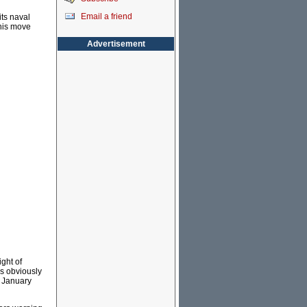
Email a friend
its naval
this move
Advertisement
ght of
as obviously
d January