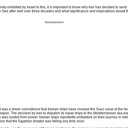
vity exhibited by Israel to this, it is important to know why Iran has decided to send 
n Sea after well over three decades and what significance and implications would 
Advertisement
t was a sheer coincidence that Iranian ships have crossed the Suez canal at the hei
 region. The decision by Iran to dispatch its naval ships to the Mediterranean sea w
 was ousted from power. Iranian ships reportedly embarked on their journey in mi
on that the Egyptian dictator was falling any time soon.