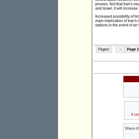
proxies. Not that Iran's n
and Israel, it will increase
Increased possibility of li
main implication of Iran's
options in the event of an Is
Pages:
‹
Page 1
4 co
Share th