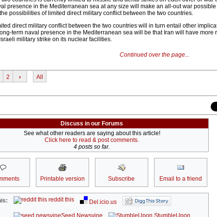
aval presence in the Mediterranean sea at any size will make an all-out war possibl
 the possibilities of limited direct military conflict between the two countries.
mited direct military conflict between the two countries will in turn entail other implic
 long-term naval presence in the Mediterranean sea will be that Iran will have more r
raeli military strike on its nuclear facilities.
Continued over the page...
2
›
All
Discuss in our Forums
See what other readers are saying about this article!
Click here to read & post comments.
4 posts so far.
mments
Printable version
Subscribe
Email to a friend
reddit this
is:
Del.icio.us
Seed Newsvine
StumbleUpon