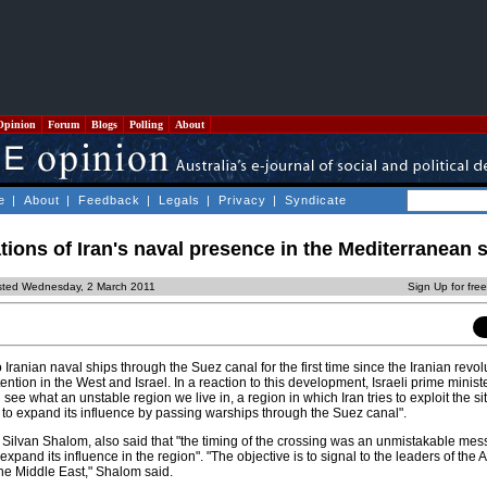
Opinion
Forum
Blogs
Polling
About
e
|
About
|
Feedback
|
Legals
|
Privacy
|
Syndicate
ations of Iran's naval presence in the Mediterranean 
sted Wednesday, 2 March 2011
Sign Up for fre
Iranian naval ships through the Suez canal for the first time since the Iranian revol
ntion in the West and Israel. In a reaction to this development, Israeli prime minis
ee what an unstable region we live in, a region in which Iran tries to exploit the sit
 to expand its influence by passing warships through the Suez canal".
r, Silvan Shalom, also said that "the timing of the crossing was an unmistakable me
to expand its influence in the region". "The objective is to signal to the leaders of the
the Middle East," Shalom said.