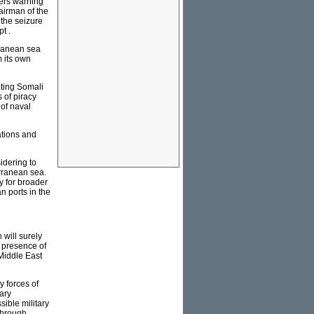
ders warning
hairman of the
 the seizure
t .
rranean sea
m its own
ating Somali
 of piracy
 of naval
ations and
idering to
erranean sea.
y for broader
n ports in the
 will surely
l presence of
 Middle East
y forces of
tary
ible military
 through