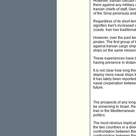
However, Iranian officials 
them against any military a
Iranian chiefs of staff, G
of the Sinai peninsula and 
Regardless of its short-te
signifies Iran's increased
coasts. Iran has traditiona
However, over the past tw
pirates. The first group of
against Iranian cargo ship
ships on the same mission 
These experiences have bo
having presence in distan
It is not clear how long t
deploy more naval ships to
It has lately been report
naval cooperation between t
future.
The prospects of any long-
be unnerving to Israel. Re
Iran in the Mediterranean s
politics.
The most obvious implicati
the two countries in a dire
confrontation between the 
confrontation between the 