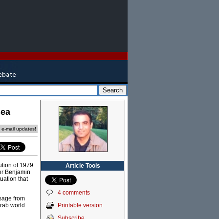
sea
e e-mail updates!
ution of 1979
Article Tools
ter Benjamin
uation that
4 comments
ssage from
Printable version
 Arab world
Subscribe