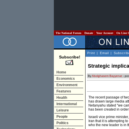
The National Forum
Donate
Your Account
On Line 
Print
|
Email
|
Subscrib
Subscribe!
Strategic implic
Home
By
Abolghasem Bayyenat
- po
Economics
Environment
Features
The recent passage of two 
Health
has drawn large media atte
International
Netanyahu stated "we can s
has been created in order
Leisure
People
Israeli vice prime ministe
Iran that it is attempting 
Politics
who the new leader is in 