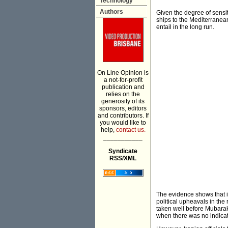
Technology
Authors
Given the degree of sensiti
ships to the Mediterranea
entail in the long run.
On Line Opinion is
a not-for-profit
publication and
relies on the
generosity of its
sponsors, editors
and contributors. If
you would like to
help,
contact us.
___________
Syndicate
RSS/XML
The evidence shows that i
political upheavals in the
taken well before Mubarak
when there was no indicati