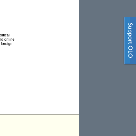
itical
nd online
 foreign