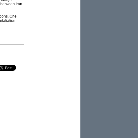
e between Iran
ations. One
etaliation