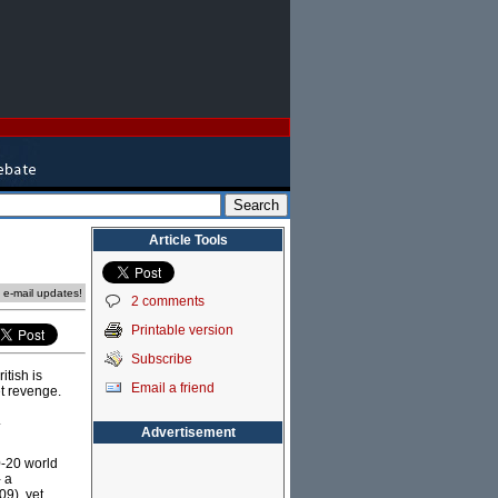
Article Tools
e e-mail updates!
2 comments
Printable version
Subscribe
itish is
Email a friend
et revenge.
.
Advertisement
0-20 world
 a
09), yet