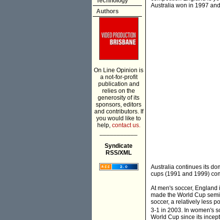
Technology
Australia won in 1997 an
Authors
On Line Opinion is
a not-for-profit
publication and
relies on the
generosity of its
sponsors, editors
and contributors. If
you would like to
help,
contact us.
___________
Syndicate
RSS/XML
Australia continues its do
cups (1991 and 1999) com
At men's soccer, England 
made the World Cup semi-fi
soccer, a relatively less 
3-1 in 2003. In women's s
World Cup since its incept