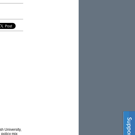
h University,
’ policy mix