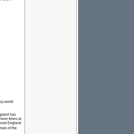
gby world
gland has
 more times at
a beat England
nals of the