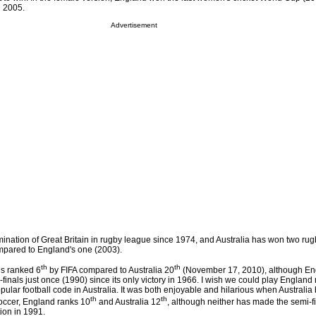
d 2005.
Advertisement
mination of Great Britain in rugby league since 1974, and Australia has won two ru
pared to England's one (2003).
th
th
is ranked 6
by FIFA compared to Australia 20
(November 17, 2010), although En
nals just once (1990) since its only victory in 1966. I wish we could play England
popular football code in Australia. It was both enjoyable and hilarious when Australi
th
th
occer, England ranks 10
and Australia 12
, although neither has made the semi-fi
ion in 1991.