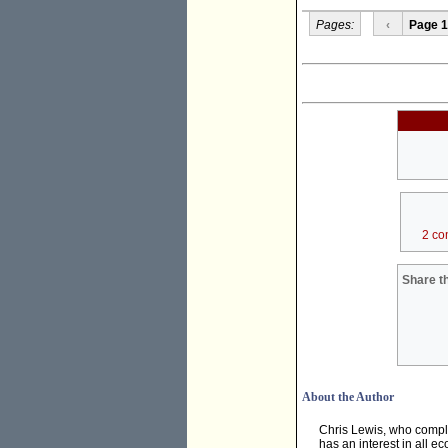
Pages:
‹
Page 1
2 co
Share th
About the Author
Chris Lewis, who compl
has an interest in all e