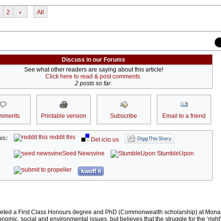
2
›
All
Discuss in our Forums
See what other readers are saying about this article!
Click here to read & post comments.
2 posts so far.
mments
Printable version
Subscribe
Email to a friend
reddit this
is:
Del.icio.us
Seed Newsvine
StumbleUpon
kwoff it
eted a First Class Honours degree and PhD (Commonwealth scholarship) at Monas
conomic, social and environmental issues, but believes that the struggle for the ‘right