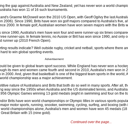
osing the gap against Australia and New Zealand, yet has never won a world champi
tralia has won 11 of 16 such tournaments.
reland's Graeme McDowell won the 2010 US Open, with Geoff Ogilvy the last Australi
n 2006). Since 1990, Brits have won six golf majors compared to Australia's five, a
nce 2000. In female golf, Australian women have won seven majors with the Brits w
ls since 1990, Australia's men have won four and were runner-up six times compare
d three runner-ups. In female tennis, no Aussie or Brit has won since 1990, and only 
ed runner up (2010 French Open).
ing results indicate? Well outside rugby, cricket and netball, sports where there ar
ly hard to win global sporting events.
Advertisement
hould be given to global team sport success. While England has never won a hocke
ough its men and women came fourth and second in 2010, Australia's men won in 
n 2000. And, given that basketball is one of the biggest team sports in the world, A
world championship was a major achievement.
etitive nature of Australians and Brits that both do so well in many sports. After all, t
ng way since the 1950s when Australia and the US dominated tennis, and Australia
 1956 Olympic Games winning 13 gold medals (eight in swimming and four on the tr
d/or Brits have won world championships or Olympic titles in various sports popula
major motor sports, running, snooker, swimming, cycling, surfing, and boxing (with i
hlon world championships alone, Australia's men and women have won 45 medals (18 
reat Britain with 15 (nine gold).
Continued over the page...