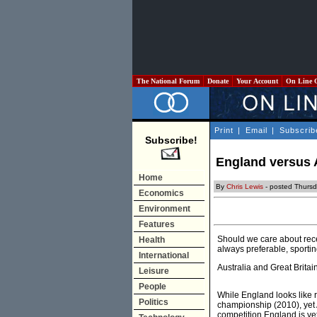
The National Forum
Donate
Your Account
On Line 
Print
|
Email
|
Subscrib
Subscribe!
England versus A
Home
By
Chris Lewis
- posted Thurs
Economics
Environment
Features
Should we care about recen
Health
always preferable, sportin
International
Australia and Great Britai
Leisure
People
While England looks like 
Politics
championship (2010), yet 
competition England is yet