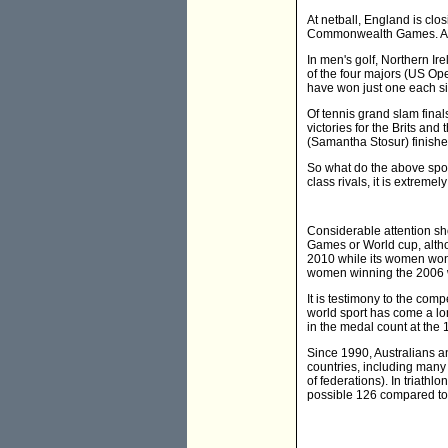
At netball, England is cl
Commonwealth Games. Aus
In men's golf, Northern I
of the four majors (US Ope
have won just one each si
Of tennis grand slam fina
victories for the Brits an
(Samantha Stosur) finish
So what do the above sport
class rivals, it is extreme
Considerable attention s
Games or World cup, alth
2010 while its women won i
women winning the 2006 
It is testimony to the comp
world sport has come a lo
in the medal count at the
Since 1990, Australians an
countries, including many 
of federations). In triat
possible 126 compared to G