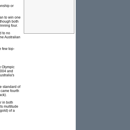
onship or
an to win one
lthough both
inning four.
d to no
one Australian
e few top-
y Olympic
2004 and
ustralia's
he standard of
 came fourth
ack).
r in both
ts multitude
gold) of a