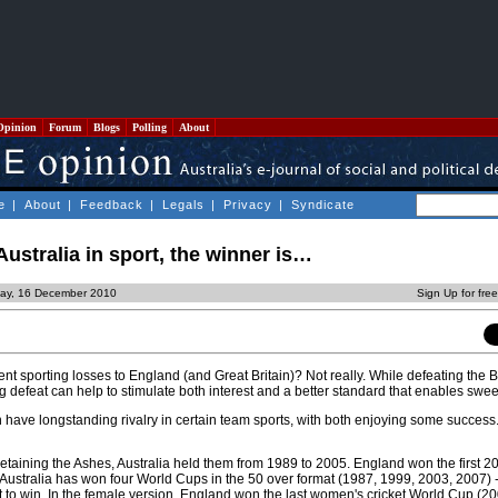
Opinion
Forum
Blogs
Polling
About
e
|
About
|
Feedback
|
Legals
|
Privacy
|
Syndicate
ustralia in sport, the winner is…
day, 16 December 2010
Sign Up for fre
t sporting losses to England (and Great Britain)? Not really. While defeating the Br
g defeat can help to stimulate both interest and a better standard that enables swe
n have longstanding rivalry in certain team sports, with both enjoying some success
retaining the Ashes, Australia held them from 1989 to 2005. England won the first 2
Australia has won four World Cups in the 50 over format (1987, 1999, 2003, 2007) -
 to win. In the female version, England won the last women's cricket World Cup (20