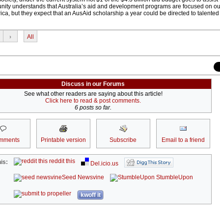
ity understands that Australia’s aid and development programs are focused on ou
ca, but they expect that an AusAid scholarship a year could be directed to talente
›
All
Discuss in our Forums
See what other readers are saying about this article!
Click here to read & post comments.
6 posts so far.
mments
Printable version
Subscribe
Email to a friend
reddit this
is:
Del.icio.us
Seed Newsvine
StumbleUpon
kwoff it