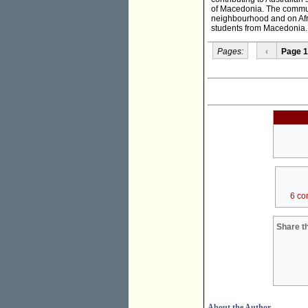
of Macedonia. The commun
neighbourhood and on Afri
students from Macedonia.
Pages:
‹
Page 1
6 co
Share th
About the Author