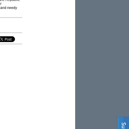
r
d and needy