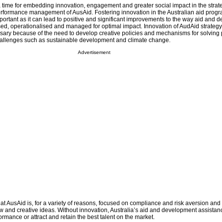
 time for embedding innovation, engagement and greater social impact in the strate
rformance management of AusAid. Fostering innovation in the Australian aid prog
portant as it can lead to positive and significant improvements to the way aid and
sed, operationalised and managed for optimal impact. Innovation of AudAid strategy,
ary because of the need to develop creative policies and mechanisms for solving
llenges such as sustainable development and climate change.
Advertisement
 at AusAid is, for a variety of reasons, focused on compliance and risk aversion and 
 and creative ideas. Without innovation, Australia’s aid and development assista
ormance or attract and retain the best talent on the market.