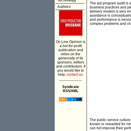
Technology
The aid program audit is a
Authors
business practices and pe
delivery models is very im
assistance is conceptuali
and performance is necess
complex problems and cha
On Line Opinion is
a not-for-profit
publication and
relies on the
generosity of its
sponsors, editors
and contributors. If
you would like to
help,
contact us.
___________
Syndicate
RSS/XML
The public service culture
known or rewarded for new
can not improve their perf