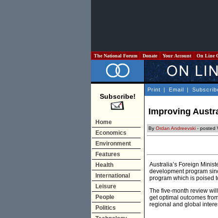
The National Forum
Donate
Your Account
On Line 
Print
|
Email
|
Subscrib
Subscribe!
Improving Austra
Home
By
Ordan Andreevski
- posted
Economics
Environment
Features
Australia’s Foreign Minis
Health
development program since 
International
program which is poised t
Leisure
The five-month review wil
People
get optimal outcomes from 
regional and global intere
Politics