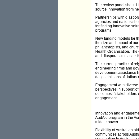
The review panel should t
source innovation from n
Partnerships with diaspora
agencies and nations shou
for finding innovative sol
programs.
New funding models for t
the size and impact of ou
philanthropists, and churc
Health Organisation. The c
and diasporas to master t
The current practice of r
engineering firms and gov
development assistance ha
despite billions of dollar
Engagement with diverse s
perspectives in support of
outcomes if stakeholders
engagement.
Innovation and engagement
AudAid program in the Asia
middle power.
Flexibility of Australian 
communities across Austra
contributing to Australian 