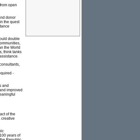
 from open
 and donor
in the quest
stance
could double
communities,
han the World
s, think tanks
assistance.
consultants,
equired -
os and
w and improved
eaningful
ct of the
 creative
nic
100 years of
t the Republic