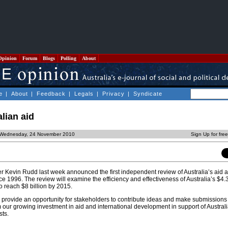
Opinion
Forum
Blogs
Polling
About
e
|
About
|
Feedback
|
Legals
|
Privacy
|
Syndicate
lian aid
 Wednesday, 24 November 2010
Sign Up for fre
ter Kevin Rudd last week announced the first independent review of Australia’s aid 
1996. The review will examine the efficiency and effectiveness of Australia’s $4.3 
o reach $8 billion by 2015.
l provide an opportunity for stakeholders to contribute ideas and make submissions
our growing investment in aid and international development in support of Australi
sts.