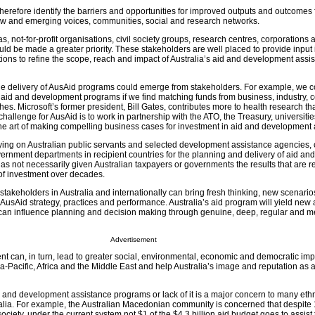
herefore identify the barriers and opportunities for improved outputs and outcomes
ew and emerging voices, communities, social and research networks.
s, not-for-profit organisations, civil society groups, research centres, corporations
ld be made a greater priority. These stakeholders are well placed to provide input 
utions to refine the scope, reach and impact of Australia’s aid and development assi
he delivery of AusAid programs could emerge from stakeholders. For example, we 
r aid and development programs if we find matching funds from business, industry, 
hes. Microsoft’s former president, Bill Gates, contributes more to health research t
hallenge for AusAid is to work in partnership with the ATO, the Treasury, universitie
he art of making compelling business cases for investment in aid and development 
elying on Australian public servants and selected development assistance agencies, 
ernment departments in recipient countries for the planning and delivery of aid and
s not necessarily given Australian taxpayers or governments the results that are r
s of investment over decades.
takeholders in Australia and internationally can bring fresh thinking, new scenari
 AusAid strategy, practices and performance. Australia’s aid program will yield ne
 can influence planning and decision making through genuine, deep, regular and m
Advertisement
 can, in turn, lead to greater social, environmental, economic and democratic impa
-Pacific, Africa and the Middle East and help Australia’s image and reputation as a
aid and development assistance programs or lack of it is a major concern to many eth
lia. For example, the Australian Macedonian community is concerned that despite 
society, under the current system not $1 of the $4.3 billion aid budget goes to assis