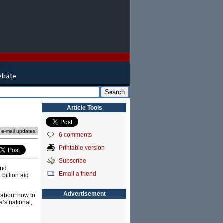
Article Tools
e e-mail updates!
6 comments
Printable version
Subscribe
and
Email a friend
billion aid
Advertisement
 about how to
a’s national,