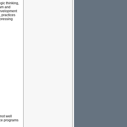
gic thinking,
ram and
 development
 practices
 pressing
not well
nce programs