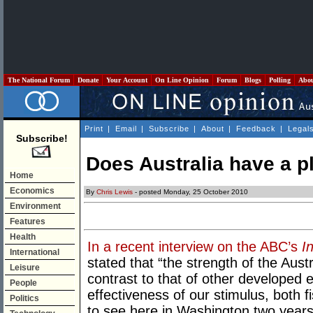
The National Forum
Donate
Your Account
On Line Opinion
Forum
Blogs
Polling
Abo
Print
|
Email
|
Subscribe
|
About
|
Feedback
|
Legal
Subscribe!
Does Australia have a p
Home
Economics
By
Chris Lewis
- posted Monday, 25 October 2010
Environment
Features
Health
In a recent interview on the ABC’s
I
International
stated that “the strength of the Aus
Leisure
contrast to that of other developed 
People
effectiveness of our stimulus, both f
Politics
to see here in Washington two years