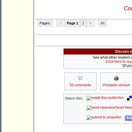
Con
Pages:
‹
Page 1
2
›
All
Discuss i
See what other readers ar
Click here to re
50 pos
50 comments
Printable version
reddit this
Share this:
Seed New
kwo