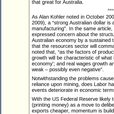
that great for Australia.
Adver
As Alan Kohler noted in October 200
2009), a “strong Australian dollar is 
manufacturing”. In the same article
expressed concern about the structur
Australian economy by a sustained
that the resources sector will comm
noted that, “as the factors of produc
growth will be characteristic of what
economy’; and real wages growth and
weak – possibly even negative”.
Notwithstanding the problems caused
reliance upon mining, does Labor ha
events deteriorate in economic term
With the US Federal Reserve likely t
(printing money) as a move to delibe
exports cheaper, momentum is buildi