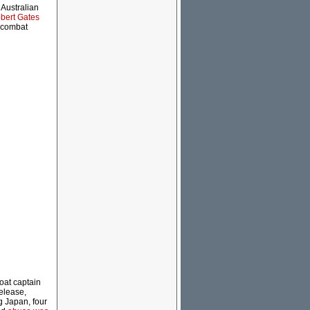
 Australian
bert Gates
r combat
oat captain
elease,
g Japan, four