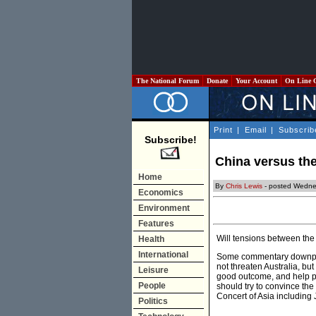
The National Forum
Donate
Your Account
On Line 
Print
|
Email
|
Subscrib
Subscribe!
China versus the 
Home
By
Chris Lewis
- posted Wedne
Economics
Environment
Features
Will tensions between the
Health
International
Some commentary downplay
not threaten Australia, bu
Leisure
good outcome, and help p
People
should try to convince th
Concert of Asia including
Politics