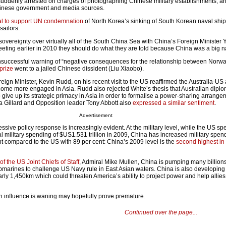
uddenly arrested on charges of photographing Chinese military establishments, a
inese government and media sources.
sal to support UN condemnation
of North Korea’s sinking of South Korean naval ship
sailors.
 sovereignty over virtually all of the South China Sea with China’s Foreign Minister 
eting earlier in 2010 they should do what they are told because China was a big n
nsuccessful warning of “negative consequences for the relationship between Norw
prize
went to a jailed Chinese dissident (Liu Xiaobo).
oreign Minister, Kevin Rudd, on his recent visit to the US reaffirmed the Australia-US
ome more engaged in Asia. Rudd also rejected White’s thesis that Australian dipl
 give up its strategic primacy in Asia in order to formalise a power-sharing arrange
ia Gillard and Opposition leader Tony Abbott also
expressed a similar sentiment
.
Advertisement
sive policy response is increasingly evident. At the military level, while the US s
bal military spending of $US1.531 trillion in 2009, China has increased military spe
t compared to the US with 89 per cent: China’s 2009 level is the
second highest in
f the US Joint Chiefs of Staff
, Admiral Mike Mullen, China is pumping many billions
marines to challenge US Navy rule in East Asian waters. China is also developing 
arly 1,450km which could threaten America’s ability to project power and help allies
n influence is waning may hopefully prove premature.
Continued over the page...