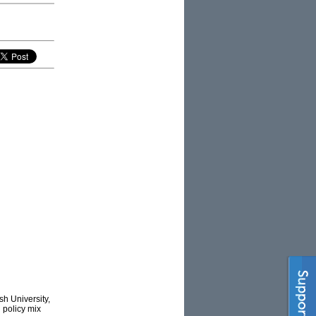
h University,
’ policy mix