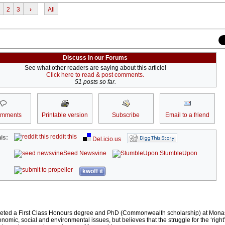
2
3
›
All
Discuss in our Forums
See what other readers are saying about this article!
Click here to read & post comments.
51 posts so far.
omments
Printable version
Subscribe
Email to a friend
reddit this
is:
Del.icio.us
Seed Newsvine
StumbleUpon
kwoff it
eted a First Class Honours degree and PhD (Commonwealth scholarship) at Monas
conomic, social and environmental issues, but believes that the struggle for the ‘right