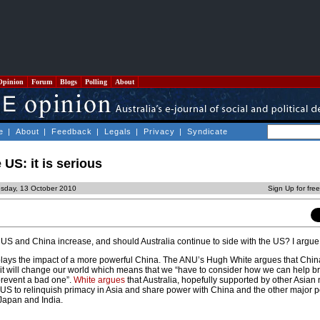
Opinion
Forum
Blogs
Polling
About
e
|
About
|
Feedback
|
Legals
|
Privacy
|
Syndicate
US: it is serious
sday, 13 October 2010
Sign Up for fre
 US and China increase, and should Australia continue to side with the US? I argue 
s the impact of a more powerful China. The ANU’s Hugh White argues that China
t it will change our world which means that we “have to consider how we can help b
revent a bad one”.
White argues
that Australia, hopefully supported by other Asian 
e US to relinquish primacy in Asia and share power with China and the other major 
 Japan and India.