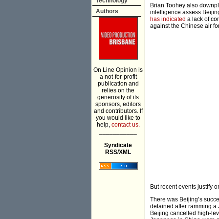
Technology
Brian Toohey also downplay
Authors
intelligence assess Beijin
has indicated
a lack of con
against the Chinese air fo
On Line Opinion is
a not-for-profit
publication and
relies on the
generosity of its
sponsors, editors
and contributors. If
you would like to
help,
contact us.
___________
Syndicate
RSS/XML
But recent events justify
There was Beijing’s succe
detained after ramming a 
Beijing cancelled high-lev