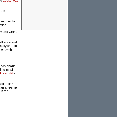
nd
abuse was
 the
Yang Jiechi
ation.
ay and China”
 alliance and
omacy should
ment with
pends about
nding most
 the world
at
 of dollars
an anti-ship
 in the