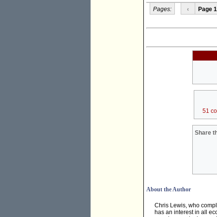
Pages:
‹
Page 1
51 c
Share th
About the Author
Chris Lewis, who compl
has an interest in all e