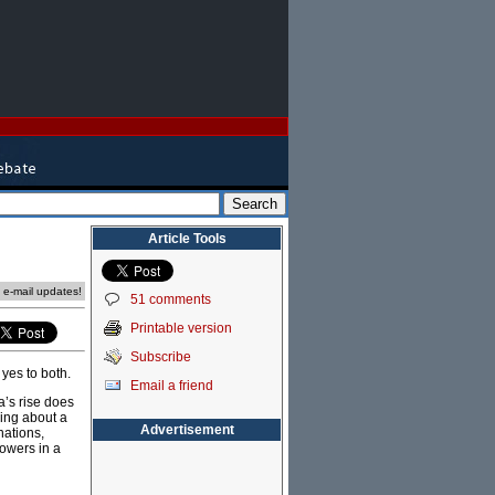
Article Tools
e e-mail updates!
51 comments
Printable version
Subscribe
yes to both.
Email a friend
’s rise does
ring about a
Advertisement
nations,
powers in a