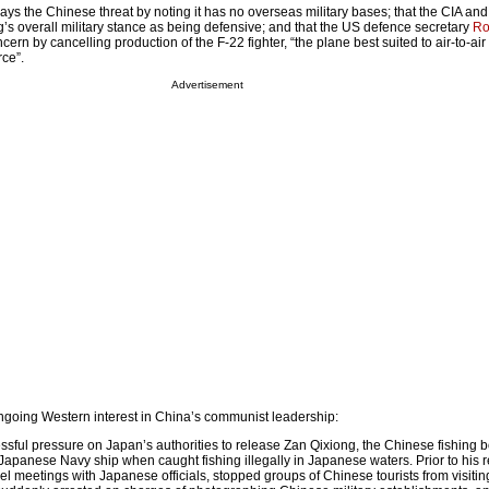
s the Chinese threat by noting it has no overseas military bases; that the CIA and
g’s overall military stance as being defensive; and that the US defence secretary
Ro
cern by cancelling production of the F-22 fighter, “the plane best suited to air-to-ai
rce”.
Advertisement
 ongoing Western interest in China’s communist leadership:
ssful pressure on Japan’s authorities to release Zan Qixiong, the Chinese fishing b
Japanese Navy ship when caught fishing illegally in Japanese waters. Prior to his r
el meetings with Japanese officials, stopped groups of Chinese tourists from visitin