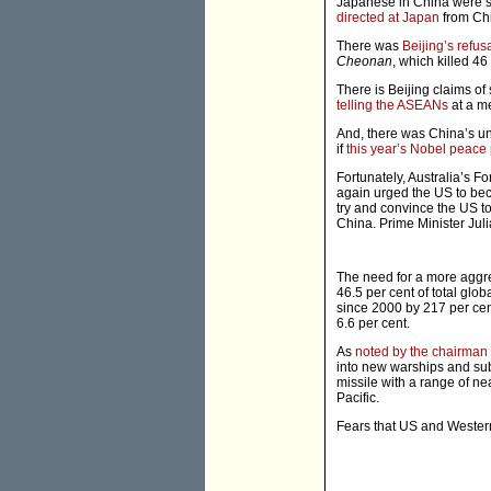
Japanese in China were s
directed at Japan
from Ch
There was
Beijing’s refu
Cheonan
, which killed 46 
There is Beijing claims of
telling the ASEANs
at a me
And, there was China’s u
if
this year’s Nobel peace 
Fortunately, Australia’s F
again urged the US to bec
try and convince the US to
China. Prime Minister Jul
The need for a more aggres
46.5 per cent of total glo
since 2000 by 217 per cen
6.6 per cent.
As
noted by the chairman o
into new warships and sub
missile with a range of ne
Pacific.
Fears that US and Wester