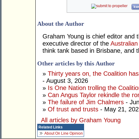
kwo
About the Author
Graham Young is chief editor and t
executive director of the
Australian
think tank based in Brisbane, and 
Other articles by this Author
»
Thirty years on, the Coalition h
- August 3, 2026
»
Is One Nation trolling the Coaliti
»
Can Angus Taylor rekindle the r
»
The failure of Jim Chalmers
- Jun
»
Of trust and trusts
- May 21, 202
All articles by Graham Young
Related Links
About On Line Opinion