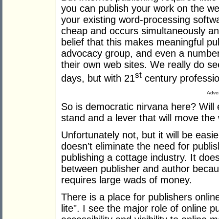
you can publish your work on the we
your existing word-processing softwa
cheap and occurs simultaneously and
belief that this makes meaningful pu
advocacy group, and even a number 
their own web sites. We really do se
st
days, but with 21
century professio
Adver
So is democratic nirvana here? Will 
stand and a lever that will move the
Unfortunately not, but it will be easi
doesn’t eliminate the need for publis
publishing a cottage industry. It d
between publisher and author becaus
requires large wads of money.
There is a place for publishers online
lite". I see the major role of online 