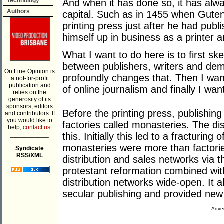
Technology
And when it has done so, it has alwa
Authors
capital. Such as in 1455 when Guten
printing press just after he had publ
himself up in business as a printer a
What I want to do here is to first ske
between publishers, writers and de
On Line Opinion is
profoundly changes that. Then I want
a not-for-profit
publication and
of online journalism and finally I w
relies on the
generosity of its
sponsors, editors
Before the printing press, publishin
and contributors. If
you would like to
factories called monasteries. The d
help,
contact us.
___________
this. Initially this led to a fracturing
monasteries were more than factori
Syndicate
RSS/XML
distribution and sales networks via
protestant reformation combined wit
distribution networks wide-open. It a
secular publishing and provided new c
Adver