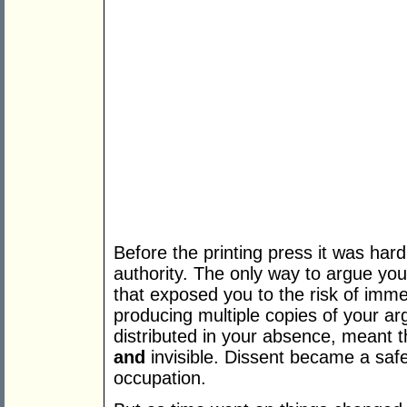
Before the printing press it was har
authority. The only way to argue you
that exposed you to the risk of imme
producing multiple copies of your a
distributed in your absence, meant t
and
invisible. Dissent became a safe
occupation.