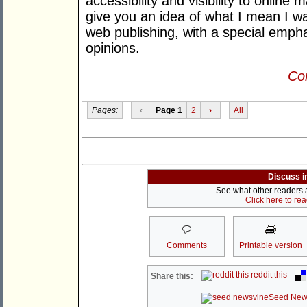
accessibility and visibility to online m
give you an idea of what I mean I w
web publishing, with a special empha
opinions.
Con
Pages:
‹
Page 1
2
›
All
Discuss i
See what other readers ar
Click here to re
Comments
Printable version
reddit this
Share this:
Seed New