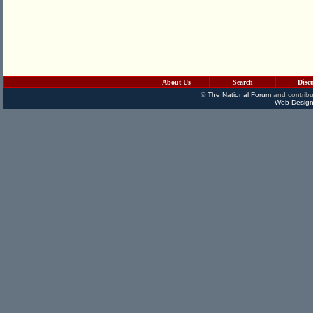
About Us
Search
Disc
©
The National Forum
and contribu
Web Design