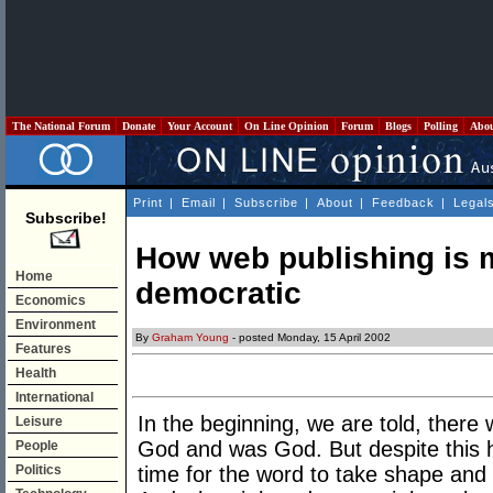
The National Forum
Donate
Your Account
On Line Opinion
Forum
Blogs
Polling
Abo
Print
|
Email
|
Subscribe
|
About
|
Feedback
|
Legal
Subscribe!
How web publishing is 
Home
democratic
Economics
Environment
By
Graham Young
- posted Monday, 15 April 2002
Features
Health
International
In the beginning, we are told, ther
Leisure
God and was God. But despite this hi
People
Politics
time for the word to take shape and