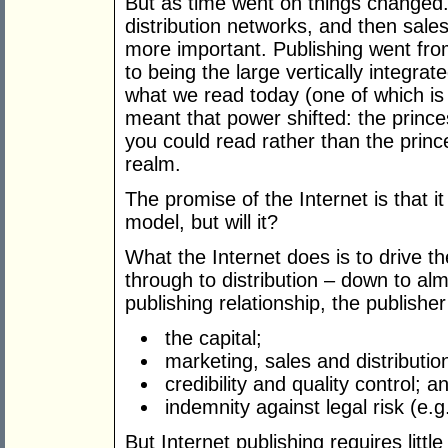
But as time went on things changed
distribution networks, and then sal
more important. Publishing went from
to being the large vertically integr
what we read today (one of which is 
meant that power shifted: the prince
you could read rather than the prince
realm.
The promise of the Internet is that i
model, but will it?
What the Internet does is to drive th
through to distribution – down to alm
publishing relationship, the publisher
the capital;
marketing, sales and distributio
credibility and quality control; a
indemnity against legal risk (e.
But Internet publishing requires little