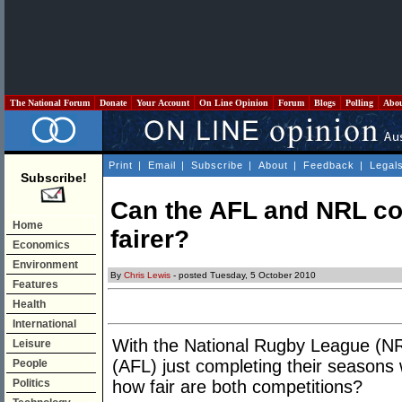
The National Forum
Donate
Your Account
On Line Opinion
Forum
Blogs
Polling
Abo
Print
|
Email
|
Subscribe
|
About
|
Feedback
|
Legal
Subscribe!
Can the AFL and NRL c
Home
fairer?
Economics
Environment
By
Chris Lewis
- posted Tuesday, 5 October 2010
Features
Health
International
With the National Rugby League (NR
Leisure
(AFL) just completing their seasons w
People
Politics
how fair are both competitions?