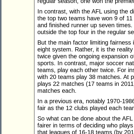
regular season, one won the premie
In contrast, with the AFL using the d
the top two teams have won 9 of 11 
and finished runner up seven times.
outside the top four in the regular 
But the main factor limiting fairness
eight system. Rather, it is the realit
twice given the ongoing expansion of
sports. In contrast, major soccer n
teams, play each other twice. For i
with 20 teams play 38 matches. At p
plays 22 matches (17 teams in 2011
matches each.
In a previous era, notably 1970-19
fair as the 12 clubs played each te
So what can be done about the AFL
fairer in terms of deciding who play
that leagues of 16-18 teams (by 201