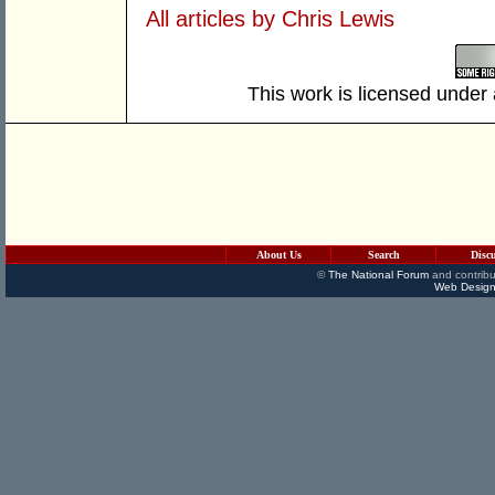
All articles by Chris Lewis
This work is licensed under
About Us
Search
Disc
©
The National Forum
and contribu
Web Design