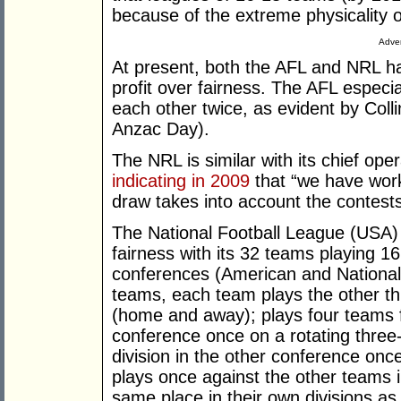
because of the extreme physicality 
Adver
At present, both the AFL and NRL ha
profit over fairness. The AFL especi
each other twice, as evident by Col
Anzac Day).
The NRL is similar with its chief op
indicating in 2009
that “we have work
draw takes into account the contests
The National Football League (USA)
fairness with its 32 teams playing 
conferences (American and National)
teams, each team plays the other thr
(home and away); plays four teams f
conference once on a rotating three
division in the other conference once
plays once against the other teams in
same place in their own divisions a