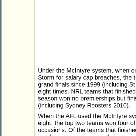
Under the McIntyre system, when on
Storm for salary cap breaches, the
grand finals since 1999 (including 
eight times. NRL teams that finished 
season won no premierships but fini
(including Sydney Roosters 2010).
When the AFL used the McIntyre sys
eight, the top two teams won four of
occasions. Of the teams that finishe