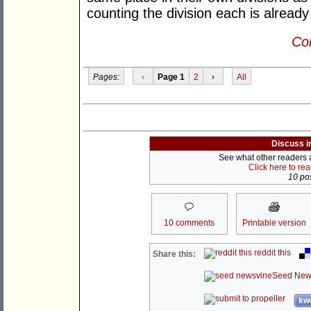
counting the division each is already
Con
Pages:
‹
Page 1
2
›
All
Discuss i
See what other readers ar
Click here to re
10 pos
10 comments
Printable version
reddit this
Share this:
Seed New
kwo