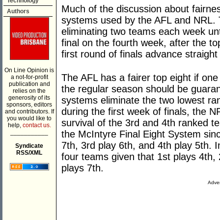
Technology
Much of the discussion about fairness
Authors
systems used by the AFL and NRL. T
eliminating two teams each week unti
final on the fourth week, after the 
first round of finals advance straight
On Line Opinion is
The AFL has a fairer top eight if one
a not-for-profit
publication and
the regular season should be guara
relies on the
generosity of its
systems eliminate the two lowest ra
sponsors, editors
during the first week of finals, the
and contributors. If
you would like to
survival of the 3rd and 4th ranked 
help,
contact us.
___________
the McIntyre Final Eight System sinc
7th, 3rd play 6th, and 4th play 5th. 
Syndicate
RSS/XML
four teams given that 1st plays 4th, 
plays 7th.
Adver