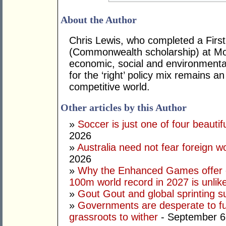
About the Author
Chris Lewis, who completed a Fir
(Commonwealth scholarship) at Mona
economic, social and environmental 
for the ‘right’ policy mix remains 
competitive world.
Other articles by this Author
»
Soccer is just one of four beautifu
2026
»
Australia need not fear foreign w
2026
»
Why the Enhanced Games offer of
100m world record in 2027 is unlik
»
Gout Gout and global sprinting 
»
Governments are desperate to fund
grassroots to wither
- September 6