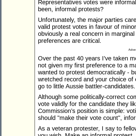
Representatives votes were informa
been, informal protests?
Unfortunately, the major parties ca
valid protest votes in favour of mino
obviously a real concern in margina
preferences are critical.
Adver
Over the past 40 years I’ve taken mor
not given my first preference to a ma
wanted to protest democratically - bu
wretched record and your choice of c
go to little Aussie battler-candidates.
Although some politically-correct c
vote validly for the candidate they lik
Commission’s position is simple: voti
should "make their vote count", info
As a veteran protester, I say to fell
you wish. Make an informal protest,