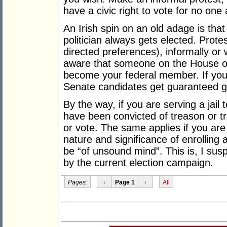
have a civic right to vote for no one a
An Irish spin on an old adage is that
politician always gets elected. Prote
directed preferences), informally or 
aware that someone on the House of 
become your federal member. If you’
Senate candidates get guaranteed 
By the way, if you are serving a jail
have been convicted of treason or tre
or vote. The same applies if you are
nature and significance of enrolling 
be “of unsound mind”. This is, I susp
by the current election campaign.
Pages:
‹
Page 1
›
All