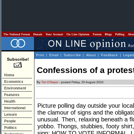
The National Forum
Donate
Your Account
On Line Opinion
Forum
Blogs
Polling
Abo
Print
|
Email
|
Subscribe
|
About
|
Feedback
|
Legal
Subscribe!
Confessions of a protes
Home
Economics
By
Tim O'Dwyer
- posted Friday, 20 August 2010
Environment
Features
Health
Picture polling day outside your loca
International
the clamour of signs and the obligat
Leisure
unusual. Then, relaxing beneath a f
People
yobbo. Thongs, stubbies, footy shirt,
Politics
sign: HOW TO VOTE INFORMAL. La