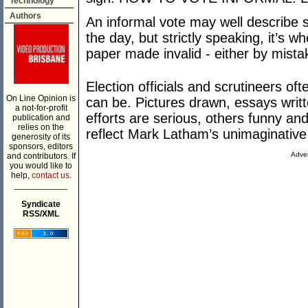
Technology
Authors
An informal vote may well describe
the day, but strictly speaking, it’s w
paper made invalid - either by mistak
Election officials and scrutineers oft
On Line Opinion is
can be. Pictures drawn, essays writ
a not-for-profit
efforts are serious, others funny a
publication and
relies on the
reflect Mark Latham’s unimaginative 
generosity of its
sponsors, editors
Adver
and contributors. If
you would like to
help,
contact us.
___________
Syndicate
RSS/XML