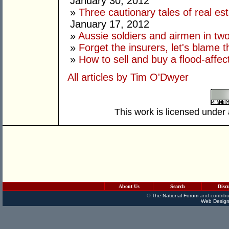
January 30, 2012
»
Three cautionary tales of real es
January 17, 2012
»
Aussie soldiers and airmen in tw
»
Forget the insurers, let's blame 
»
How to sell and buy a flood-affec
All articles by Tim O'Dwyer
This work is licensed under
About Us
Search
Disc
©
The National Forum
and contribu
Web Design