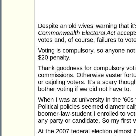
Despite an old wives’ warning that it’s
Commonwealth Electoral Act
accepts
votes and, of course, failures to vote
Voting is compulsory, so anyone not 
$20 penalty.
Thank goodness for compulsory voting
commissions. Otherwise vaster fortu
or cajoling voters. It’s a scary thou
bother voting if we did not have to.
When I was at university in the ‘60s
Political policies seemed diametrica
boomer-law-student I enrolled to vot
any party or candidate. So my first 
At the 2007 federal election almost 