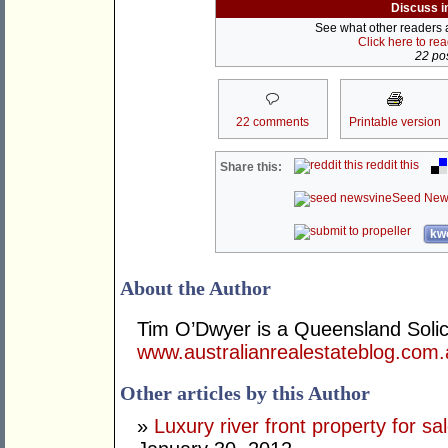
Discuss i
See what other readers ar
Click here to re
22 pos
22 comments
Printable version
reddit this
Share this:
Seed New
kwo
About the Author
Tim O’Dwyer is a Queensland Solicit
www.australianrealestateblog.com
Other articles by this Author
»
Luxury river front property for sa