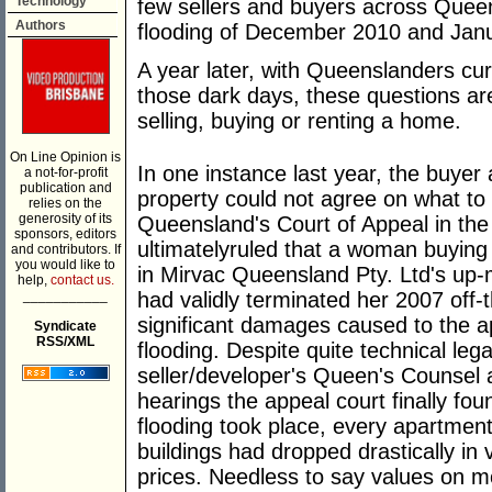
Technology
few sellers and buyers across Queen
Authors
flooding of December 2010 and Jan
A year later, with Queenslanders cur
those dark days, these questions are s
selling, buying or renting a home.
On Line Opinion is
In one instance last year, the buyer
a not-for-profit
publication and
property could not agree on what to 
relies on the
generosity of its
Queensland's Court of Appeal in the
sponsors, editors
ultimatelyruled that a woman buying 
and contributors. If
you would like to
in Mirvac Queensland Pty. Ltd's u
help,
contact us.
___________
had validly terminated her 2007 off-
significant damages caused to the 
Syndicate
RSS/XML
flooding. Despite quite technical le
seller/developer's Queen's Counsel 
hearings the appeal court finally fou
flooding took place, every apartment
buildings had dropped drastically in 
prices. Needless to say values on mos