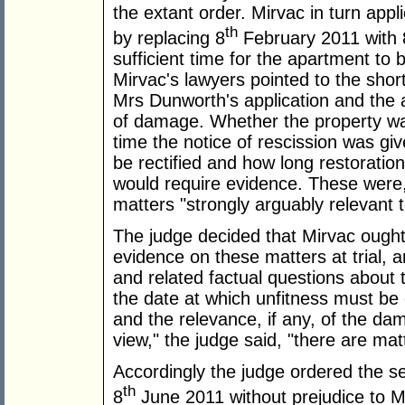
the extant order. Mirvac in turn appli
th
by replacing 8
February 2011 with 
sufficient time for the apartment to 
Mirvac's lawyers pointed to the shor
Mrs Dunworth's application and the a
of damage. Whether the property was
time the notice of rescission was g
be rectified and how long restoratio
would require evidence. These were, 
matters "strongly arguably relevant 
The judge decided that Mirvac ought 
evidence on these matters at trial, 
and related factual questions about t
the date at which unfitness must be 
and the relevance, if any, of the da
view," the judge said, "there are matt
Accordingly the judge ordered the se
th
8
June 2011 without prejudice to Mr