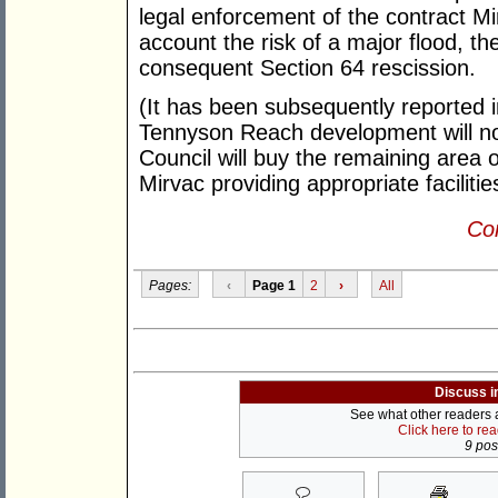
legal enforcement of the contract Mi
account the risk of a major flood, th
consequent Section 64 rescission.
(It has been subsequently reported 
Tennyson Reach development will no
Council will buy the remaining area 
Mirvac providing appropriate facilitie
Con
Pages:
‹
Page 1
2
›
All
Discuss i
See what other readers ar
Click here to re
9 post