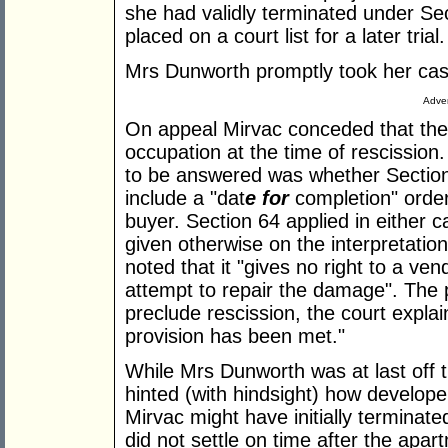
she had validly terminated under Se
placed on a court list for a later trial.
Mrs Dunworth promptly took her case
Adver
On appeal Mirvac conceded that the
occupation at the time of rescission
to be answered was whether Section
include a "dat
e for
completion" order
buyer. Section 64 applied in either c
given otherwise on the interpretation
noted that it "gives no right to a ven
attempt to repair the damage". The po
preclude rescission, the court expla
provision has been met."
While Mrs Dunworth was at last off 
hinted (with hindsight) how develope
Mirvac might have initially terminate
did not settle on time after the apa