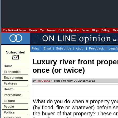
The National Forum
Donate
Your Account
On Line Opinion
Forum
Blogs
Polling
Abo
Print
|
Email
|
Subscribe
|
About
|
Feedback
|
Legal
Subscribe!
Luxury river front proper
Home
once (or twice)
Economics
Environment
By
Tim O'Dwyer
- posted Monday, 30 January 2012
Features
Health
International
What do you do when a property you
Leisure
(by flood, fire or whatever) before 
People
Politics
the buyer of that property? These cr