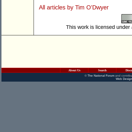
All articles by Tim O'Dwyer
This work is licensed under
About Us
Search
Disc
©
The National Forum
and contribu
Web Design