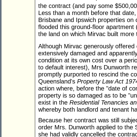
the contract (and pay some $500,000
Less than a month before that date,
Brisbane and Ipswich properties on o
flooded this ground-floor apartment (
the land on which Mirvac built more 
Although Mirvac generously offered
extensively damaged and apparently 
condition at its own cost over a peri
to default interest), Mrs Dunworth re
promptly purported to rescind the co
Queensland's
Property Law Act 197
action where, before the "date of com
property is so damaged as to be "unfi
exist in the
Residential Tenancies 
whereby both landlord and tenant hav
Because her contract was still subjec
order Mrs. Dunworth applied to the S
she had validly cancelled the contrac