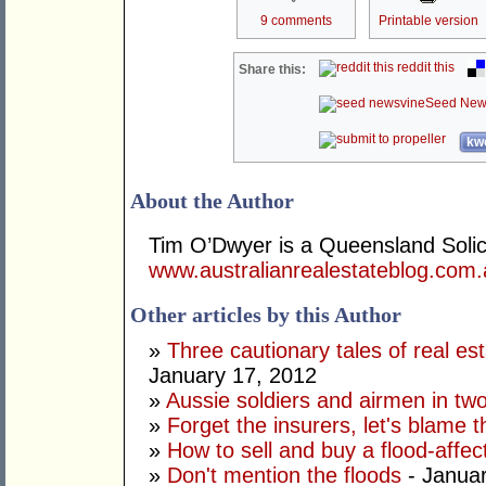
9 comments
Printable version
reddit this
Share this:
Seed New
kwo
About the Author
Tim O’Dwyer is a Queensland Solicit
www.australianrealestateblog.com
Other articles by this Author
»
Three cautionary tales of real es
January 17, 2012
»
Aussie soldiers and airmen in tw
»
Forget the insurers, let's blame 
»
How to sell and buy a flood-affec
»
Don't mention the floods
- Januar