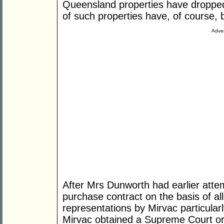
Queensland properties have dropped 
of such properties have, of course,
Adver
After Mrs Dunworth had earlier atte
purchase contract on the basis of al
representations by Mirvac particular
Mirvac obtained a Supreme Court ord