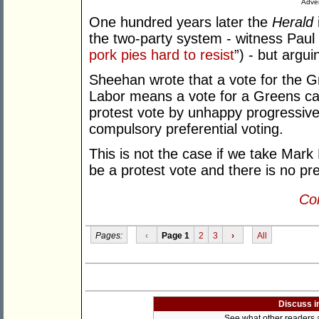
Adver
One hundred years later the
Herald
the two-party system - witness Paul 
pork pies hard to resist
”) - but argu
Sheehan wrote that a vote for the G
Labor means a vote for a Greens ca
protest vote by unhappy progressives 
compulsory preferential voting.
This is not the case if we take Mark
be a protest vote and there is no pre
Con
Pages:
‹
Page 1
2
3
›
All
Discuss i
See what other readers ar