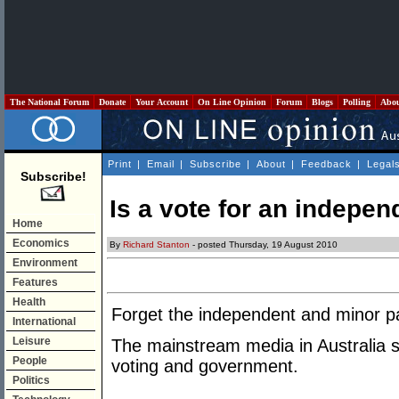
The National Forum
Donate
Your Account
On Line Opinion
Forum
Blogs
Polling
Abo
Print
|
Email
|
Subscribe
|
About
|
Feedback
|
Legal
Subscribe!
Is a vote for an indepe
Home
Economics
By
Richard Stanton
- posted Thursday, 19 August 2010
Environment
Features
Health
Forget the independent and minor par
International
Leisure
The mainstream media in Australia s
People
voting and government.
Politics