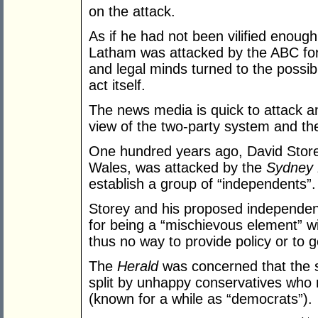
on the attack.
As if he had not been vilified enough 
Latham was attacked by the ABC for
and legal minds turned to the possibil
act itself.
The news media is quick to attack a
view of the two-party system and th
One hundred years ago, David Stor
Wales, was attacked by the
Sydney 
establish a group of “independents”.
Storey and his proposed independen
for being a “mischievous element” w
thus no way to provide policy or to g
The
Herald
was concerned that the s
split by unhappy conservatives who 
(known for a while as “democrats”).