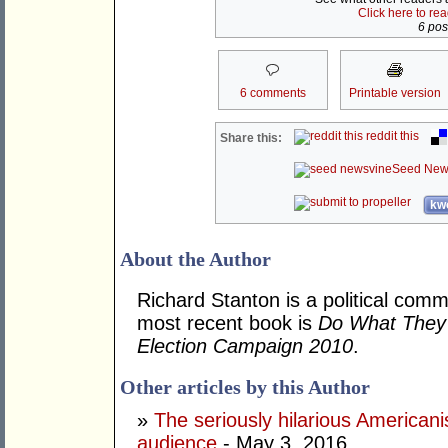
Click here to re
6 post
6 comments
Printable version
reddit this
Share this:
Seed New
kwo
About the Author
Richard Stanton is a political comm
most recent book is
Do What They 
Election Campaign 2010
.
Other articles by this Author
»
The seriously hilarious Americanis
audience
- May 3, 2016