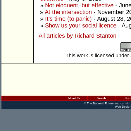
»
Not eloquent, but effective
- June
»
At the intersection
- November 20
»
It’s time (to panic)
- August 28, 
»
Show us your social licence
- Aug
All articles by Richard Stanton
This work is licensed under
About Us
Search
Disc
©
The National Forum
and contribu
Web Design