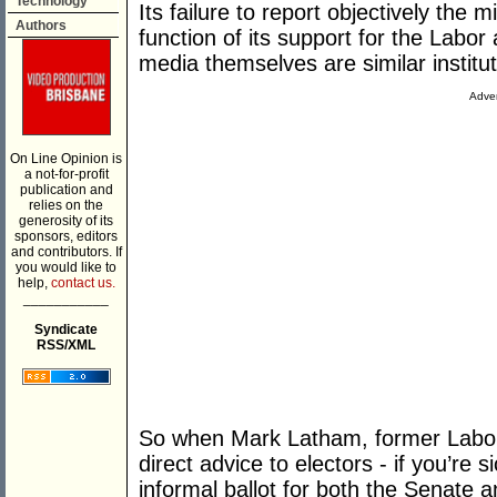
Technology
Its failure to report objectively the 
Authors
function of its support for the Labor
media themselves are similar institut
Adver
On Line Opinion is
a not-for-profit
publication and
relies on the
generosity of its
sponsors, editors
and contributors. If
you would like to
help,
contact us.
___________
Syndicate
RSS/XML
So when Mark Latham, former Labor 
direct advice to electors - if you’re
informal ballot for both the Senate