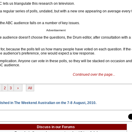
BC lets us triangulate this research on television.
a regular series of polls, undated, but with a new one appearing on average every 
 the ABC audience falls on a number of key issues.
Advertisement
he audience doesn't choose the questions, the Drum editor, after consultation with a
or, because the polls tell us how many people have voted on each question. If the e
 the audience's preference, one would expect a low response.
mplication. Anyone can vote in these polls, so they will be stacked on occasion and
ABC audience.
Continued over the page...
2
3
›
All
blished in The Weekend Australian on the 7-8 August, 2010.
Discuss in our Forums