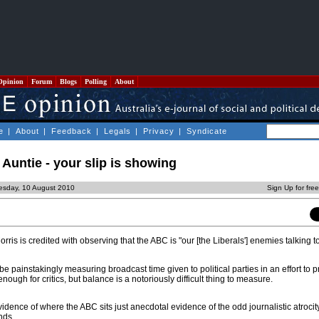
Opinion
Forum
Blogs
Polling
About
e
|
About
|
Feedback
|
Legals
|
Privacy
|
Syndicate
Auntie - your slip is showing
esday, 10 August 2010
Sign Up for fre
ris is credited with observing that the ABC is "our [the Liberals'] enemies talking to
 be painstakingly measuring broadcast time given to political parties in an effort to 
nough for critics, but balance is a notoriously difficult thing to measure.
evidence of where the ABC sits just anecdotal evidence of the odd journalistic atroci
nds.