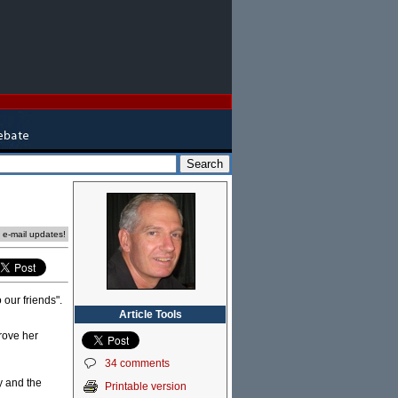
e e-mail updates!
 our friends".
Article Tools
prove her
34 comments
ty and the
Printable version