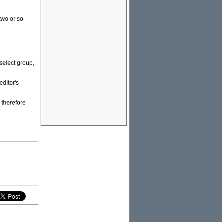
two or so
 select group,
ditor's
 therefore