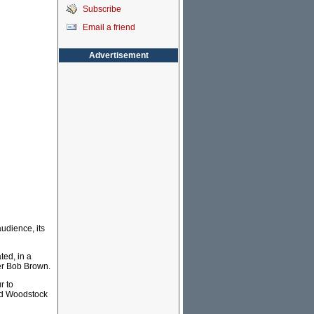
Subscribe
Email a friend
Advertisement
udience, its
ted, in a
der Bob Brown.
r to
ted Woodstock