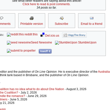
See what other readers are saying about this article!
Click here to read & post comments.
34 posts so far.
omments
Printable version
Subscribe
Email to a friend
reddit this
is:
Del.icio.us
Seed Newsvine
StumbleUpon
kwoff it
ditor and the publisher of
On Line Opinion
. He is executive director of the
Australian
 think tank based in Brisbane, and the publisher of
On Line Opinion
.
r
Coalition has no idea what to do about One Nation
- August 3, 2026
 the Coalition?
- July 2, 2026
indle the romance?
- June 29, 2026
almers
- June 5, 2026
y 21, 2026
Young