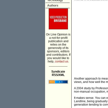
Technology
Authors
On Line Opinion is
a not-for-profit
publication and
relies on the
generosity of its
sponsors, editors
and contributors. If
you would like to
help,
contact us.
___________
Syndicate
RSS/XML
Another approach to measur
views, and how well the 
A 2004 study by Professor 
non-manual occupation, rur
It makes sense. You can e
Landline, being gradually
generation tending to con