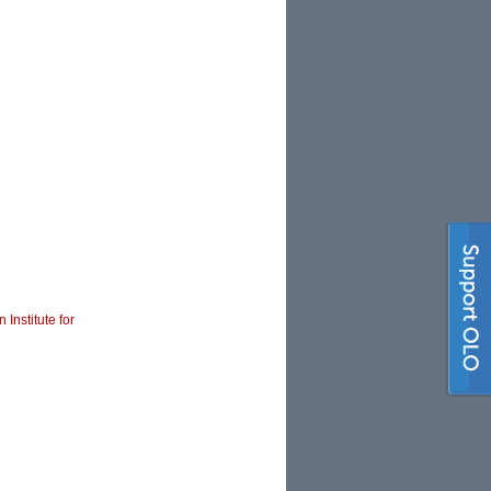
 Institute for