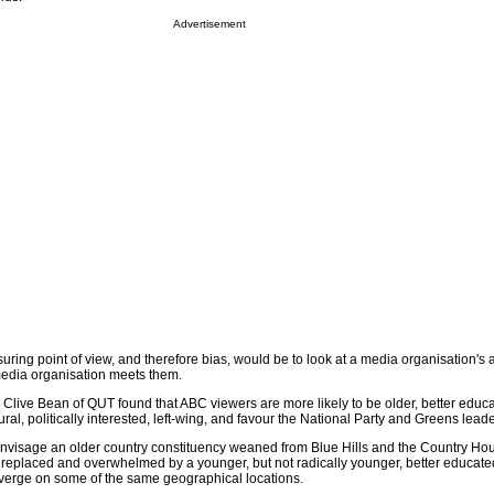
Advertisement
ing point of view, and therefore bias, would be to look at a media organisation's a
media organisation meets them.
Clive Bean of QUT found that ABC viewers are more likely to be older, better educa
al, politically interested, left-wing, and favour the National Party and Greens lea
nvisage an older country constituency weaned from Blue Hills and the Country Hou
 replaced and overwhelmed by a younger, but not radically younger, better educa
verge on some of the same geographical locations.