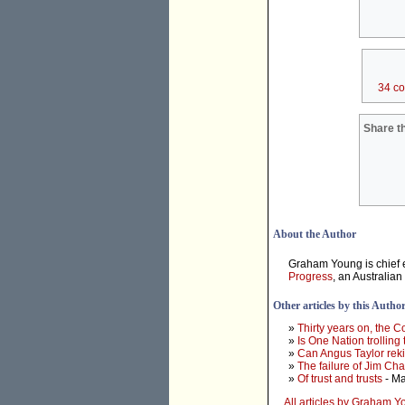
34 c
Share th
About the Author
Graham Young is chief e
Progress
, an Australian
Other articles by this Autho
»
Thirty years on, the 
»
Is One Nation trolling
»
Can Angus Taylor rek
»
The failure of Jim Ch
»
Of trust and trusts
- Ma
All articles by Graham 