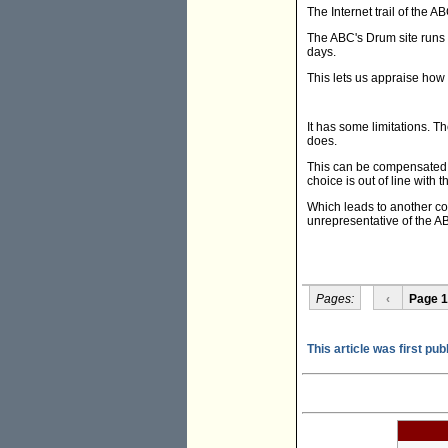
The Internet trail of the A
The ABC's Drum site runs 
days.
This lets us appraise how
It has some limitations. T
does.
This can be compensated f
choice is out of line with
Which leads to another co
unrepresentative of the 
Pages:
‹
Page 1
This article was first pu