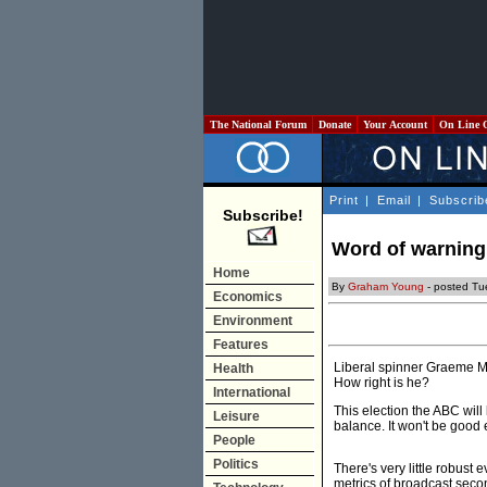
The National Forum
Donate
Your Account
On Line 
Print
|
Email
|
Subscrib
Subscribe!
Word of warning 
Home
By
Graham Young
- posted Tu
Economics
Environment
Features
Liberal spinner Graeme Mor
Health
How right is he?
International
This election the ABC will
Leisure
balance. It won't be good e
People
Politics
There's very little robust 
metrics of broadcast seco