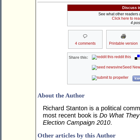
Discuss i
See what other readers ar
Click here to re
4 post
4 comments
Printable version
reddit this
Share this:
Seed New
kwo
About the Author
Richard Stanton is a political comm
most recent book is
Do What They 
Election Campaign 2010
.
Other articles by this Author