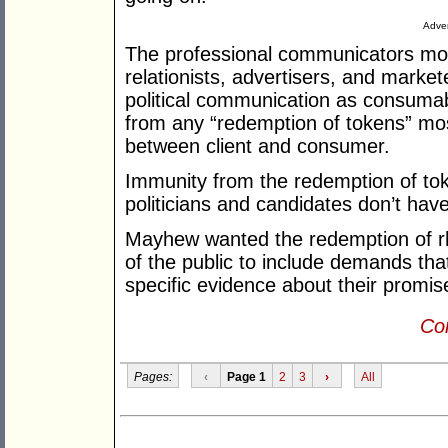
Adver
The professional communicators mos
relationists, advertisers, and market
political communication as consuma
from any “redemption of tokens” most
between client and consumer.
Immunity from the redemption of tok
politicians and candidates don’t hav
Mayhew wanted the redemption of rh
of the public to include demands tha
specific evidence about their promis
Con
Pages:
‹
Page 1
2
3
›
All