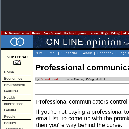
The National Forum
Donate
Your Account
On Line Opinion
Forum
Blogs
Polling
Abo
Print
|
Email
|
Subscribe
|
About
|
Feedback
|
Legal
Subscribe!
Professional communica
Home
Economics
By
Richard Stanton
- posted Monday, 2 August 2010
Environment
Features
Health
Professional communicators control 
International
Leisure
If you’re not paying a professional t
People
email list, to come up with the prom
Politics
then you’re way behind the curve.