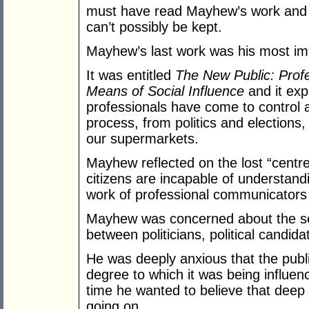
must have read Mayhew’s work and 
can’t possibly be kept.
Mayhew’s last work was his most im
It was entitled
The New Public: Prof
Means of Social Influence
and it exp
professionals have come to control 
process, from politics and election
our supermarkets.
Mayhew reflected on the lost “centr
citizens are incapable of understand
work of professional communicators i
Mayhew was concerned about the ser
between politicians, political candida
He was deeply anxious that the pub
degree to which it was being influe
time he wanted to believe that dee
going on.