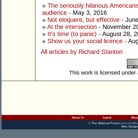
»
The seriously hilarious Americanis
audience
- May 3, 2016
»
Not eloquent, but effective
- June
»
At the intersection
- November 20
»
It’s time (to panic)
- August 28, 
»
Show us your social licence
- Aug
All articles by Richard Stanton
This work is licensed under
About Us
Search
Disc
©
The National Forum
and contribu
Web Design