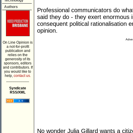
Technology
Authors
Professional communicators do wha
said they do - they exert enormous i
consequent political rationalisation e
opinion.
Adver
On Line Opinion is
a not-for-profit
publication and
relies on the
generosity of its
sponsors, editors
and contributors. If
you would like to
help,
contact us.
___________
Syndicate
RSS/XML
No wonder Julia Gillard wants a citi