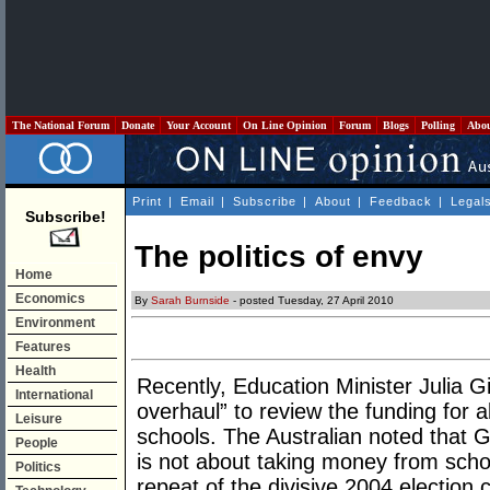
The National Forum
Donate
Your Account
On Line Opinion
Forum
Blogs
Polling
Abo
Print
|
Email
|
Subscribe
|
About
|
Feedback
|
Legal
Subscribe!
The politics of envy
Home
Economics
By
Sarah Burnside
- posted Tuesday, 27 April 2010
Environment
Features
Health
Recently, Education Minister Julia Gi
International
overhaul” to review the funding for al
Leisure
schools. The Australian noted that Gi
People
is not about taking money from schoo
Politics
repeat of the divisive 2004 election