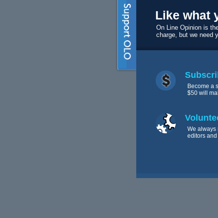
Like what 
On Line Opinion is the
charge, but we need 
Subscri
Become a s
$50 will ma
Volunte
We always 
editors and