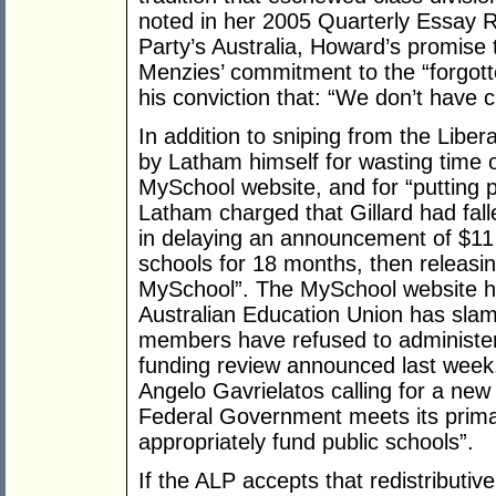
noted in her 2005 Quarterly Essay 
Party’s Australia, Howard’s promise 
Menzies’ commitment to the “forgott
his conviction that: “We don’t have 
In addition to sniping from the Libera
by Latham himself for wasting time o
MySchool website, and for “putting pol
Latham charged that Gillard had falle
in delaying an announcement of $11 
schools for 18 months, then releasin
MySchool”. The MySchool website has
Australian Education Union has sla
members have refused to administer
funding review announced last week,
Angelo Gavrielatos calling for a new
Federal Government meets its primar
appropriately fund public schools”.
If the ALP accepts that redistributive