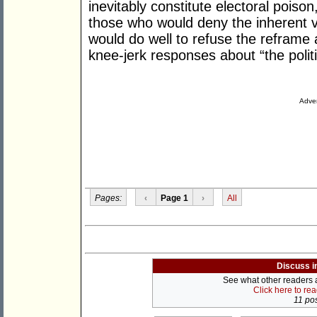
inevitably constitute electoral poison,
those who would deny the inherent va
would do well to refuse the reframe 
knee-jerk responses about “the politi
Adver
Pages:
‹
Page 1
›
All
Discuss i
See what other readers ar
Click here to re
11 pos