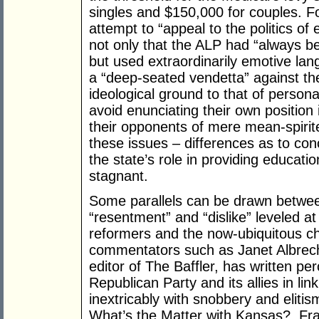
singles and $150,000 for couples. 
attempt to “appeal to the politics o
not only that the ALP had “always b
but used extraordinarily emotive lan
a “deep-seated vendetta” against th
ideological ground to that of personal
avoid enunciating their own position 
their opponents of mere mean-spirit
these issues – differences as to con
the state’s role in providing educati
stagnant.
Some parallels can be drawn betwee
“resentment” and “dislike” leveled at
reformers and the now-ubiquitous ch
commentators such as Janet Albrech
editor of The Baffler, has written pe
Republican Party and its allies in lin
inextricably with snobbery and elitis
What’s the Matter with Kansas?, Fra