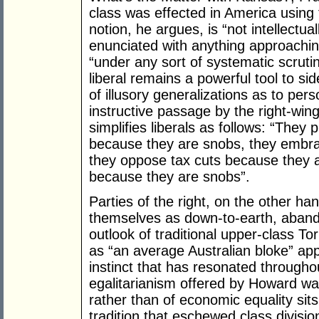
class was effected in America using t
notion, he argues, is “not intellectua
enunciated with anything approaching
“under any sort of systematic scrutin
liberal remains a powerful tool to sid
of illusory generalizations as to perso
instructive passage by the right-win
simplifies liberals as follows: “The
because they are snobs, they embra
they oppose tax cuts because they 
because they are snobs”.
Parties of the right, on the other h
themselves as down-to-earth, abando
outlook of traditional upper-class T
as “an average Australian bloke” app
instinct that has resonated throughou
egalitarianism offered by Howard wa
rather than of economic equality sits
tradition that eschewed class division