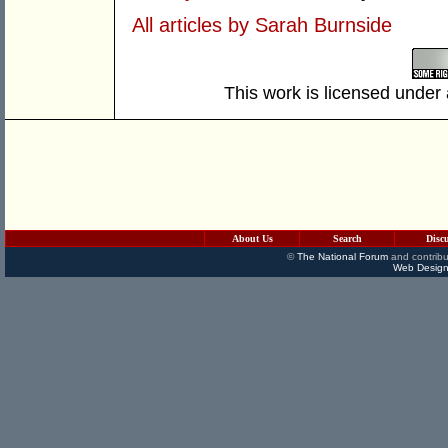
All articles by Sarah Burnside
This work is licensed under
About Us
Search
Disc
©
The National Forum
and contribu
Web Design