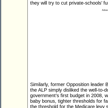
they will try to cut private-schools’ f
Adver
Similarly, former Opposition leader
the ALP simply disliked the well-to-d
government’s first budget in 2008, w
baby bonus, tighter thresholds for fa
the threshold for the Medicare levy 