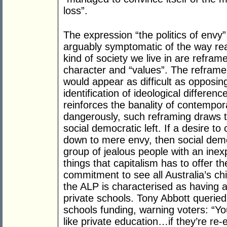
loss”.
The expression “the politics of envy
arguably symptomatic of the way rea
kind of society we live in are reframe
character and “values”. The reframe 
would appear as difficult as opposing
identification of ideological differen
reinforces the banality of contempor
dangerously, such reframing draws th
social democratic left. If a desire to
down to mere envy, then social dem
group of jealous people with an inexpl
things that capitalism has to offer th
commitment to see all Australia’s ch
the ALP is characterised as having a 
private schools. Tony Abbott queried G
schools funding, warning voters: “Yo
like private education…if they’re re-