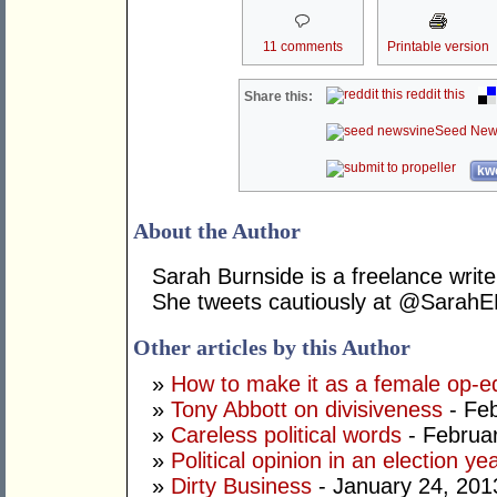
11 comments
Printable version
reddit this
Share this:
Seed New
kwo
About the Author
Sarah Burnside is a freelance write
She tweets cautiously at @SarahE
Other articles by this Author
»
How to make it as a female op-e
»
Tony Abbott on divisiveness
- Feb
»
Careless political words
- Februa
»
Political opinion in an election ye
»
Dirty Business
- January 24, 201