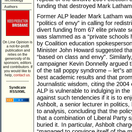
Technology
funding that destroyed Mark Latham
Authors
Former ALP leader Mark Latham was pi
“politics of envy” in calling for redis
divert funding from 67 elite private
was slammed as a “private schools hi
On Line Opinion is
by Coalition education spokesperso
a not-for-profit
Minister John Howard suggested that
publication and
relies on the
“based on class and envy”. Similarly
generosity of its
campaigner Kevin Donnelly argued th
sponsors, editors
and contributors. If
of the tall poppy syndrome – let”s a
you would like to
help,
contact us.
best academic results and that prom
___________
Journalistic wisdom, citing the 2004
Syndicate
ALP is vulnerable to indulging in the
RSS/XML
against such tendencies if it is to e
Ashbolt, a senior lecturer in politics
to analysis, concluding that the poli
that a combination of Liberal Party 
buried it. In particular, Ashbolt cha
“managed to convince itself of the m