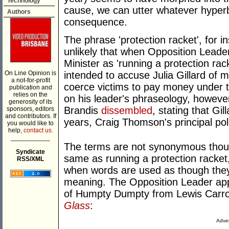
Technology
cause, we can utter whatever hyperb
Authors
consequence.
The phrase 'protection racket', for i
unlikely that when Opposition Lead
Minister as 'running a protection ra
On Line Opinion is
intended to accuse Julia Gillard of
a not-for-profit
coerce victims to pay money under t
publication and
relies on the
on his leader's phraseology, howev
generosity of its
Brandis
dissembled
, stating that Gi
sponsors, editors
and contributors. If
years, Craig Thomson's principal poli
you would like to
help,
contact us.
___________
The terms are not synonymous thoug
Syndicate
same as running a protection racket
RSS/XML
when words are used as though they 
meaning. The Opposition Leader ap
of Humpty Dumpty from Lewis Carrol
Glass
:
Adver