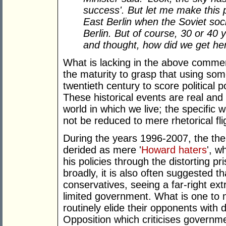
success'. But let me make this po
East Berlin when the Soviet soci
Berlin. But of course, 30 or 40 
and thought, how did we get he
What is lacking in the above commen
the maturity to grasp that using som
twentieth century to score political p
These historical events are real and
world in which we live; the specific
not be reduced to mere rhetorical fli
During the years 1996-2007, the the
derided as mere '
Howard haters
', w
his policies through the distorting p
broadly, it is also often suggested t
conservatives, seeing a far-right ex
limited government. What is one to m
routinely elide their opponents with d
Opposition which criticises governm