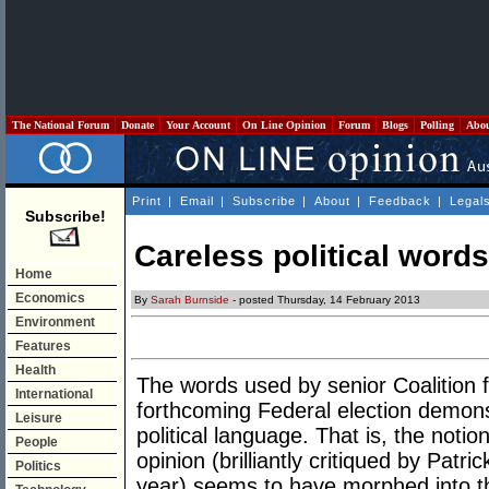
The National Forum
Donate
Your Account
On Line Opinion
Forum
Blogs
Polling
Abo
Print
|
Email
|
Subscribe
|
About
|
Feedback
|
Legal
Subscribe!
Careless political words
Home
Economics
By
Sarah Burnside
- posted Thursday, 14 February 2013
Environment
Features
Health
The words used by senior Coalition fi
International
forthcoming Federal election demons
Leisure
political language. That is, the notio
People
opinion (brilliantly critiqued by Patri
Politics
year) seems to have morphed into the 