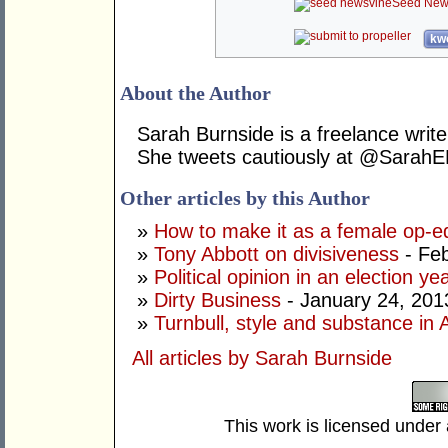
Seed New
kwo
About the Author
Sarah Burnside is a freelance write
She tweets cautiously at @SarahE
Other articles by this Author
»
How to make it as a female op-e
»
Tony Abbott on divisiveness
- Feb
»
Political opinion in an election ye
»
Dirty Business
- January 24, 201
»
Turnbull, style and substance in A
All articles by Sarah Burnside
This work is licensed under