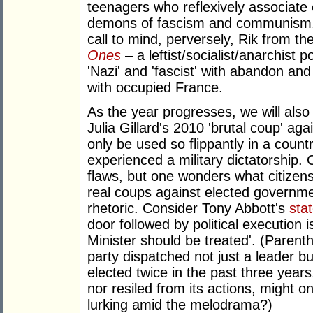
teenagers who reflexively associate e
demons of fascism and communism. 
call to mind, perversely, Rik from t
Ones
– a leftist/socialist/anarchist
'Nazi' and 'fascist' with abandon an
with occupied France.
As the year progresses, we will als
Julia Gillard's 2010 'brutal coup' ag
only be used so flippantly in a coun
experienced a military dictatorship. O
flaws, but one wonders what citizen
real coups against elected governme
rhetoric. Consider Tony Abbott's
sta
door followed by political execution 
Minister should be treated'. (Parenth
party dispatched not just a leader 
elected twice in the past three years
nor resiled from its actions, might 
lurking amid the melodrama?)