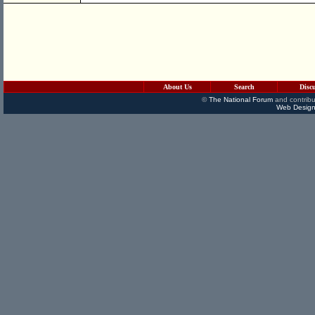
About Us
Search
Disc
©
The National Forum
and contribu
Web Design