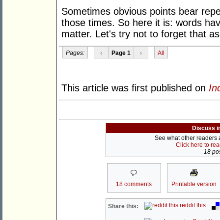
Sometimes obvious points bear repeat
those times. So here it is: words 
matter. Let's try not to forget that a
Pages:
‹
Page 1
›
All
This article was first published on
In
Discuss i
See what other readers ar
Click here to re
18 pos
18 comments
Printable version
reddit this
Share this: