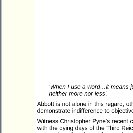
'
When I use a word…it means ju
neither more nor less'.
Abbott is not alone in this regard;
demonstrate indifference to objecti
Witness Christopher Pyne's recent 
with the dying days of the Third Re