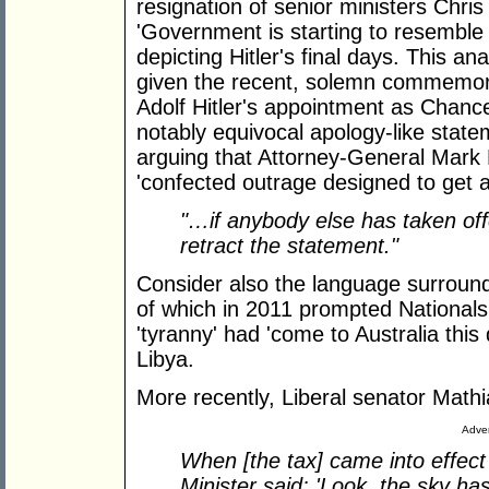
resignation of senior ministers Chri
'Government is starting to resembl
depicting Hitler's final days. This a
given the recent, solemn commemorat
Adolf Hitler's appointment as Chanc
notably equivocal apology-like state
arguing that Attorney-General Mark 
'confected outrage designed to get 
"…if anybody else has taken offe
retract the statement."
Consider also the language surroundi
of which in 2011 prompted National
'tyranny' had 'come to Australia this
Libya.
More recently, Liberal senator Mat
Adver
When [the tax] came into effect
Minister said: 'Look, the sky hasn