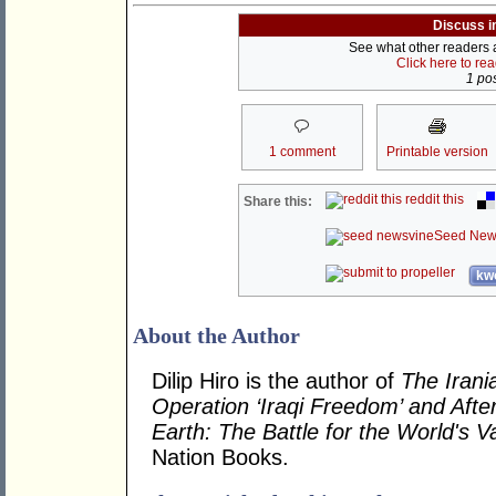
Discuss i
See what other readers ar
Click here to re
1 pos
1 comment
Printable version
reddit this
Share this:
Seed New
kwo
About the Author
Dilip Hiro is the author of
The Irani
Operation ‘Iraqi Freedom’ and Afte
Earth: The Battle for the World's 
Nation Books.