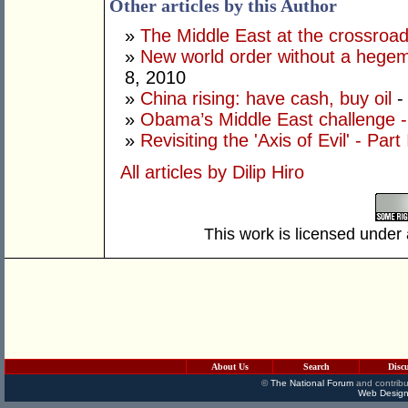
Other articles by this Author
»
The Middle East at the crossroads
»
New world order without a hege
8, 2010
»
China rising: have cash, buy oil
-
»
Obama’s Middle East challenge - 
»
Revisiting the 'Axis of Evil' - Part 
All articles by Dilip Hiro
This work is licensed under
About Us
Search
Disc
©
The National Forum
and contribu
Web Design