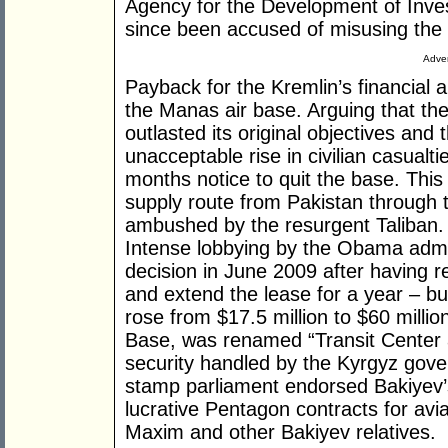
Agency for the Development of Inve
since been accused of misusing the 
Adver
Payback for the Kremlin’s financial 
the Manas air base. Arguing that th
outlasted its original objectives an
unacceptable rise in civilian casualt
months notice to quit the base. Th
supply route from Pakistan through
ambushed by the resurgent Taliban.
Intense lobbying by the Obama admin
decision in June 2009 after having r
and extend the lease for a year – but
rose from $17.5 million to $60 millio
Base, was renamed “Transit Center a
security handled by the Kyrgyz gover
stamp parliament endorsed Bakiyev’s
lucrative Pentagon contracts for avia
Maxim and other Bakiyev relatives.