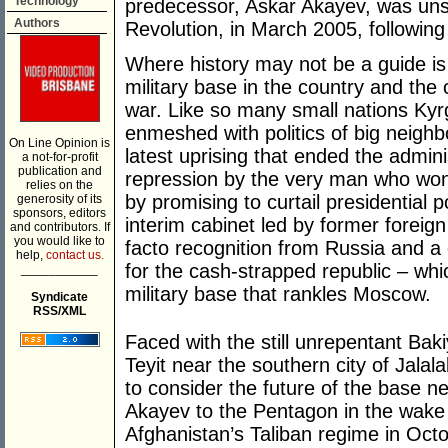
Technology
predecessor, Askar Akayev, was unse
Authors
Revolution, in March 2005, following
Where history may not be a guide is
military base in the country and the c
war. Like so many small nations Ky
enmeshed with politics of big neigh
On Line Opinion is
latest uprising that ended the admini
a not-for-profit
publication and
repression by the very man who won t
relies on the
by promising to curtail presidential
generosity of its
sponsors, editors
interim cabinet led by former forei
and contributors. If
you would like to
facto recognition from Russia and a 
help,
contact us.
for the cash-strapped republic – whi
___________
military base that rankles Moscow.
Syndicate
RSS/XML
Faced with the still unrepentant Baki
Teyit near the southern city of Jalal
to consider the future of the base 
Akayev to the Pentagon in the wake
Afghanistan’s Taliban regime in Oct