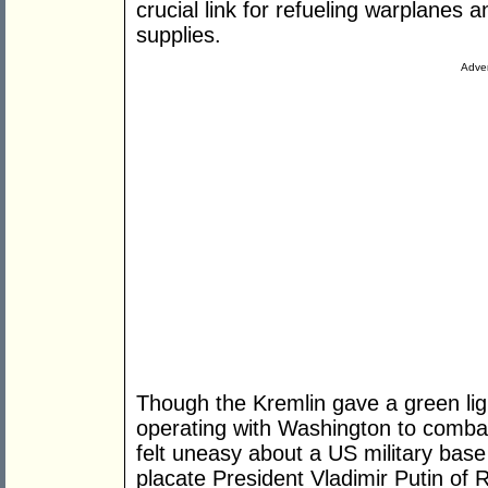
crucial link for refueling warplanes 
supplies.
Adver
Though the Kremlin gave a green ligh
operating with Washington to combat 
felt uneasy about a US military base 
placate President Vladimir Putin of