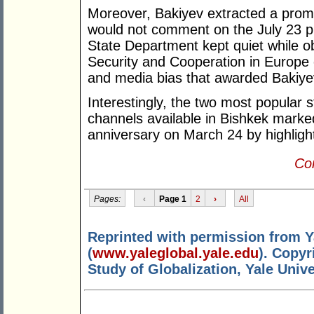
Moreover, Bakiyev extracted a promi
would not comment on the July 23 pre
State Department kept quiet while o
Security and Cooperation in Europe cri
and media bias that awarded Bakiyev
Interestingly, the two most popular
channels available in Bishkek marked 
anniversary on March 24 by highlight
Con
Pages:
‹
Page 1
2
›
All
Reprinted with permission from Y
(
www.yaleglobal.yale.edu
). Copyr
Study of Globalization, Yale Unive