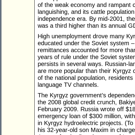
of the weak economy and rampant co
languishing, and its cattle population
independence era. By mid-2001, the c
was a third higher than its annual G
High unemployment drove many Kyrg
educated under the Soviet system – t
remittances accounted for more tha
years of rule under the Soviet syste
persists in several ways. Russian-l
are more popular than their Kyrgyz c
of the national population, resident
language TV channels.
The Kyrgyz government’s dependence
the 2008 global credit crunch, Bakiy
February 2009. Russia wrote off $18
emergency loan of $300 million, with
in Kyrgyz hydroelectric projects. (T
his 32-year-old son Maxim in charge 