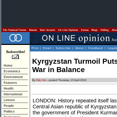
The National Forum
Donate
Your Account
On Line Opinion
Forum
Blogs
Polling
Abo
Print
|
Email
|
Subscribe
|
About
|
Feedback
|
Legal
Subscribe!
Kyrgyzstan Turmoil Put
Home
War in Balance
Economics
Environment
By
Dilip Hiro
- posted Thursday, 15 April 2010
Features
Health
International
LONDON: History repeated itself las
Leisure
Central Asian republic of Kyrgyzstan
People
Politics
the government of President Kurma