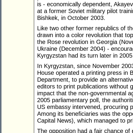
is - economically dependent, Akayev
at a former Soviet military pilot trai
Bishkek, in October 2003.
Like two other former republics of 
drawn into a color revolution that t
the Rose revolution in Georgia (No
Ukraine (December 2004) - encoura
Kyrgyzstan had its turn later in 2005
In Kyrgyzstan, since November 200
House operated a printing press in 
Department, to provide an alternat
editors to print publications withou
impact that the non-governmental a
2005 parliamentary poll, the authorit
US embassy intervened, procuring po
Among its beneficiaries was the oppo
Capital News), which managed to pri
The opposition had a fair chance o