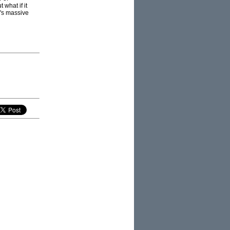
 what if it
a's massive