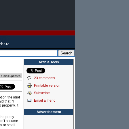
Article Tools
e e-mail updates!
23 comments
Printable version
Subscribe
 on the idiot
Email a friend
d that, "I
 property. It
Advertisement
 he pretty
can't assume
s or small