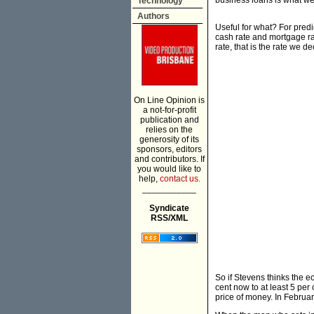
business loans is what we 
Technology
Authors
Useful for what? For pred
cash rate and mortgage ra
rate, that is the rate we d
On Line Opinion is
a not-for-profit
publication and
relies on the
generosity of its
sponsors, editors
and contributors. If
you would like to
help,
contact us.
___________
Syndicate
RSS/XML
So if Stevens thinks the e
cent now to at least 5 per
price of money. In Februar