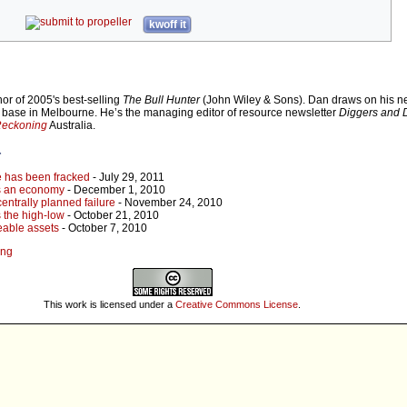
kwoff it
or of 2005's best-selling
The Bull Hunter
(John Wiley & Sons). Dan draws on his ne
s base in Melbourne. He’s the managing editor of resource newsletter
Diggers and D
Reckoning
Australia.
r
e has been fracked
- July 29, 2011
s an economy
- December 1, 2010
centrally planned failure
- November 24, 2010
s the high-low
- October 21, 2010
eable assets
- October 7, 2010
ing
This work is licensed under a
Creative Commons License
.