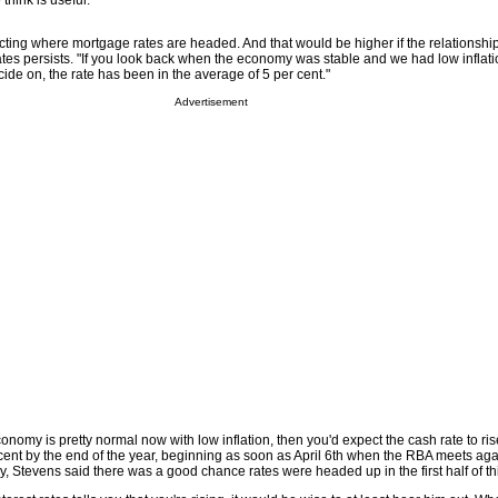
think is useful."
icting where mortgage rates are headed. And that would be higher if the relationsh
tes persists. "If you look back when the economy was stable and we had low inflati
ecide on, the rate has been in the average of 5 per cent."
Advertisement
conomy is pretty normal now with low inflation, then you'd expect the cash rate to ris
 cent by the end of the year, beginning as soon as April 6th when the RBA meets agai
y, Stevens said there was a good chance rates were headed up in the first half of thi