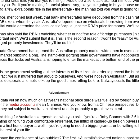
rest rates tells you that you're rising, it would be wise to at least hear him out. W
to you. But if you're making financial plans - say, like you're going to buy a house an
and a few extra points rise in the interest rate - the man has told you what is going t
nce, mentioned last week, that bank interest rates have decoupled from the cash ra
y NAB execs when they said Australia's dependence on wholesale borrowing from ov
pital would determine the local cost of capital, not the RBA's price for money. We'll s
as also said the RBA is watching whether or not "the role of foreign purchases [in 
tant one". We'd submit that it is. This is the second reason it won't be "easy" for Au
raged property investments. They'll be outbid!
 Rudd Government has opened the Australian property market wide open to overseas
 market bubbling along. The stamp-rich gorging state governments have not object
rices that locks out Australians hoping to enter the market at the bottom end of the p
s the government selling-out the interests of its citizens in order to prevent the bub
 fact, we just muttered that aloud to ourselves. And we're not even Australian. But a
 desperate attempts to keep the good times rolling before. It always costs the littl
Advertisement
h data yet on how much of last year's national price surge was fuelled by foreign buyi
of the
media accounts
mean Chinese. And you know, from a Chinese perspective, b
ey not subject to Australian interest rates is probably a great investment.
ood thing for Australians depends on who you ask. If you're a Baby Boomer with 3.6 
nting on to fund your comfortable retirement, the influx of cashed-up foreign buyers i
e a first home buyer ... well ... you're going to need a bigger grant ... or be willing to 
the rest of your life.
ve the confluence of two bubbles? The first is Australia's fevered national pastime