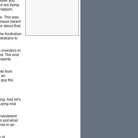
hether you
d are trying
o happen.
te. This was
erseas meant
ee about that.
the Australian
stralians to
 investors in
ed. The end
roperty
ble from
s an
e guy the
ng. And let's
uying real
investment
s just what
live in an
 of