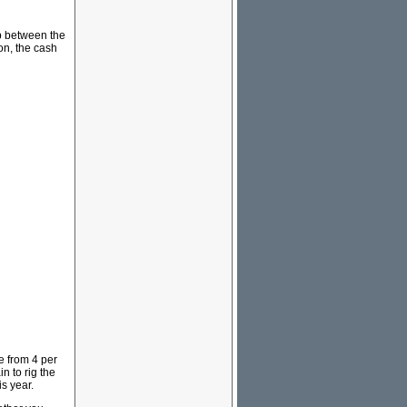
ip between the
on, the cash
e from 4 per
n to rig the
s year.