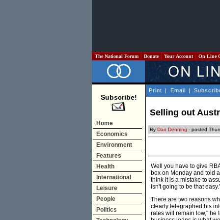
The National Forum
Donate
Your Account
On Line 
Print
|
Email
|
Subscrib
Subscribe!
Selling out Aust
Home
By
Dan Denning
- posted Thurs
Economics
Environment
Features
Well you have to give RBA
Health
box on Monday and told any
International
think it is a mistake to as
isn't going to be that easy.
Leisure
People
There are two reasons why i
clearly telegraphed his in
Politics
rates will remain low," he