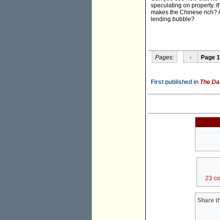
speculating on property. It
makes the Chinese rich? An
lending bubble?
Pages:
‹
Page 1
First published in
The Da
23 c
Share th