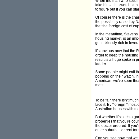
When the man who sets inte
take him at his word is up 
to figure out if you can st
Of course there is the cha
the possibility raised b
that the foreign cost of ca
In the meantime, Stevens h
housing market] is an impor
get risklessly rich in leve
It's obvious now that the
order to keep the housing
result is a huge spike in p
ladder.
Some people might call thi
popping on their watch. In
American, we've seen these
most.
To be fair, there isn't muc
face it. By "foreign," most 
Australian houses with mon
But whether it's such a g
properties that you're cou
the doctor ordered. If you'r
outer suburb ... or rent for 
Can you see now that we ha