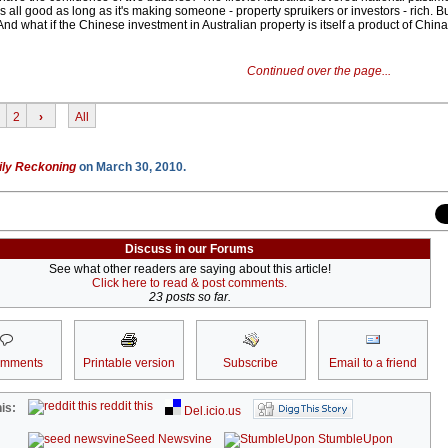
's all good as long as it's making someone - property spruikers or investors - rich. But
d what if the Chinese investment in Australian property is itself a product of Chin
Continued over the page...
2
›
All
ily Reckoning
on March 30, 2010.
Discuss in our Forums
See what other readers are saying about this article!
Click here to read & post comments.
23 posts so far.
omments
Printable version
Subscribe
Email to a friend
reddit this
is:
Del.icio.us
Seed Newsvine
StumbleUpon