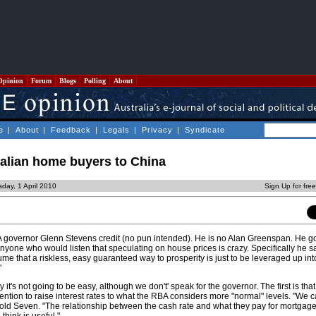
Opinion
Forum
Blogs
Polling
About
e
|
About
|
Feedback
|
Legals
|
Privacy
|
Syndicate
ralian home buyers to China
day, 1 April 2010
Sign Up for fre
 governor Glenn Stevens credit (no pun intended). He is no Alan Greenspan. He got
one who would listen that speculating on house prices is crazy. Specifically he sai
sume that a riskless, easy guaranteed way to prosperity is just to be leveraged up into
"
t's not going to be easy, although we don't' speak for the governor. The first is that
tention to raise interest rates to what the RBA considers more "normal" levels. "We 
 told Seven. "The relationship between the cash rate and what they pay for mortgage