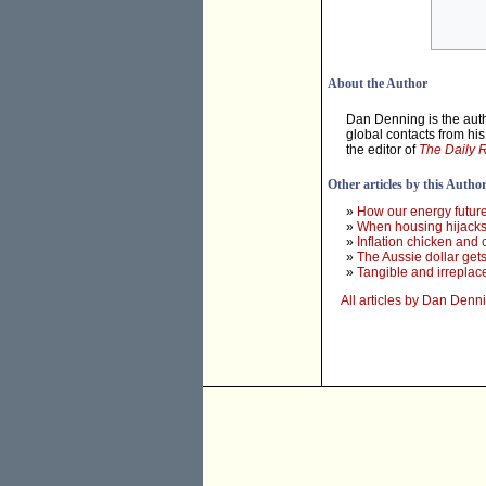
About the Author
Dan Denning is the auth
global contacts from hi
the editor of
The Daily 
Other articles by this Autho
»
How our energy futur
»
When housing hijack
»
Inflation chicken and 
»
The Aussie dollar get
»
Tangible and irreplac
All articles by Dan Denn