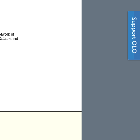
twork of
rillers
and