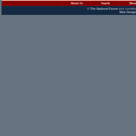
About Us
Search
Disc
©
The National Forum
and contribu
Web Design