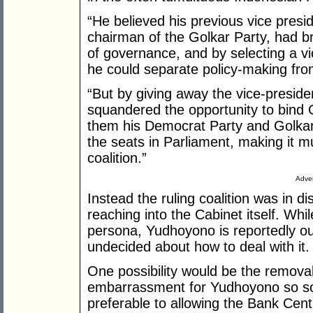
“He believed his previous vice presi
chairman of the Golkar Party, had bro
of governance, and by selecting a vic
he could separate policy-making from
“But by giving away the vice-preside
squandered the opportunity to bind 
them his Democrat Party and Golkar 
the seats in Parliament, making it mu
coalition.”
Adver
Instead the ruling coalition was in d
reaching into the Cabinet itself. Whi
persona, Yudhoyono is reportedly out
undecided about how to deal with it.
One possibility would be the removal
embarrassment for Yudhoyono so soo
preferable to allowing the Bank Centr