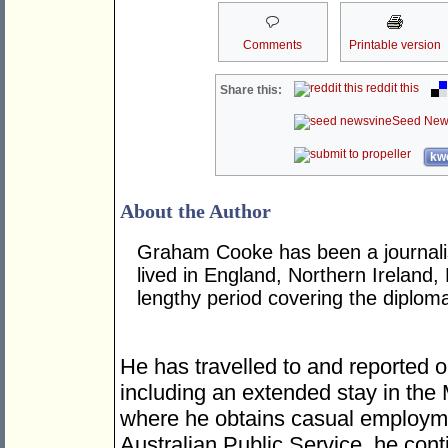
Comments
Printable version
reddit this
Share this:
Seed New
kwo
About the Author
Graham Cooke has been a journalis
lived in England, Northern Ireland,
lengthy period covering the diplom
He has travelled to and reported o
including an extended stay in the
where he obtains casual employme
Australian Public Service, he cont