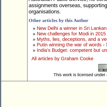
assignments overseas, supporting 
organisations.
Other articles by this Author
»
New Delhi a winner in Sri Lankan 
»
New challenges for Modi in 2015
»
Myths, lies, deceptions, and a ve
»
Putin winning the war of words
- 
»
India’s Budget: competent but un
All articles by Graham Cooke
This work is licensed under