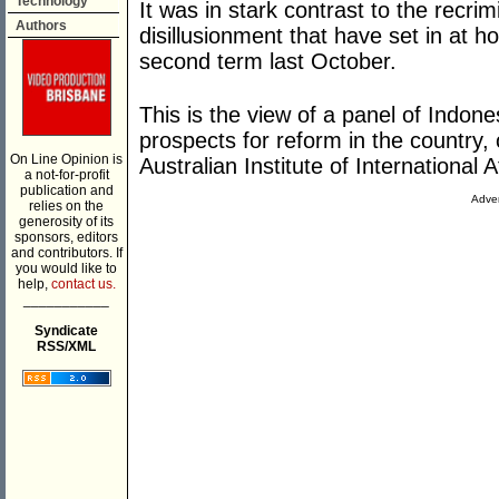
Technology
It was in stark contrast to the recri
Authors
disillusionment that have set in at 
second term last October.
This is the view of a panel of Indon
prospects for reform in the country
On Line Opinion is
Australian Institute of International A
a not-for-profit
publication and
Adver
relies on the
generosity of its
sponsors, editors
and contributors. If
you would like to
help,
contact us.
___________
Syndicate
RSS/XML