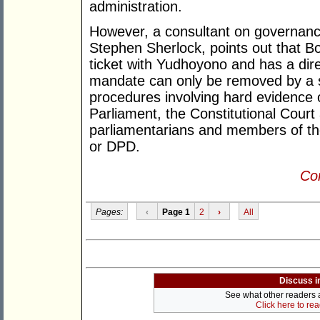
administration.
However, a consultant on governance
Stephen Sherlock, points out that Bo
ticket with Yudhoyono and has a dir
mandate can only be removed by a s
procedures involving hard evidence of
Parliament, the Constitutional Court
parliamentarians and members of th
or DPD.
Con
Pages:
‹
Page 1
2
›
All
Discuss i
See what other readers ar
Click here to re