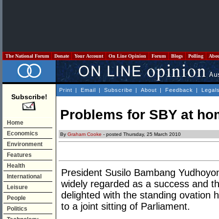
The National Forum
Donate
Your Account
On Line Opinion
Forum
Blogs
Polling
Abo
Print
|
Email
|
Subscribe
|
About
|
Feedback
|
Legal
Subscribe!
Problems for SBY at ho
Home
Economics
By
Graham Cooke
- posted Thursday, 25 March 2010
Environment
Features
Health
President Susilo Bambang Yudhoyono’
International
widely regarded as a success and t
Leisure
delighted with the standing ovation 
People
to a joint sitting of Parliament.
Politics