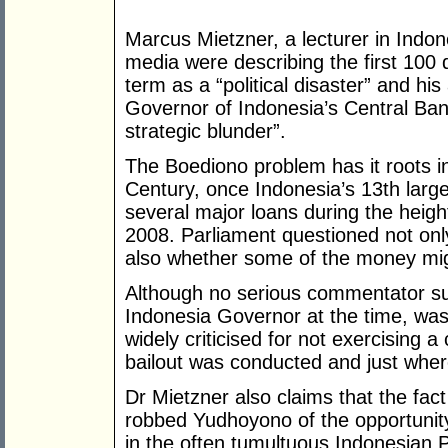
Marcus Mietzner, a lecturer in Indon
media were describing the first 100
term as a “political disaster” and h
Governor of Indonesia’s Central Bank
strategic blunder”.
The Boediono problem has it roots in
Century, once Indonesia’s 13th large
several major loans during the height 
2008. Parliament questioned not onl
also whether some of the money mig
Although no serious commentator s
Indonesia Governor at the time, was i
widely criticised for not exercising
bailout was conducted and just wher
Dr Mietzner also claims that the fac
robbed Yudhoyono of the opportunity
in the often tumultuous Indonesian P