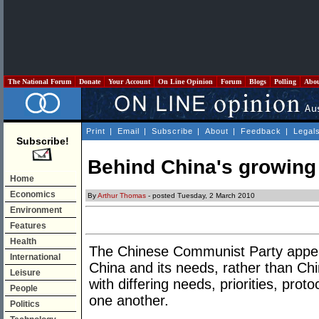
The National Forum
Donate
Your Account
On Line Opinion
Forum
Blogs
Polling
Abo
Print
|
Email
|
Subscribe
|
About
|
Feedback
|
Legal
Subscribe!
Behind China's growing
Home
Economics
By
Arthur Thomas
- posted Tuesday, 2 March 2010
Environment
Features
Health
The Chinese Communist Party appear
International
China and its needs, rather than Ch
Leisure
with differing needs, priorities, prot
People
one another.
Politics