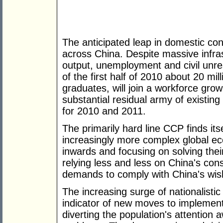
The anticipated leap in domestic co
across China. Despite massive infras
output, unemployment and civil unre
of the first half of 2010 about 20 mil
graduates, will join a workforce grow
substantial residual army of existin
for 2010 and 2011.
The primarily hard line CCP finds itsel
increasingly more complex global e
inwards and focusing on solving th
relying less and less on China's con
demands to comply with China's wis
The increasing surge of nationalistic
indicator of new moves to implement
diverting the population's attentio