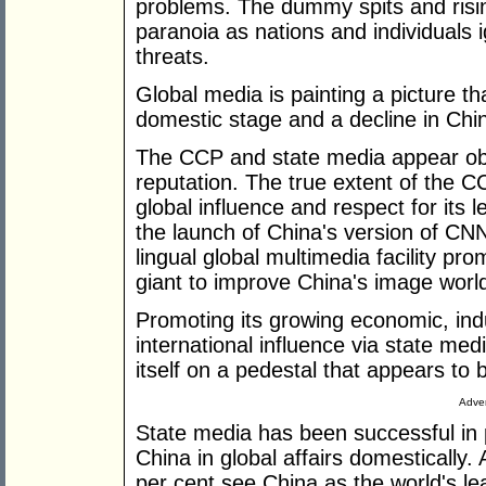
problems. The dummy spits and risin
paranoia as nations and individuals 
threats.
Global media is painting a picture th
domestic stage and a decline in Chin
The CCP and state media appear obli
reputation. The true extent of the C
global influence and respect for its
the launch of China's version of CNN 
lingual global multimedia facility p
giant to improve China's image worl
Promoting its growing economic, indu
international influence via state me
itself on a pedestal that appears to
Adver
State media has been successful in 
China in global affairs domestically.
per cent see China as the world's l