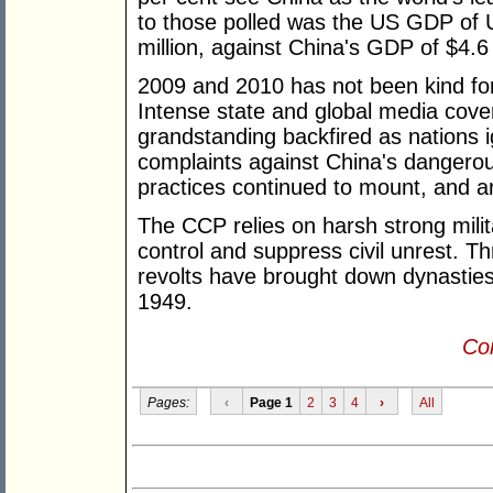
to those polled was the US GDP of US
million, against China's GDP of $4.6 tr
2009 and 2010 has not been kind f
Intense state and global media cove
grandstanding backfired as nations
complaints against China's dangero
practices continued to mount, and ar
The CCP relies on harsh strong milit
control and suppress civil unrest. T
revolts have brought down dynastie
1949.
Con
Pages:
‹
Page 1
2
3
4
›
All