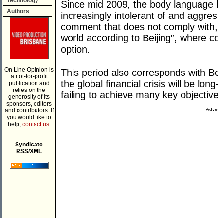
Technology
Since mid 2009, the body language
Authors
increasingly intolerant of and aggres
comment that does not comply with, o
world according to Beijing”, where 
option.
On Line Opinion is
This period also corresponds with Bei
a not-for-profit
the global financial crisis will be lo
publication and
relies on the
failing to achieve many key objectives
generosity of its
sponsors, editors
Adver
and contributors. If
you would like to
help,
contact us.
___________
Syndicate
RSS/XML