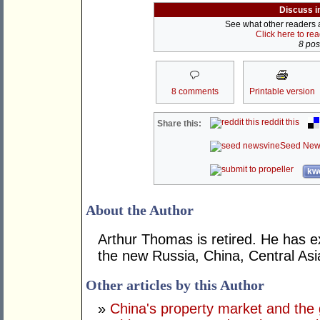
Discuss i
See what other readers ar
Click here to re
8 post
8 comments
Printable version
reddit this
Share this:
Seed New
kwo
About the Author
Arthur Thomas is retired. He has ex
the new Russia, China, Central Asi
Other articles by this Author
»
China's property market and the