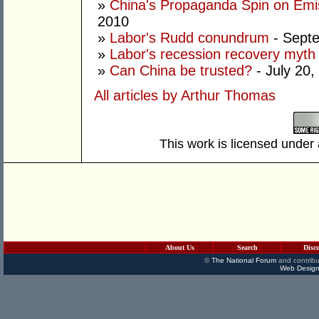
»
China's Propaganda Spin on Emi
2010
»
Labor's Rudd conundrum
- Septe
»
Labor's recession recovery myth
»
Can China be trusted?
- July 20,
All articles by Arthur Thomas
This work is licensed under
About Us
Search
Disc
©
The National Forum
and contribu
Web Design