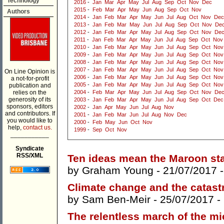
Technology
2016
-
Jan
Mar
Apr
May
Jul
Aug
Sep
Oct
Nov
Dec
2015
-
Feb
Mar
Apr
May
Jun
Aug
Sep
Oct
Nov
Authors
2014
-
Jan
Feb
Mar
Apr
May
Jun
Jul
Aug
Oct
Nov
Dec
2013
-
Jan
Feb
Mar
May
Jun
Jul
Aug
Sep
Oct
Nov
De
2012
-
Jan
Feb
Mar
Apr
May
Jul
Aug
Sep
Oct
Nov
De
2011
-
Jan
Feb
Mar
Apr
May
Jun
Jul
Aug
Sep
Oct
Nov
2010
-
Jan
Feb
Mar
Apr
May
Jun
Jul
Aug
Sep
Oct
Nov
2009
-
Jan
Feb
Mar
Apr
May
Jun
Jul
Aug
Sep
Oct
Nov
2008
-
Jan
Feb
Mar
Apr
May
Jun
Jul
Aug
Sep
Oct
Nov
2007
-
Jan
Feb
Mar
Apr
May
Jun
Jul
Aug
Sep
Oct
Nov
On Line Opinion is
2006
-
Jan
Feb
Mar
Apr
May
Jun
Jul
Aug
Sep
Oct
Nov
a not-for-profit
2005
-
Jan
Feb
Mar
Apr
May
Jun
Jul
Aug
Sep
Oct
Nov
publication and
relies on the
2004
-
Feb
Mar
Apr
May
Jun
Jul
Aug
Sep
Oct
Nov
De
generosity of its
2003
-
Jan
Feb
Mar
Apr
May
Jun
Jul
Aug
Sep
Oct
Dec
sponsors, editors
2002
-
Jan
Apr
May
Jun
Jul
Aug
Nov
and contributors. If
2001
-
Jan
Feb
Mar
Jun
Jul
Aug
Nov
Dec
you would like to
2000
-
Feb
May
Jun
Oct
Nov
help,
contact us.
1999
-
Sep
Oct
Nov
___________
Syndicate
RSS/XML
Ten ideas mean the Maroon sta
by
Graham Young
- 21/07/2017 
Climate change and the catas
by
Sam Ben-Meir
- 25/07/2017 -
The relentless march of the m