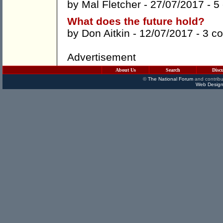
by
Mal Fletcher
- 27/07/2017 -
5
What does the future hold?
by
Don Aitkin
- 12/07/2017 -
3 c
Advertisement
About Us
Search
Disc
©
The National Forum
and contribu
Web Design