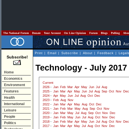
The National Forum
Donate
Your Account
On Line Opinion
Forum
Blogs
Polling
Abo
Print
|
Email
|
Subscribe
|
About
|
Feedback
|
Legal
Subscribe!
Technology - July 2017
Home
Economics
Current
Environment
2026
-
Jan
Feb
Mar
Apr
May
Jun
Jul
Aug
Features
2025
-
Jan
Mar
Apr
May
Jun
Jul
Aug
Sep
Oct
Nov
Dec
2024
-
Apr
May
Jun
Jul
Aug
Oct
Dec
Health
2023
-
Feb
Aug
Nov
International
2022
-
Jan
Mar
Apr
May
Aug
Oct
Dec
2021
-
Jan
Feb
Mar
May
Aug
Sep
Oct
Nov
Leisure
2020
-
Jan
Mar
May
Jul
Aug
Sep
Oct
Nov
Dec
People
2019
-
Jan
Feb
May
Jun
Jul
Aug
Oct
Nov
Dec
2018
-
Jan
Feb
Mar
Apr
May
Jun
Jul
Aug
Oct
Nov
Dec
Politics
2017
-
Jan
Mar
Apr
May
Jul
Aug
Oct
Nov
Dec