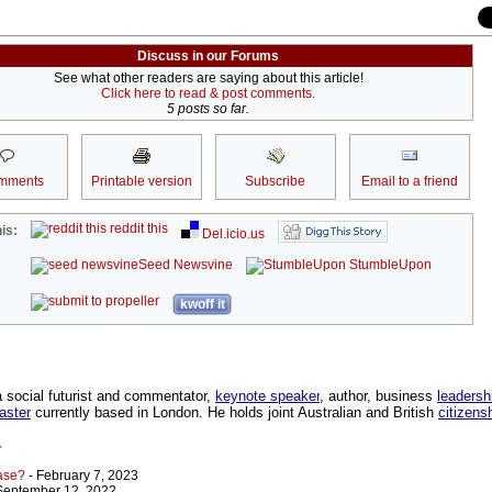
Discuss in our Forums
See what other readers are saying about this article!
Click here to read & post comments.
5 posts so far.
mments
Printable version
Subscribe
Email to a friend
reddit this
is:
Del.icio.us
Seed Newsvine
StumbleUpon
kwoff it
a social futurist and commentator,
keynote speaker
, author, business
leadersh
aster
currently based in London. He holds joint Australian and British
citizens
r
ase?
- February 7, 2023
September 12, 2022