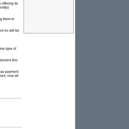
offering its
ntity)
g them to
d on will be
ame type of
stomers this
-pay payment
oes; now all