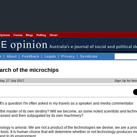
Opinion
Forum
Blogs
Polling
About
e
|
About
|
Feedback
|
Legals
|
Privacy
|
Syndicate
arch of the microchips
day, 27 July 2017
Sign Up for fre
 It's a question I'm often asked in my travels as a speaker and media commentator.
 the master of its own destiny? Will we become, as some noted scientists and techn
passed and then subjugated by its own machinery?
echnology is amoral. We are not a product of the technologies we devise; we are a pro
e tools. It is human choice that will determine whether or not technology produces 
nd to its environment.