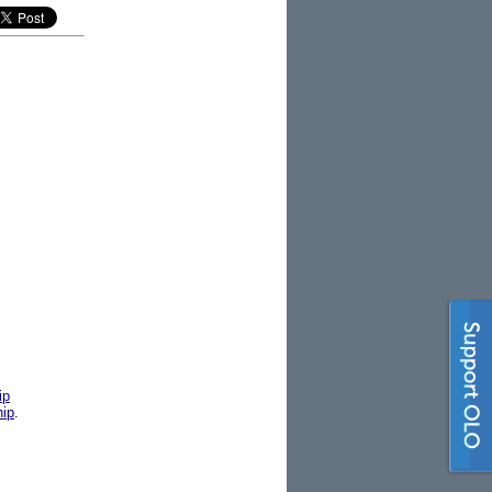
ip
hip
.