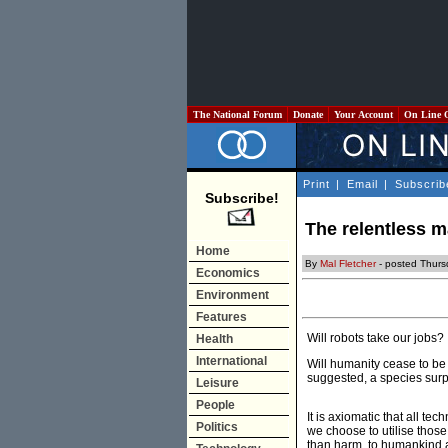
The National Forum
Donate
Your Account
On Line 
Print
|
Email
|
Subscrib
Subscribe!
The relentless m
Home
By
Mal Fletcher
- posted Thurs
Economics
Environment
Features
Will robots take our jobs?
Health
International
Will humanity cease to be
suggested, a species sur
Leisure
People
It is axiomatic that all t
Politics
we choose to utilise thos
than harm, to humankind a