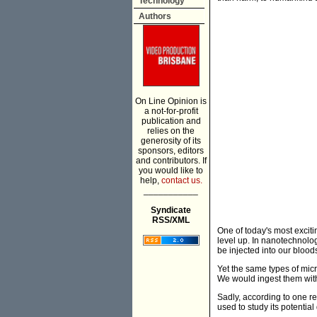
Technology
Authors
On Line Opinion is
a not-for-profit
publication and
relies on the
generosity of its
sponsors, editors
and contributors. If
you would like to
help,
contact us.
___________
Syndicate
RSS/XML
One of today's most excit
level up. In nanotechnolo
be injected into our blood
Yet the same types of mic
We would ingest them with
Sadly, according to one re
used to study its potentia