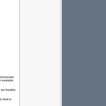
microscopic
or example,
r we breathe.
 field is