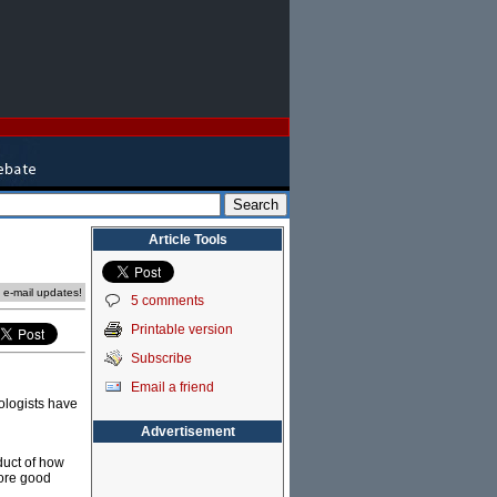
Article Tools
e e-mail updates!
5 comments
Printable version
Subscribe
Email a friend
ologists have
Advertisement
duct of how
more good