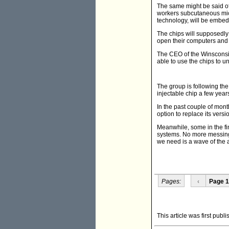
The same might be said of
workers subcutaneous micro
technology, will be embedd
The chips will supposedly
open their computers and 
The CEO of the Winsconsi
able to use the chips to u
The group is following the
injectable chip a few year
In the past couple of mont
option to replace its versi
Meanwhile, some in the f
systems. No more messing 
we need is a wave of the 
Pages:
‹
Page 1
This article was first pub