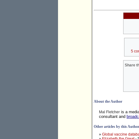
5 co
Share th
About the Author
is a medi
Mal Fletcher
consultant and
broadc
Other articles by this Autho
»
Global vaccine datab
»
Elizabeth the Great
- 