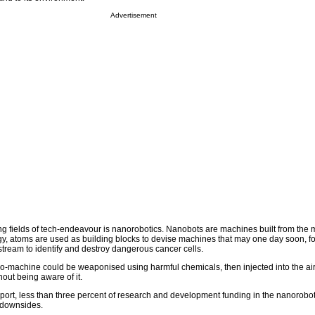
Advertisement
ing fields of tech-endeavour is nanorobotics. Nanobots are machines built from the 
gy, atoms are used as building blocks to devise machines that may one day soon, f
stream to identify and destroy dangerous cancer cells.
ro-machine could be weaponised using harmful chemicals, then injected into the ai
out being aware of it.
port, less than three percent of research and development funding in the nanorobotic
l downsides.