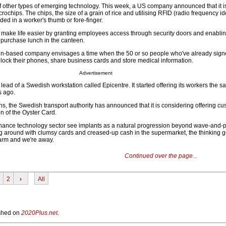
 other types of emerging technology. This week, a US company announced that it is 
chips. The chips, the size of a grain of rice and utilising RFID (radio frequency ide
ed in a worker's thumb or fore-finger.
 make life easier by granting employees access through security doors and enablin
purchase lunch in the canteen.
n-based company envisages a time when the 50 or so people who've already signe
nlock their phones, share business cards and store medical information.
Advertisement
 lead of a Swedish workstation called Epicentre. It started offering its workers the s
s ago.
hs, the Swedish transport authority has announced that it is considering offering cu
on of the Oyster Card.
inance technology sector see implants as a natural progression beyond wave-and
around with clumsy cards and creased-up cash in the supermarket, the thinking g
arm and we're away.
Continued over the page...
2
›
All
lished on
2020Plus.net
.