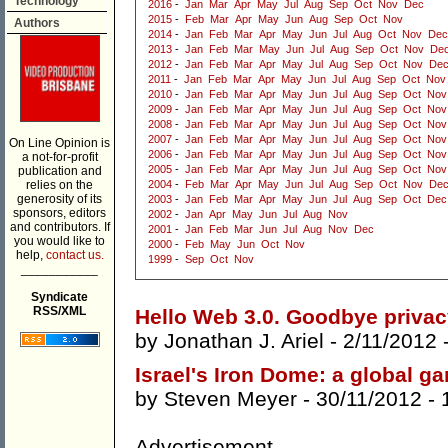
Technology
2016
-
Jan
Mar
Apr
May
Jul
Aug
Sep
Oct
Nov
Dec
2015
-
Feb
Mar
Apr
May
Jun
Aug
Sep
Oct
Nov
Authors
2014
-
Jan
Feb
Mar
Apr
May
Jun
Jul
Aug
Oct
Nov
Dec
2013
-
Jan
Feb
Mar
May
Jun
Jul
Aug
Sep
Oct
Nov
De
2012
-
Jan
Feb
Mar
Apr
May
Jul
Aug
Sep
Oct
Nov
De
2011
-
Jan
Feb
Mar
Apr
May
Jun
Jul
Aug
Sep
Oct
Nov
2010
-
Jan
Feb
Mar
Apr
May
Jun
Jul
Aug
Sep
Oct
Nov
2009
-
Jan
Feb
Mar
Apr
May
Jun
Jul
Aug
Sep
Oct
Nov
2008
-
Jan
Feb
Mar
Apr
May
Jun
Jul
Aug
Sep
Oct
Nov
2007
-
Jan
Feb
Mar
Apr
May
Jun
Jul
Aug
Sep
Oct
Nov
On Line Opinion is
2006
-
Jan
Feb
Mar
Apr
May
Jun
Jul
Aug
Sep
Oct
Nov
a not-for-profit
2005
-
Jan
Feb
Mar
Apr
May
Jun
Jul
Aug
Sep
Oct
Nov
publication and
relies on the
2004
-
Feb
Mar
Apr
May
Jun
Jul
Aug
Sep
Oct
Nov
De
generosity of its
2003
-
Jan
Feb
Mar
Apr
May
Jun
Jul
Aug
Sep
Oct
Dec
sponsors, editors
2002
-
Jan
Apr
May
Jun
Jul
Aug
Nov
and contributors. If
2001
-
Jan
Feb
Mar
Jun
Jul
Aug
Nov
Dec
you would like to
2000
-
Feb
May
Jun
Oct
Nov
help,
contact us.
1999
-
Sep
Oct
Nov
___________
Syndicate
RSS/XML
Hello Web 3.0. Goodbye priva
by
Jonathan J. Ariel
- 2/11/2012 
Israel's Iron Dome: a global 
by
Steven Meyer
- 30/11/2012 -
Advertisement