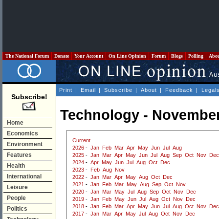
The National Forum
Donate
Your Account
On Line Opinion
Forum
Blogs
Polling
Abo
Print
|
Email
|
Subscribe
|
About
|
Feedback
|
Legal
Subscribe!
Technology - November
Home
Economics
Current
Environment
2026
-
Jan
Feb
Mar
Apr
May
Jun
Jul
Aug
Features
2025
-
Jan
Mar
Apr
May
Jun
Jul
Aug
Sep
Oct
Nov
Dec
2024
-
Apr
May
Jun
Jul
Aug
Oct
Dec
Health
2023
-
Feb
Aug
Nov
International
2022
-
Jan
Mar
Apr
May
Aug
Oct
Dec
2021
-
Jan
Feb
Mar
May
Aug
Sep
Oct
Nov
Leisure
2020
-
Jan
Mar
May
Jul
Aug
Sep
Oct
Nov
Dec
People
2019
-
Jan
Feb
May
Jun
Jul
Aug
Oct
Nov
Dec
2018
-
Jan
Feb
Mar
Apr
May
Jun
Jul
Aug
Oct
Nov
Dec
Politics
2017
-
Jan
Mar
Apr
May
Jul
Aug
Oct
Nov
Dec