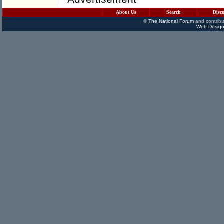
About Us
Search
Disc
©
The National Forum
and contribu
Web Design