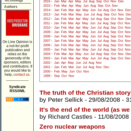
Technology
2016
-
Jan
Mar
Apr
May
Jul
Aug
Sep
Oct
Nov
Dec
2015
-
Feb
Mar
Apr
May
Jun
Aug
Sep
Oct
Nov
Authors
2014
-
Jan
Feb
Mar
Apr
May
Jun
Jul
Aug
Oct
Nov
Dec
2013
-
Jan
Feb
Mar
May
Jun
Jul
Aug
Sep
Oct
Nov
De
2012
-
Jan
Feb
Mar
Apr
May
Jul
Aug
Sep
Oct
Nov
De
2011
-
Jan
Feb
Mar
Apr
May
Jun
Jul
Aug
Sep
Oct
Nov
2010
-
Jan
Feb
Mar
Apr
May
Jun
Jul
Aug
Sep
Oct
Nov
2009
-
Jan
Feb
Mar
Apr
May
Jun
Jul
Aug
Sep
Oct
Nov
2008
-
Jan
Feb
Mar
Apr
May
Jun
Jul
Aug
Sep
Oct
Nov
2007
-
Jan
Feb
Mar
Apr
May
Jun
Jul
Aug
Sep
Oct
Nov
On Line Opinion is
2006
-
Jan
Feb
Mar
Apr
May
Jun
Jul
Aug
Sep
Oct
Nov
a not-for-profit
2005
-
Jan
Feb
Mar
Apr
May
Jun
Jul
Aug
Sep
Oct
Nov
publication and
relies on the
2004
-
Feb
Mar
Apr
May
Jun
Jul
Aug
Sep
Oct
Nov
De
generosity of its
2003
-
Jan
Feb
Mar
Apr
May
Jun
Jul
Aug
Sep
Oct
Dec
sponsors, editors
2002
-
Jan
Apr
May
Jun
Jul
Aug
Nov
and contributors. If
2001
-
Jan
Feb
Mar
Jun
Jul
Aug
Nov
Dec
you would like to
2000
-
Feb
May
Jun
Oct
Nov
help,
contact us.
1999
-
Sep
Oct
Nov
___________
Syndicate
RSS/XML
The truth of the Christian story
by
Peter Sellick
- 29/08/2008 -
3
It's the end of the world (as we
by
Richard Castles
- 11/08/2008
Zero nuclear weapons