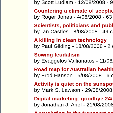
by
Scott Ludlam
- 12/08/2008 -
9
Countering a climate of scepti
by
Roger Jones
- 4/08/2008 -
63
Scientists, politicians and publ
by
Ian Castles
- 8/08/2008 -
49 
A killing in clean technology
by
Paul Gilding
- 18/08/2008 -
2
Sowing feudalism
by
Evaggelos Vallianatos
- 11/08
Road map for Australian health 
by
Fred Hansen
- 5/08/2008 -
6 
Activity is quiet on the sunspot 
by
Mark S. Lawson
- 29/08/2008
Digital marketing: goodbye 24/7
by
Jonathan J. Ariel
- 21/08/200