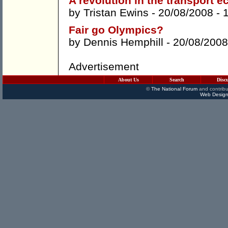
A revolution in the transport 
by
Tristan Ewins
- 20/08/2008 -
Fair go Olympics?
by
Dennis Hemphill
- 20/08/2008
Advertisement
About Us
Search
Disc
©
The National Forum
and contribu
Web Design