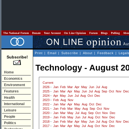
The National Forum
Donate
Your Account
On Line Opinion
Forum
Blogs
Polling
Abo
Print
|
Email
|
Subscribe
|
About
|
Feedback
|
Legal
Subscribe!
Technology - August 2
Home
Economics
Current
Environment
2026
-
Jan
Feb
Mar
Apr
May
Jun
Jul
Aug
Features
2025
-
Jan
Mar
Apr
May
Jun
Jul
Aug
Sep
Oct
Nov
Dec
2024
-
Apr
May
Jun
Jul
Aug
Oct
Dec
Health
2023
-
Feb
Aug
Nov
International
2022
-
Jan
Mar
Apr
May
Aug
Oct
Dec
2021
-
Jan
Feb
Mar
May
Aug
Sep
Oct
Nov
Leisure
2020
-
Jan
Mar
May
Jul
Aug
Sep
Oct
Nov
Dec
People
2019
-
Jan
Feb
May
Jun
Jul
Aug
Oct
Nov
Dec
2018
-
Jan
Feb
Mar
Apr
May
Jun
Jul
Aug
Oct
Nov
Dec
Politics
2017
-
Jan
Mar
Apr
May
Jul
Aug
Oct
Nov
Dec