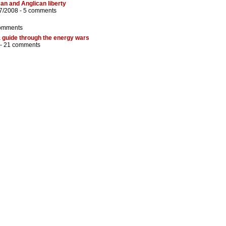
an and Anglican liberty
7/2008 -
5 comments
omments
 guide through the energy wars
 -
21 comments