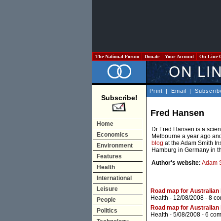
The National Forum
Donate
Your Account
On Line 
Print
|
Email
|
Subscrib
Subscribe!
Fred Hansen
Home
Dr Fred Hansen is a scie
Economics
Melbourne a year ago and
blog
at the Adam Smith Ins
Environment
Hamburg in Germany in th
Features
Author's website:
Adam S
Health
International
Leisure
Road map for Australian h
Health
- 12/08/2008 -
8 c
People
Road map for Australian h
Politics
Health
- 5/08/2008 -
6 co