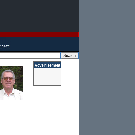
Advertisement