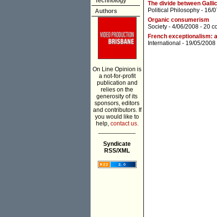
Technology
The divide between Gallic
Political Philosophy
- 16/0
Authors
Organic consumerism
Society
- 4/06/2008 -
20 c
French exceptionalism: a
International
- 19/05/2008
On Line Opinion is
a not-for-profit
publication and
relies on the
generosity of its
sponsors, editors
and contributors. If
you would like to
help,
contact us.
___________
Syndicate
RSS/XML