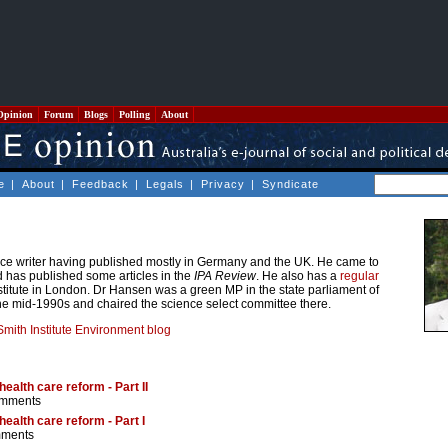
Opinion
Forum
Blogs
Polling
About
e
|
About
|
Feedback
|
Legals
|
Privacy
|
Syndicate
nce writer having published mostly in Germany and the UK. He came to
 has published some articles in the
IPA Review
. He also has a
regular
titute in London. Dr Hansen was a green MP in the state parliament of
e mid-1990s and chaired the science select committee there.
mith Institute Environment blog
ealth care reform - Part II
omments
ealth care reform - Part I
mments