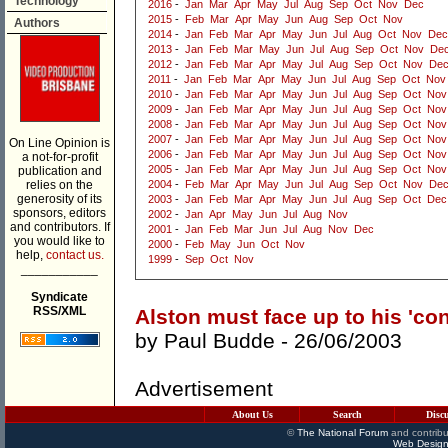
Technology
2016
-
Jan
Mar
Apr
May
Jul
Aug
Sep
Oct
Nov
Dec
2015
-
Feb
Mar
Apr
May
Jun
Aug
Sep
Oct
Nov
Authors
2014
-
Jan
Feb
Mar
Apr
May
Jun
Jul
Aug
Oct
Nov
Dec
2013
-
Jan
Feb
Mar
May
Jun
Jul
Aug
Sep
Oct
Nov
De
2012
-
Jan
Feb
Mar
Apr
May
Jul
Aug
Sep
Oct
Nov
De
2011
-
Jan
Feb
Mar
Apr
May
Jun
Jul
Aug
Sep
Oct
Nov
2010
-
Jan
Feb
Mar
Apr
May
Jun
Jul
Aug
Sep
Oct
Nov
2009
-
Jan
Feb
Mar
Apr
May
Jun
Jul
Aug
Sep
Oct
Nov
2008
-
Jan
Feb
Mar
Apr
May
Jun
Jul
Aug
Sep
Oct
Nov
2007
-
Jan
Feb
Mar
Apr
May
Jun
Jul
Aug
Sep
Oct
Nov
On Line Opinion is
2006
-
Jan
Feb
Mar
Apr
May
Jun
Jul
Aug
Sep
Oct
Nov
a not-for-profit
2005
-
Jan
Feb
Mar
Apr
May
Jun
Jul
Aug
Sep
Oct
Nov
publication and
relies on the
2004
-
Feb
Mar
Apr
May
Jun
Jul
Aug
Sep
Oct
Nov
De
generosity of its
2003
-
Jan
Feb
Mar
Apr
May
Jun
Jul
Aug
Sep
Oct
Dec
sponsors, editors
2002
-
Jan
Apr
May
Jun
Jul
Aug
Nov
and contributors. If
2001
-
Jan
Feb
Mar
Jun
Jul
Aug
Nov
Dec
you would like to
2000
-
Feb
May
Jun
Oct
Nov
help,
contact us.
1999
-
Sep
Oct
Nov
___________
Syndicate
RSS/XML
Alston must face up to his 'co
by
Paul Budde
- 26/06/2003
Advertisement
About Us
Search
Disc
©
The National Forum
and contribu
Web Design