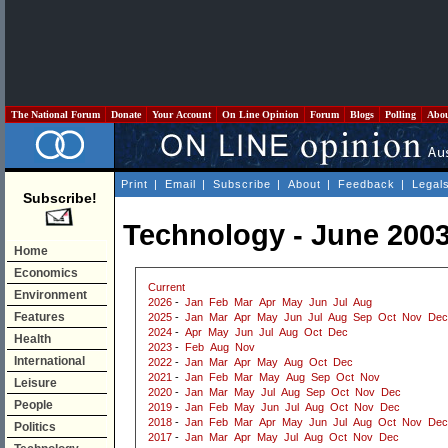
The National Forum
Donate
Your Account
On Line Opinion
Forum
Blogs
Polling
Abo
Print
|
Email
|
Subscribe
|
About
|
Feedback
|
Legal
Subscribe!
Technology - June 200
Home
Economics
Current
Environment
2026
-
Jan
Feb
Mar
Apr
May
Jun
Jul
Aug
Features
2025
-
Jan
Mar
Apr
May
Jun
Jul
Aug
Sep
Oct
Nov
Dec
2024
-
Apr
May
Jun
Jul
Aug
Oct
Dec
Health
2023
-
Feb
Aug
Nov
International
2022
-
Jan
Mar
Apr
May
Aug
Oct
Dec
2021
-
Jan
Feb
Mar
May
Aug
Sep
Oct
Nov
Leisure
2020
-
Jan
Mar
May
Jul
Aug
Sep
Oct
Nov
Dec
People
2019
-
Jan
Feb
May
Jun
Jul
Aug
Oct
Nov
Dec
2018
-
Jan
Feb
Mar
Apr
May
Jun
Jul
Aug
Oct
Nov
Dec
Politics
2017
-
Jan
Mar
Apr
May
Jul
Aug
Oct
Nov
Dec