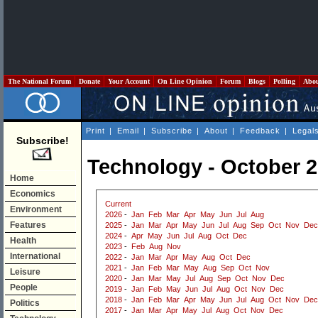
The National Forum
Donate
Your Account
On Line Opinion
Forum
Blogs
Polling
Abo
Print
|
Email
|
Subscribe
|
About
|
Feedback
|
Legal
Subscribe!
Technology - October 
Home
Economics
Current
Environment
2026
-
Jan
Feb
Mar
Apr
May
Jun
Jul
Aug
Features
2025
-
Jan
Mar
Apr
May
Jun
Jul
Aug
Sep
Oct
Nov
Dec
2024
-
Apr
May
Jun
Jul
Aug
Oct
Dec
Health
2023
-
Feb
Aug
Nov
International
2022
-
Jan
Mar
Apr
May
Aug
Oct
Dec
2021
-
Jan
Feb
Mar
May
Aug
Sep
Oct
Nov
Leisure
2020
-
Jan
Mar
May
Jul
Aug
Sep
Oct
Nov
Dec
People
2019
-
Jan
Feb
May
Jun
Jul
Aug
Oct
Nov
Dec
2018
-
Jan
Feb
Mar
Apr
May
Jun
Jul
Aug
Oct
Nov
Dec
Politics
2017
-
Jan
Mar
Apr
May
Jul
Aug
Oct
Nov
Dec