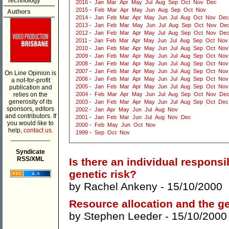
Technology
2016
-
Jan
Mar
Apr
May
Jul
Aug
Sep
Oct
Nov
Dec
2015
-
Feb
Mar
Apr
May
Jun
Aug
Sep
Oct
Nov
Authors
2014
-
Jan
Feb
Mar
Apr
May
Jun
Jul
Aug
Oct
Nov
Dec
2013
-
Jan
Feb
Mar
May
Jun
Jul
Aug
Sep
Oct
Nov
De
2012
-
Jan
Feb
Mar
Apr
May
Jul
Aug
Sep
Oct
Nov
De
2011
-
Jan
Feb
Mar
Apr
May
Jun
Jul
Aug
Sep
Oct
Nov
2010
-
Jan
Feb
Mar
Apr
May
Jun
Jul
Aug
Sep
Oct
Nov
2009
-
Jan
Feb
Mar
Apr
May
Jun
Jul
Aug
Sep
Oct
Nov
2008
-
Jan
Feb
Mar
Apr
May
Jun
Jul
Aug
Sep
Oct
Nov
2007
-
Jan
Feb
Mar
Apr
May
Jun
Jul
Aug
Sep
Oct
Nov
On Line Opinion is
2006
-
Jan
Feb
Mar
Apr
May
Jun
Jul
Aug
Sep
Oct
Nov
a not-for-profit
2005
-
Jan
Feb
Mar
Apr
May
Jun
Jul
Aug
Sep
Oct
Nov
publication and
relies on the
2004
-
Feb
Mar
Apr
May
Jun
Jul
Aug
Sep
Oct
Nov
De
generosity of its
2003
-
Jan
Feb
Mar
Apr
May
Jun
Jul
Aug
Sep
Oct
Dec
sponsors, editors
2002
-
Jan
Apr
May
Jun
Jul
Aug
Nov
and contributors. If
2001
-
Jan
Feb
Mar
Jun
Jul
Aug
Nov
Dec
you would like to
2000
-
Feb
May
Jun
Oct
Nov
help,
contact us.
1999
-
Sep
Oct
Nov
___________
Syndicate
RSS/XML
Is there an individual responsib
genetic risk?
by
Rachel Ankeny
- 15/10/2000
Resource allocation and the ge
by
Stephen Leeder
- 15/10/2000