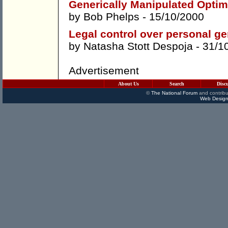
Generically Manipulated Optim
by
Bob Phelps
- 15/10/2000
Legal control over personal ge
by
Natasha Stott Despoja
- 31/1
Advertisement
About Us
Search
Disc
©
The National Forum
and contribu
Web Design