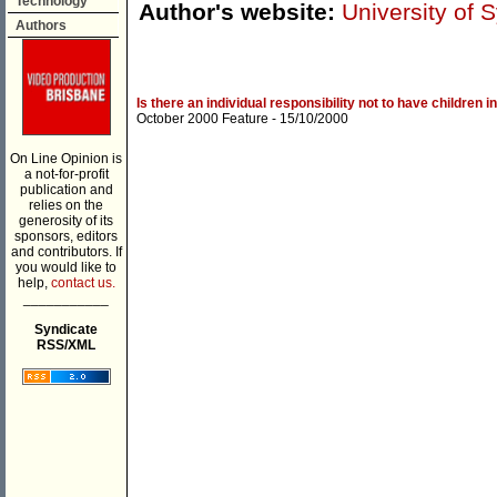
Technology
Author's website:
University of 
Authors
Is there an individual responsibility not to have children i
October 2000 Feature
- 15/10/2000
On Line Opinion is
a not-for-profit
publication and
relies on the
generosity of its
sponsors, editors
and contributors. If
you would like to
help,
contact us.
___________
Syndicate
RSS/XML