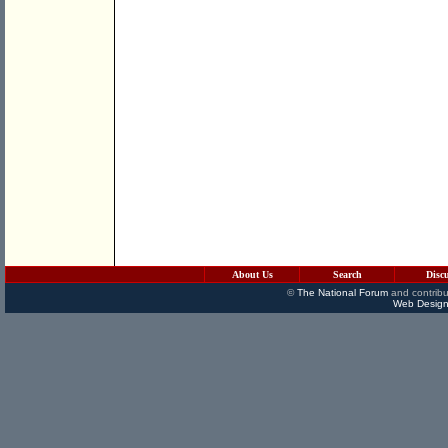
About Us
Search
Disc
©
The National Forum
and contribu
Web Design