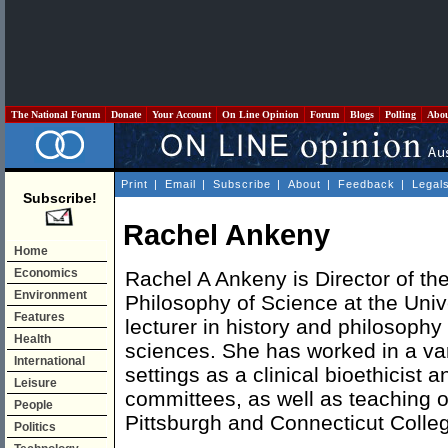
The National Forum
Donate
Your Account
On Line Opinion
Forum
Blogs
Polling
Abo
Print
|
Email
|
Subscribe
|
About
|
Feedback
|
Legal
Subscribe!
Rachel Ankeny
Home
Economics
Rachel A Ankeny is Director of the
Environment
Philosophy of Science at the Univ
Features
lecturer in history and philosophy
Health
sciences. She has worked in a var
International
settings as a clinical bioethicist 
Leisure
committees, as well as teaching on
People
Pittsburgh and Connecticut Colleg
Politics