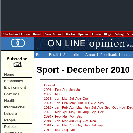
The National Forum
Donate
Your Account
On Line Opinion
Forum
Blogs
Polling
Abo
Print
|
Email
|
Subscribe
|
About
|
Feedback
|
Legal
Subscribe!
Sport - December 2010
Home
Economics
Current
Environment
2026
-
Feb
Apr
Jun
Jul
Features
2025
-
Mar
2024
-
Jan
Mar
Jul
Aug
Dec
Health
2023
-
Jan
Feb
May
Jun
Jul
Aug
Sep
International
2022
-
Jan
Feb
Apr
May
Jun
Jul
Aug
Sep
Oct
Nov
Dec
2021
-
Mar
Apr
May
Jul
Aug
Sep
Dec
Leisure
2020
-
Feb
Mar
Apr
Sep
People
2019
-
Jan
Mar
Jul
Aug
Oct
Dec
2018
-
Jan
Mar
Apr
May
Jun
Jul
Sep
Politics
2017
-
Mar
Aug
Nov