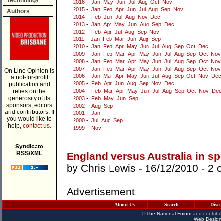
Technology
2016
-
Jan
May
Jun
Jul
Aug
Oct
Nov
2015
-
Jan
Feb
Apr
Jun
Jul
Aug
Sep
Nov
Authors
2014
-
Feb
Jun
Jul
Aug
Nov
Dec
2013
-
Jan
Apr
May
Jun
Aug
Sep
Dec
2012
-
Feb
Apr
Jul
Aug
Sep
Nov
2011
-
Jan
Feb
Mar
Jun
Aug
Sep
2010
-
Jan
Feb
Apr
May
Jun
Jul
Aug
Sep
Oct
Dec
2009
-
Jan
Feb
Mar
Apr
May
Jun
Jul
Aug
Sep
Oct
Nov
2008
-
Jan
Feb
Mar
Apr
May
Jun
Jul
Aug
Sep
Oct
Nov
2007
-
Jan
Feb
Mar
Apr
May
Jun
Jul
Aug
Sep
Oct
Nov
On Line Opinion is
2006
-
Jan
Mar
Apr
May
Jun
Jul
Aug
Sep
Oct
Nov
Dec
a not-for-profit
2005
-
Feb
Apr
Jun
Aug
Sep
Nov
Dec
publication and
relies on the
2004
-
Feb
Mar
Apr
May
Jun
Jul
Aug
Sep
Oct
Nov
De
generosity of its
2003
-
Feb
May
Jun
Sep
sponsors, editors
2002
-
Aug
Sep
and contributors. If
2001
-
Jan
you would like to
2000
-
Jul
Aug
Sep
help,
contact us.
1999
-
Nov
___________
Syndicate
RSS/XML
England versus Australia in sp
by
Chris Lewis
- 16/12/2010 -
2 
Advertisement
About Us
Search
Disc
©
The National Forum
and contribu
Web Design