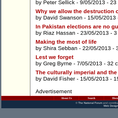
by
Peter Sellick
- 9/05/2013 -
23
Why we allow the destruction o
by
David Swanson
- 15/05/2013
In Pakistan elections are no g
by
Riaz Hassan
- 23/05/2013 -
3
Making the most of life
by
Shira Sebban
- 22/05/2013 -
Lest we forget
by
Greg Byrne
- 7/05/2013 -
32 
The culturally imperial and the
by
David Fisher
- 15/05/2013 -
1
Advertisement
About Us
Search
Disc
©
The National Forum
and contribu
Web Design