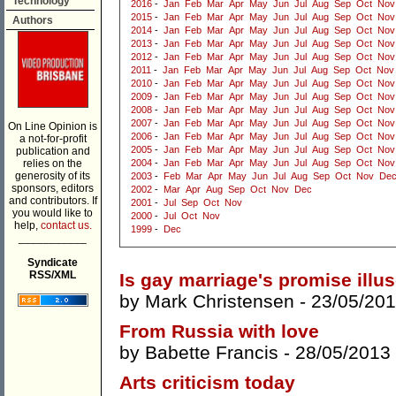
Technology
2016
-
Jan
Feb
Mar
Apr
May
Jun
Jul
Aug
Sep
Oct
Nov
2015
-
Jan
Feb
Mar
Apr
May
Jun
Jul
Aug
Sep
Oct
Nov
Authors
2014
-
Jan
Feb
Mar
Apr
May
Jun
Jul
Aug
Sep
Oct
Nov
2013
-
Jan
Feb
Mar
Apr
May
Jun
Jul
Aug
Sep
Oct
Nov
2012
-
Jan
Feb
Mar
Apr
May
Jun
Jul
Aug
Sep
Oct
Nov
2011
-
Jan
Feb
Mar
Apr
May
Jun
Jul
Aug
Sep
Oct
Nov
2010
-
Jan
Feb
Mar
Apr
May
Jun
Jul
Aug
Sep
Oct
Nov
2009
-
Jan
Feb
Mar
Apr
May
Jun
Jul
Aug
Sep
Oct
Nov
2008
-
Jan
Feb
Mar
Apr
May
Jun
Jul
Aug
Sep
Oct
Nov
2007
-
Jan
Feb
Mar
Apr
May
Jun
Jul
Aug
Sep
Oct
Nov
On Line Opinion is
2006
-
Jan
Feb
Mar
Apr
May
Jun
Jul
Aug
Sep
Oct
Nov
a not-for-profit
2005
-
Jan
Feb
Mar
Apr
May
Jun
Jul
Aug
Sep
Oct
Nov
publication and
relies on the
2004
-
Jan
Feb
Mar
Apr
May
Jun
Jul
Aug
Sep
Oct
Nov
generosity of its
2003
-
Feb
Mar
Apr
May
Jun
Jul
Aug
Sep
Oct
Nov
De
sponsors, editors
2002
-
Mar
Apr
Aug
Sep
Oct
Nov
Dec
and contributors. If
2001
-
Jul
Sep
Oct
Nov
you would like to
2000
-
Jul
Oct
Nov
help,
contact us.
1999
-
Dec
___________
Syndicate
RSS/XML
Is gay marriage's promise illu
by
Mark Christensen
- 23/05/201
From Russia with love
by
Babette Francis
- 28/05/2013
Arts criticism today