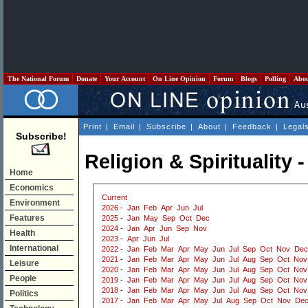
The National Forum
Donate
Your Account
On Line Opinion
Forum
Blogs
Polling
Abo
Print
|
Email
|
Subscribe
|
About
|
Feedback
|
Legal
Subscribe!
Religion & Spirituality 
Home
Economics
Current
Environment
2026
-
Jan
Feb
Apr
Jun
Jul
Features
2025
-
Jan
May
Sep
Oct
Dec
2024
-
Jan
Apr
Jun
Sep
Nov
Health
2023
-
Apr
Jun
Jul
International
2022
-
Jan
Feb
Mar
Apr
May
Jun
Jul
Sep
Oct
Nov
Dec
2021
-
Jan
Feb
Mar
Apr
May
Jun
Jul
Aug
Sep
Oct
Nov
Leisure
2020
-
Jan
Feb
Mar
Apr
May
Jun
Jul
Aug
Sep
Oct
Nov
People
2019
-
Jan
Feb
Mar
Apr
May
Jun
Jul
Aug
Sep
Oct
Nov
2018
-
Jan
Feb
Mar
Apr
May
Jun
Jul
Aug
Sep
Oct
Nov
Politics
2017
-
Jan
Feb
Mar
Apr
May
Jul
Aug
Sep
Oct
Nov
De