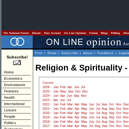
The National Forum
Donate
Your Account
On Line Opinion
Forum
Blogs
Polling
Abo
Print
|
Email
|
Subscribe
|
About
|
Feedback
|
Legal
Subscribe!
Religion & Spirituality 
Home
Economics
Current
Environment
2026
-
Jan
Feb
Apr
Jun
Jul
Features
2025
-
Jan
May
Sep
Oct
Dec
2024
-
Jan
Apr
Jun
Sep
Nov
Health
2023
-
Apr
Jun
Jul
International
2022
-
Jan
Feb
Mar
Apr
May
Jun
Jul
Sep
Oct
Nov
Dec
2021
-
Jan
Feb
Mar
Apr
May
Jun
Jul
Aug
Sep
Oct
Nov
Leisure
2020
-
Jan
Feb
Mar
Apr
May
Jun
Jul
Aug
Sep
Oct
Nov
People
2019
-
Jan
Feb
Mar
Apr
May
Jun
Jul
Aug
Sep
Oct
Nov
2018
-
Jan
Feb
Mar
Apr
May
Jun
Jul
Aug
Sep
Oct
Nov
Politics
2017
-
Jan
Feb
Mar
Apr
May
Jul
Aug
Sep
Oct
Nov
De