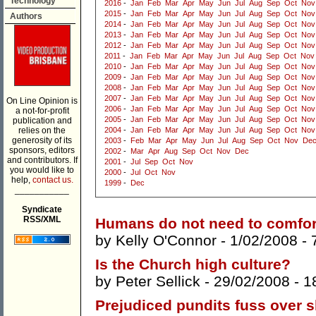
Technology
2016
-
Jan
Feb
Mar
Apr
May
Jun
Jul
Aug
Sep
Oct
Nov
2015
-
Jan
Feb
Mar
Apr
May
Jun
Jul
Aug
Sep
Oct
Nov
Authors
2014
-
Jan
Feb
Mar
Apr
May
Jun
Jul
Aug
Sep
Oct
Nov
2013
-
Jan
Feb
Mar
Apr
May
Jun
Jul
Aug
Sep
Oct
Nov
2012
-
Jan
Feb
Mar
Apr
May
Jun
Jul
Aug
Sep
Oct
Nov
2011
-
Jan
Feb
Mar
Apr
May
Jun
Jul
Aug
Sep
Oct
Nov
2010
-
Jan
Feb
Mar
Apr
May
Jun
Jul
Aug
Sep
Oct
Nov
2009
-
Jan
Feb
Mar
Apr
May
Jun
Jul
Aug
Sep
Oct
Nov
2008
-
Jan
Feb
Mar
Apr
May
Jun
Jul
Aug
Sep
Oct
Nov
2007
-
Jan
Feb
Mar
Apr
May
Jun
Jul
Aug
Sep
Oct
Nov
On Line Opinion is
2006
-
Jan
Feb
Mar
Apr
May
Jun
Jul
Aug
Sep
Oct
Nov
a not-for-profit
2005
-
Jan
Feb
Mar
Apr
May
Jun
Jul
Aug
Sep
Oct
Nov
publication and
relies on the
2004
-
Jan
Feb
Mar
Apr
May
Jun
Jul
Aug
Sep
Oct
Nov
generosity of its
2003
-
Feb
Mar
Apr
May
Jun
Jul
Aug
Sep
Oct
Nov
De
sponsors, editors
2002
-
Mar
Apr
Aug
Sep
Oct
Nov
Dec
and contributors. If
2001
-
Jul
Sep
Oct
Nov
you would like to
2000
-
Jul
Oct
Nov
help,
contact us.
1999
-
Dec
___________
Syndicate
RSS/XML
Humans do not need to comfort
by
Kelly O'Connor
- 1/02/2008 -
Is the Church high culture?
by
Peter Sellick
- 29/02/2008 -
1
Prejudiced pundits fuss over s