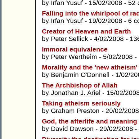
by
Irfan Yusuf
- 15/02/2008 -
52
Falling into the whirlpool of ra
by
Irfan Yusuf
- 19/02/2008 -
6 
Creator of Heaven and Earth
by
Peter Sellick
- 4/02/2008 -
13
Immoral equivalence
by
Peter Wertheim
- 5/02/2008 -
Morality and the 'new atheism'
by
Benjamin O'Donnell
- 1/02/20
The Archbishop of Allah
by
Jonathan J. Ariel
- 15/02/200
Taking atheism seriously
by
Graham Preston
- 20/02/2008
God, the afterlife and meaning
by
David Dawson
- 29/02/2008 -