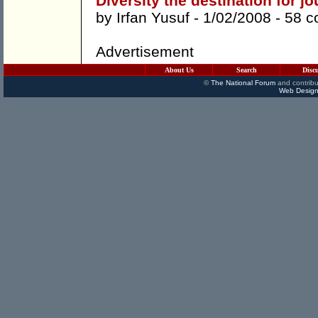
Diversity the destination for j
by
Irfan Yusuf
- 1/02/2008 -
58 
Advertisement
About Us
Search
Disc
©
The National Forum
and contribu
Web Design