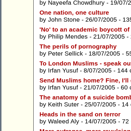
by
Nayeefa Chowdhury
- 19/07/
One nation, one culture
by
John Stone
- 26/07/2005 -
13
'No' to an academic boycott of 
by
Philip Mendes
- 21/07/2005 -
The perils of pornography
by
Peter Sellick
- 18/07/2005 -
5
To London Muslims - speak out
by
Irfan Yusuf
- 8/07/2005 -
144
Send Muslims home? Fine, I'll
by
Irfan Yusuf
- 21/07/2005 -
60
The anatomy of a suicide bom
by
Keith Suter
- 25/07/2005 -
14
Heads in the sand on terror
by
Waleed Aly
- 14/07/2005 -
72