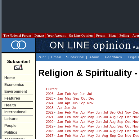
The National Forum
Donate
Your Account
On Line Opinion
Forum
Blogs
Polling
Abo
Print
|
Email
|
Subscribe
|
About
|
Feedback
|
Legal
Subscribe!
Religion & Spirituality 
Home
Economics
Current
Environment
2026
-
Jan
Feb
Apr
Jun
Jul
Features
2025
-
Jan
May
Sep
Oct
Dec
2024
-
Jan
Apr
Jun
Sep
Nov
Health
2023
-
Apr
Jun
Jul
International
2022
-
Jan
Feb
Mar
Apr
May
Jun
Jul
Sep
Oct
Nov
Dec
2021
-
Jan
Feb
Mar
Apr
May
Jun
Jul
Aug
Sep
Oct
Nov
Leisure
2020
-
Jan
Feb
Mar
Apr
May
Jun
Jul
Aug
Sep
Oct
Nov
People
2019
-
Jan
Feb
Mar
Apr
May
Jun
Jul
Aug
Sep
Oct
Nov
2018
-
Jan
Feb
Mar
Apr
May
Jun
Jul
Aug
Sep
Oct
Nov
Politics
2017
-
Jan
Feb
Mar
Apr
May
Jul
Aug
Sep
Oct
Nov
De