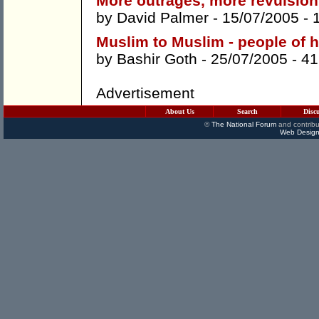
More outrages, more revulsion
by
David Palmer
- 15/07/2005 -
Muslim to Muslim - people of
by
Bashir Goth
- 25/07/2005 -
41
Advertisement
About Us
Search
Disc
©
The National Forum
and contribu
Web Design