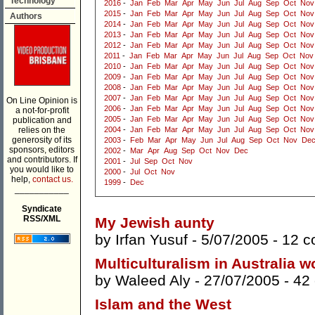
Technology
2016
-
Jan
Feb
Mar
Apr
May
Jun
Jul
Aug
Sep
Oct
Nov
2015
-
Jan
Feb
Mar
Apr
May
Jun
Jul
Aug
Sep
Oct
Nov
Authors
2014
-
Jan
Feb
Mar
Apr
May
Jun
Jul
Aug
Sep
Oct
Nov
2013
-
Jan
Feb
Mar
Apr
May
Jun
Jul
Aug
Sep
Oct
Nov
2012
-
Jan
Feb
Mar
Apr
May
Jun
Jul
Aug
Sep
Oct
Nov
2011
-
Jan
Feb
Mar
Apr
May
Jun
Jul
Aug
Sep
Oct
Nov
2010
-
Jan
Feb
Mar
Apr
May
Jun
Jul
Aug
Sep
Oct
Nov
2009
-
Jan
Feb
Mar
Apr
May
Jun
Jul
Aug
Sep
Oct
Nov
2008
-
Jan
Feb
Mar
Apr
May
Jun
Jul
Aug
Sep
Oct
Nov
2007
-
Jan
Feb
Mar
Apr
May
Jun
Jul
Aug
Sep
Oct
Nov
On Line Opinion is
2006
-
Jan
Feb
Mar
Apr
May
Jun
Jul
Aug
Sep
Oct
Nov
a not-for-profit
2005
-
Jan
Feb
Mar
Apr
May
Jun
Jul
Aug
Sep
Oct
Nov
publication and
relies on the
2004
-
Jan
Feb
Mar
Apr
May
Jun
Jul
Aug
Sep
Oct
Nov
generosity of its
2003
-
Feb
Mar
Apr
May
Jun
Jul
Aug
Sep
Oct
Nov
De
sponsors, editors
2002
-
Mar
Apr
Aug
Sep
Oct
Nov
Dec
and contributors. If
2001
-
Jul
Sep
Oct
Nov
you would like to
2000
-
Jul
Oct
Nov
help,
contact us.
1999
-
Dec
___________
Syndicate
RSS/XML
My Jewish aunty
by
Irfan Yusuf
- 5/07/2005 -
12 
Multiculturalism in Australia w
by
Waleed Aly
- 27/07/2005 -
42
Islam and the West