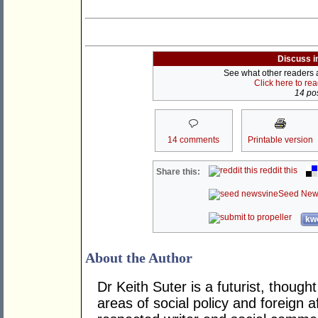
Discuss i
See what other readers ar
Click here to re
14 pos
14 comments
Printable version
reddit this
Share this:
Seed New
kwo
About the Author
Dr Keith Suter is a futurist, though
areas of social policy and foreign af