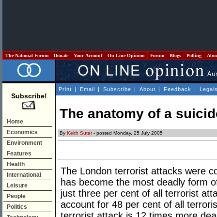
The National Forum
Donate
Your Account
On Line Opinion
Forum
Blogs
Polling
Abo
Print
|
Email
|
Subscribe
|
About
|
Feedback
|
Legal
Subscribe!
The anatomy of a suici
Home
Economics
By
Keith Suter
- posted Monday, 25 July 2005
Environment
Features
Health
The London terrorist attacks were co
International
has become the most deadly form of 
Leisure
just three per cent of all terrorist a
People
account for 48 per cent of all terrori
Politics
terrorist attack is 12 times more dea