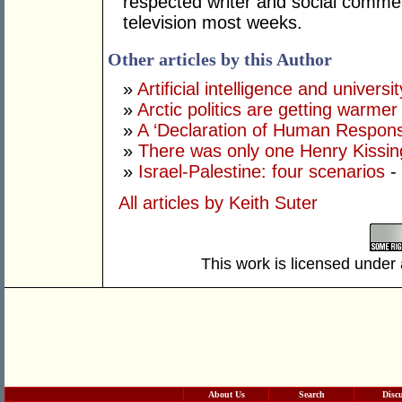
respected writer and social comme
television most weeks.
Other articles by this Author
»
Artificial intelligence and univers
»
Arctic politics are getting warmer
»
A ‘Declaration of Human Responsib
»
There was only one Henry Kissin
»
Israel-Palestine: four scenarios
-
All articles by Keith Suter
This work is licensed under
About Us
Search
Disc