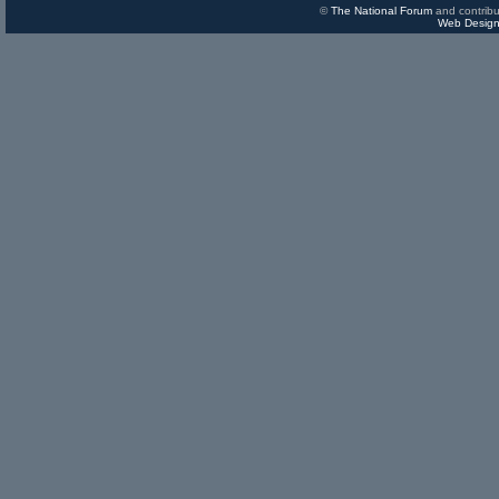
©
The National Forum
and contribu
Web Design