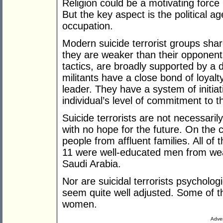
Religion could be a motivating forc
But the key aspect is the political ag
occupation.
Modern suicide terrorist groups shar
they are weaker than their opponents. 
tactics, are broadly supported by a 
militants have a close bond of loyal
leader. They have a system of initiati
individual’s level of commitment to 
Suicide terrorists are not necessar
with no hope for the future. On the 
people from affluent families. All of
11 were well-educated men from wealt
Saudi Arabia.
Nor are suicidal terrorists psycholo
seem quite well adjusted. Some of th
women.
Adver