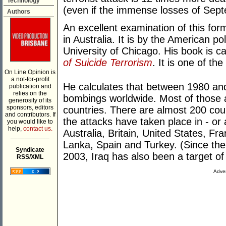
Technology
(even if the immense losses of Septe
Authors
An excellent examination of this for
in Australia. It is by the American po
University of Chicago. His book is c
of Suicide Terrorism
. It is one of th
On Line Opinion is
a not-for-profit
He calculates that between 1980 an
publication and
relies on the
bombings worldwide. Most of those a
generosity of its
sponsors, editors
countries. There are almost 200 coun
and contributors. If
the attacks have taken place in - or 
you would like to
help,
contact us.
Australia, Britain, United States, Fra
___________
Lanka, Spain and Turkey. (Since the
Syndicate
2003, Iraq has also been a target of
RSS/XML
Adver