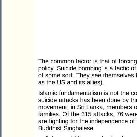
The common factor is that of forcing
policy. Suicide bombing is a tactic of
of some sort. They see themselves f
as the US and its allies).
Islamic fundamentalism is not the c
suicide attacks has been done by th
movement, in Sri Lanka, members o
families. Of the 315 attacks, 76 wer
are fighting for the independence of
Buddhist Singhalese.