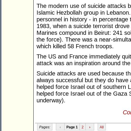
The modern use of suicide attacks b
Islamic Hezbollah group in Lebanon. 
personnel in history - in percentage
1983, when a suicide terrorist drove
Marines compound in Beirut: 241 sold
the force). There was a near-simult
which killed 58 French troops.
The US and France immediately quit
attack was an inspiration around the
Suicide attacks are used because th
always successful but they do have 
helped force Israel out of southern
helped force Israel out of the Gaza S
underway).
Con
Pages:
‹
Page 1
2
›
All