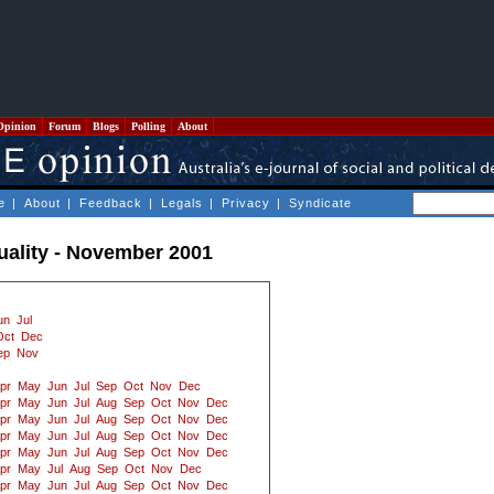
Opinion
Forum
Blogs
Polling
About
e
|
About
|
Feedback
|
Legals
|
Privacy
|
Syndicate
tuality - November 2001
un
Jul
Oct
Dec
ep
Nov
pr
May
Jun
Jul
Sep
Oct
Nov
Dec
pr
May
Jun
Jul
Aug
Sep
Oct
Nov
Dec
pr
May
Jun
Jul
Aug
Sep
Oct
Nov
Dec
pr
May
Jun
Jul
Aug
Sep
Oct
Nov
Dec
pr
May
Jun
Jul
Aug
Sep
Oct
Nov
Dec
pr
May
Jul
Aug
Sep
Oct
Nov
Dec
pr
May
Jun
Jul
Aug
Sep
Oct
Nov
Dec