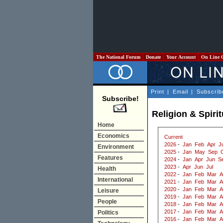
The National Forum
Donate
Your Account
On Line 
Print
|
Email
|
Subscrib
Subscribe!
Religion & Spiri
Home
Economics
Current
2026
-
Jan
Feb
Apr
J
Environment
2025
-
Jan
May
Sep
Features
2024
-
Jan
Apr
Jun
S
2023
-
Apr
Jun
Jul
Health
2022
-
Jan
Feb
Mar
A
International
2021
-
Jan
Feb
Mar
A
2020
-
Jan
Feb
Mar
A
Leisure
2019
-
Jan
Feb
Mar
A
People
2018
-
Jan
Feb
Mar
A
2017
-
Jan
Feb
Mar
A
Politics
2016
-
Jan
Feb
Mar
A