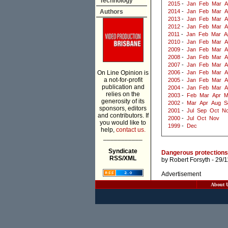
Technology
2015
-
Jan
Feb
Mar
A
Authors
2014
-
Jan
Feb
Mar
A
2013
-
Jan
Feb
Mar
A
2012
-
Jan
Feb
Mar
A
2011
-
Jan
Feb
Mar
A
2010
-
Jan
Feb
Mar
A
2009
-
Jan
Feb
Mar
A
2008
-
Jan
Feb
Mar
A
2007
-
Jan
Feb
Mar
A
On Line Opinion is
2006
-
Jan
Feb
Mar
A
a not-for-profit
2005
-
Jan
Feb
Mar
A
publication and
2004
-
Jan
Feb
Mar
A
relies on the
2003
-
Feb
Mar
Apr
M
generosity of its
2002
-
Mar
Apr
Aug
S
sponsors, editors
2001
-
Jul
Sep
Oct
N
and contributors. If
2000
-
Jul
Oct
Nov
you would like to
1999
-
Dec
help,
contact us.
___________
Syndicate
Dangerous protections:
RSS/XML
by
Robert Forsyth
- 29/
Advertisement
About 