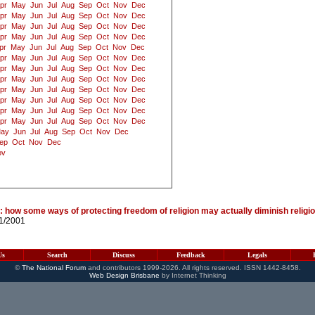
pr
May
Jun
Jul
Aug
Sep
Oct
Nov
Dec
pr
May
Jun
Jul
Aug
Sep
Oct
Nov
Dec
pr
May
Jun
Jul
Aug
Sep
Oct
Nov
Dec
pr
May
Jun
Jul
Aug
Sep
Oct
Nov
Dec
pr
May
Jun
Jul
Aug
Sep
Oct
Nov
Dec
pr
May
Jun
Jul
Aug
Sep
Oct
Nov
Dec
pr
May
Jun
Jul
Aug
Sep
Oct
Nov
Dec
pr
May
Jun
Jul
Aug
Sep
Oct
Nov
Dec
pr
May
Jun
Jul
Aug
Sep
Oct
Nov
Dec
pr
May
Jun
Jul
Aug
Sep
Oct
Nov
Dec
pr
May
Jun
Jul
Aug
Sep
Oct
Nov
Dec
pr
May
Jun
Jul
Aug
Sep
Oct
Nov
Dec
ay
Jun
Jul
Aug
Sep
Oct
Nov
Dec
ep
Oct
Nov
Dec
ov
 how some ways of protecting freedom of religion may actually diminish relig
11/2001
Us
Search
Discuss
Feedback
Legals
©
The National Forum
and contributors 1999-2026. All rights reserved. ISSN 1442-8458.
Web Design Brisbane
by Internet Thinking