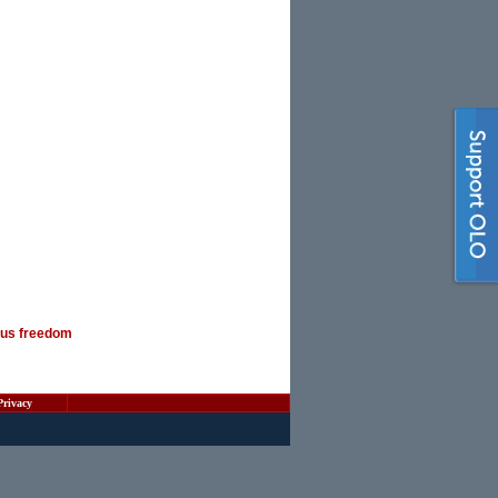
ious freedom
Privacy