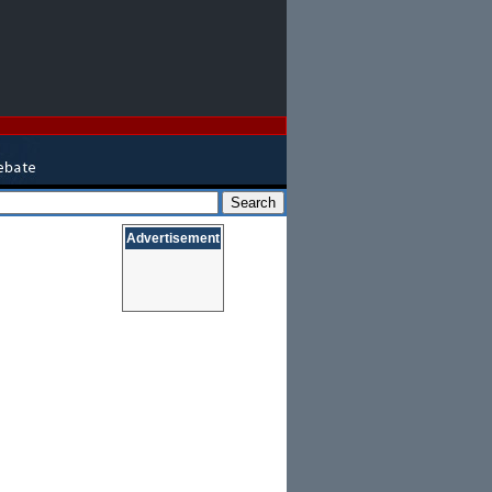
Advertisement