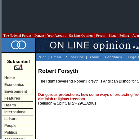
The National Forum
Donate
Your Account
On Line Opinion
Forum
Blogs
Polling
Abo
Print
|
Email
|
Subscribe
|
About
|
Feedback
|
Legal
Subscribe!
Robert Forsyth
Home
The Right Reverend Robert Forsyth is Anglican Bishop for 
Economics
Environment
Dangerous protections: how some ways of protecting free
Features
diminish religious freedom
Religion & Spirituality
- 29/11/2001
Health
International
Leisure
People
Politics