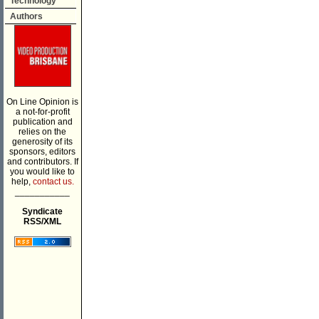
Technology
Authors
On Line Opinion is
a not-for-profit
publication and
relies on the
generosity of its
sponsors, editors
and contributors. If
you would like to
help,
contact us.
___________
Syndicate
RSS/XML