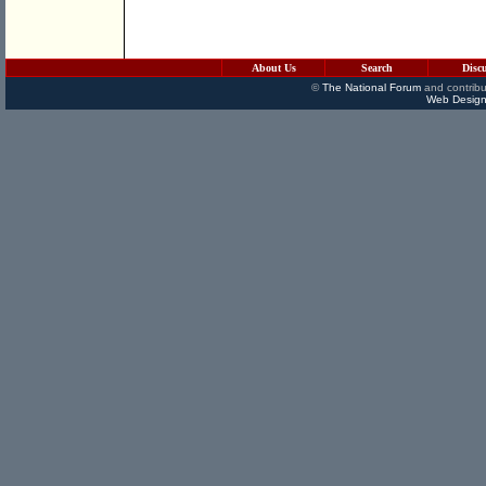
About Us
Search
Disc
©
The National Forum
and contribu
Web Design