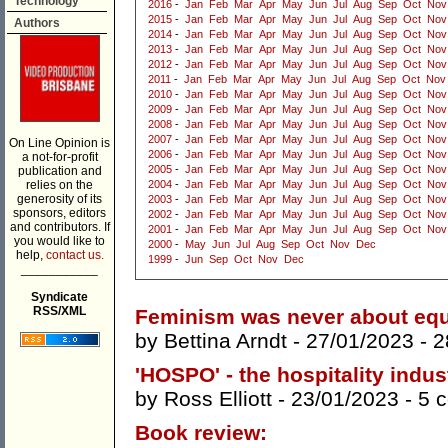
Technology
2016
-
Jan
Feb
Mar
Apr
May
Jun
Jul
Aug
Sep
Oct
Nov
2015
-
Jan
Feb
Mar
Apr
May
Jun
Jul
Aug
Sep
Oct
Nov
Authors
2014
-
Jan
Feb
Mar
Apr
May
Jun
Jul
Aug
Sep
Oct
Nov
2013
-
Jan
Feb
Mar
Apr
May
Jun
Jul
Aug
Sep
Oct
Nov
2012
-
Jan
Feb
Mar
Apr
May
Jun
Jul
Aug
Sep
Oct
Nov
2011
-
Jan
Feb
Mar
Apr
May
Jun
Jul
Aug
Sep
Oct
Nov
2010
-
Jan
Feb
Mar
Apr
May
Jun
Jul
Aug
Sep
Oct
Nov
2009
-
Jan
Feb
Mar
Apr
May
Jun
Jul
Aug
Sep
Oct
Nov
2008
-
Jan
Feb
Mar
Apr
May
Jun
Jul
Aug
Sep
Oct
Nov
2007
-
Jan
Feb
Mar
Apr
May
Jun
Jul
Aug
Sep
Oct
Nov
On Line Opinion is
2006
-
Jan
Feb
Mar
Apr
May
Jun
Jul
Aug
Sep
Oct
Nov
a not-for-profit
2005
-
Jan
Feb
Mar
Apr
May
Jun
Jul
Aug
Sep
Oct
Nov
publication and
relies on the
2004
-
Jan
Feb
Mar
Apr
May
Jun
Jul
Aug
Sep
Oct
Nov
generosity of its
2003
-
Jan
Feb
Mar
Apr
May
Jun
Jul
Aug
Sep
Oct
Nov
sponsors, editors
2002
-
Jan
Feb
Mar
Apr
May
Jun
Jul
Aug
Sep
Oct
Nov
and contributors. If
2001
-
Jan
Feb
Mar
Apr
May
Jun
Jul
Aug
Sep
Oct
Nov
you would like to
2000
-
May
Jun
Jul
Aug
Sep
Oct
Nov
Dec
help,
contact us.
1999
-
Jun
Sep
Oct
Nov
Dec
___________
Syndicate
RSS/XML
Feminism was never about equ
by
Bettina Arndt
- 27/01/2023 -
2
'HOSPO' - the hospitality indus
by
Ross Elliott
- 23/01/2023 -
5 
Book review: