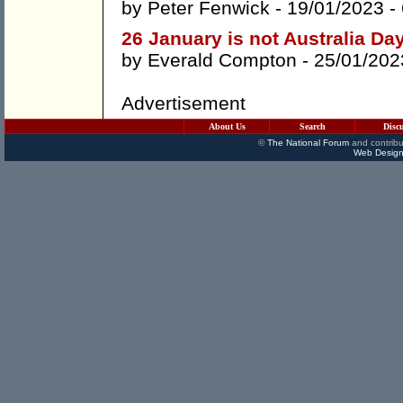
by
Peter Fenwick
- 19/01/2023 -
26 January is not Australia Da
by
Everald Compton
- 25/01/202
Advertisement
About Us
Search
Disc
©
The National Forum
and contribu
Web Design