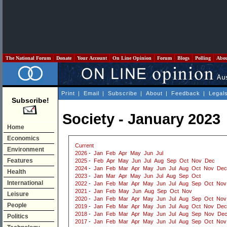
The National Forum
Donate
Your Account
On Line Opinion
Forum
Blogs
Polling
Abo
Print
|
Email
|
Subscribe
|
About
|
Feedback
|
Legal
Subscribe!
Society - January 2023
Home
Economics
Current
Environment
2026
-
Jan
Feb
Apr
May
Jun
Jul
Features
2025
-
Feb
Apr
May
Jun
Jul
Aug
Sep
Oct
Nov
Dec
2024
-
Jan
Feb
Mar
Apr
May
Jun
Jul
Aug
Oct
Nov
Dec
Health
2023
-
Jan
Mar
Apr
May
Jun
Jul
Aug
Sep
Oct
International
2022
-
Jan
Feb
Mar
Apr
May
Jun
Jul
Aug
Sep
Oct
Nov
2021
-
Jan
Feb
May
Jun
Aug
Sep
Oct
Nov
Leisure
2020
-
Jan
Feb
Mar
Apr
May
Jun
Jul
Aug
Sep
Oct
Nov
People
2019
-
Jan
Feb
Mar
Apr
May
Jun
Jul
Aug
Oct
Nov
Dec
2018
-
Jan
Feb
Mar
Apr
May
Jun
Jul
Aug
Sep
Nov
De
Politics
2017
-
Jan
Feb
Mar
Apr
May
Jun
Jul
Aug
Sep
Oct
Nov