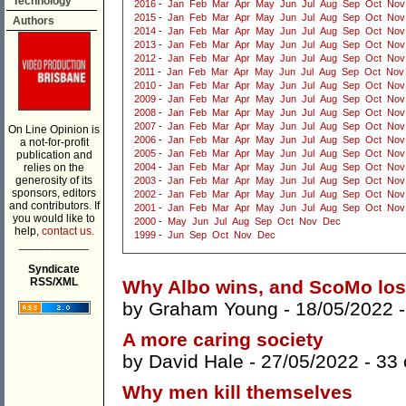
Technology
2016
-
Jan
Feb
Mar
Apr
May
Jun
Jul
Aug
Sep
Oct
Nov
2015
-
Jan
Feb
Mar
Apr
May
Jun
Jul
Aug
Sep
Oct
Nov
Authors
2014
-
Jan
Feb
Mar
Apr
May
Jun
Jul
Aug
Sep
Oct
Nov
2013
-
Jan
Feb
Mar
Apr
May
Jun
Jul
Aug
Sep
Oct
Nov
2012
-
Jan
Feb
Mar
Apr
May
Jun
Jul
Aug
Sep
Oct
Nov
2011
-
Jan
Feb
Mar
Apr
May
Jun
Jul
Aug
Sep
Oct
Nov
2010
-
Jan
Feb
Mar
Apr
May
Jun
Jul
Aug
Sep
Oct
Nov
2009
-
Jan
Feb
Mar
Apr
May
Jun
Jul
Aug
Sep
Oct
Nov
2008
-
Jan
Feb
Mar
Apr
May
Jun
Jul
Aug
Sep
Oct
Nov
2007
-
Jan
Feb
Mar
Apr
May
Jun
Jul
Aug
Sep
Oct
Nov
On Line Opinion is
2006
-
Jan
Feb
Mar
Apr
May
Jun
Jul
Aug
Sep
Oct
Nov
a not-for-profit
2005
-
Jan
Feb
Mar
Apr
May
Jun
Jul
Aug
Sep
Oct
Nov
publication and
relies on the
2004
-
Jan
Feb
Mar
Apr
May
Jun
Jul
Aug
Sep
Oct
Nov
generosity of its
2003
-
Jan
Feb
Mar
Apr
May
Jun
Jul
Aug
Sep
Oct
Nov
sponsors, editors
2002
-
Jan
Feb
Mar
Apr
May
Jun
Jul
Aug
Sep
Oct
Nov
and contributors. If
2001
-
Jan
Feb
Mar
Apr
May
Jun
Jul
Aug
Sep
Oct
Nov
you would like to
2000
-
May
Jun
Jul
Aug
Sep
Oct
Nov
Dec
help,
contact us.
1999
-
Jun
Sep
Oct
Nov
Dec
___________
Syndicate
RSS/XML
Why Albo wins, and ScoMo los
by
Graham Young
- 18/05/2022 
A more caring society
by
David Hale
- 27/05/2022 -
33
Why men kill themselves