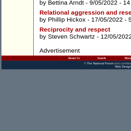
by
Bettina Arndt
- 9/05/2022 -
14
Relational aggression and res
by
Phillip Hickox
- 17/05/2022 -
Reciprocity and respect
by
Steven Schwartz
- 12/05/202
Advertisement
About Us
Search
Disc
©
The National Forum
and contribu
Web Design