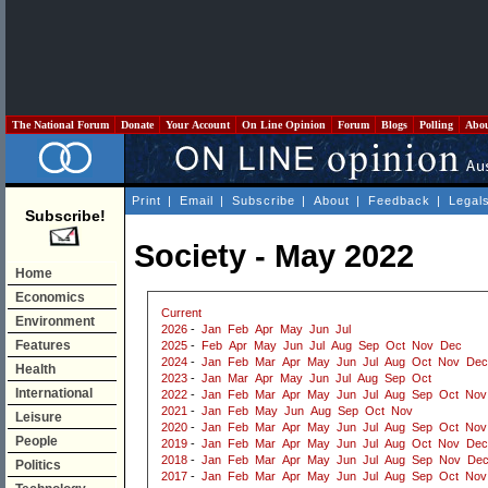
The National Forum
Donate
Your Account
On Line Opinion
Forum
Blogs
Polling
Abo
Print
|
Email
|
Subscribe
|
About
|
Feedback
|
Legal
Subscribe!
Society - May 2022
Home
Economics
Current
Environment
2026
-
Jan
Feb
Apr
May
Jun
Jul
Features
2025
-
Feb
Apr
May
Jun
Jul
Aug
Sep
Oct
Nov
Dec
2024
-
Jan
Feb
Mar
Apr
May
Jun
Jul
Aug
Oct
Nov
Dec
Health
2023
-
Jan
Mar
Apr
May
Jun
Jul
Aug
Sep
Oct
International
2022
-
Jan
Feb
Mar
Apr
May
Jun
Jul
Aug
Sep
Oct
Nov
2021
-
Jan
Feb
May
Jun
Aug
Sep
Oct
Nov
Leisure
2020
-
Jan
Feb
Mar
Apr
May
Jun
Jul
Aug
Sep
Oct
Nov
People
2019
-
Jan
Feb
Mar
Apr
May
Jun
Jul
Aug
Oct
Nov
Dec
2018
-
Jan
Feb
Mar
Apr
May
Jun
Jul
Aug
Sep
Nov
De
Politics
2017
-
Jan
Feb
Mar
Apr
May
Jun
Jul
Aug
Sep
Oct
Nov