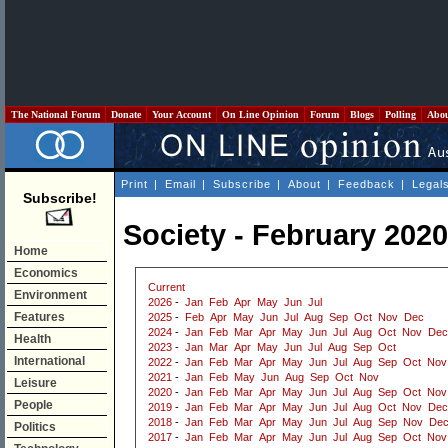
The National Forum
Donate
Your Account
On Line Opinion
Forum
Blogs
Polling
Abo
Print
|
Email
|
Subscribe
|
About
|
Feedback
|
Legal
Subscribe!
Society - February 2020
Home
Economics
Current
Environment
2026
-
Jan
Feb
Apr
May
Jun
Jul
Features
2025
-
Feb
Apr
May
Jun
Jul
Aug
Sep
Oct
Nov
Dec
2024
-
Jan
Feb
Mar
Apr
May
Jun
Jul
Aug
Oct
Nov
Dec
Health
2023
-
Jan
Mar
Apr
May
Jun
Jul
Aug
Sep
Oct
International
2022
-
Jan
Feb
Mar
Apr
May
Jun
Jul
Aug
Sep
Oct
Nov
2021
-
Jan
Feb
May
Jun
Aug
Sep
Oct
Nov
Leisure
2020
-
Jan
Feb
Mar
Apr
May
Jun
Jul
Aug
Sep
Oct
Nov
People
2019
-
Jan
Feb
Mar
Apr
May
Jun
Jul
Aug
Oct
Nov
Dec
2018
-
Jan
Feb
Mar
Apr
May
Jun
Jul
Aug
Sep
Nov
De
Politics
2017
-
Jan
Feb
Mar
Apr
May
Jun
Jul
Aug
Sep
Oct
Nov