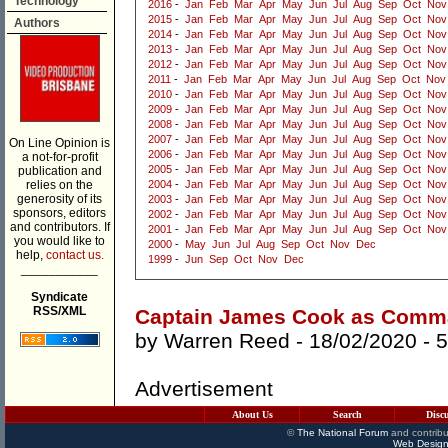
Technology
2016
-
Jan
Feb
Mar
Apr
May
Jun
Jul
Aug
Sep
Oct
Nov
2015
-
Jan
Feb
Mar
Apr
May
Jun
Jul
Aug
Sep
Oct
Nov
Authors
2014
-
Jan
Feb
Mar
Apr
May
Jun
Jul
Aug
Sep
Oct
Nov
2013
-
Jan
Feb
Mar
Apr
May
Jun
Jul
Aug
Sep
Oct
Nov
2012
-
Jan
Feb
Mar
Apr
May
Jun
Jul
Aug
Sep
Oct
Nov
2011
-
Jan
Feb
Mar
Apr
May
Jun
Jul
Aug
Sep
Oct
Nov
2010
-
Jan
Feb
Mar
Apr
May
Jun
Jul
Aug
Sep
Oct
Nov
2009
-
Jan
Feb
Mar
Apr
May
Jun
Jul
Aug
Sep
Oct
Nov
2008
-
Jan
Feb
Mar
Apr
May
Jun
Jul
Aug
Sep
Oct
Nov
2007
-
Jan
Feb
Mar
Apr
May
Jun
Jul
Aug
Sep
Oct
Nov
On Line Opinion is
2006
-
Jan
Feb
Mar
Apr
May
Jun
Jul
Aug
Sep
Oct
Nov
a not-for-profit
2005
-
Jan
Feb
Mar
Apr
May
Jun
Jul
Aug
Sep
Oct
Nov
publication and
relies on the
2004
-
Jan
Feb
Mar
Apr
May
Jun
Jul
Aug
Sep
Oct
Nov
generosity of its
2003
-
Jan
Feb
Mar
Apr
May
Jun
Jul
Aug
Sep
Oct
Nov
sponsors, editors
2002
-
Jan
Feb
Mar
Apr
May
Jun
Jul
Aug
Sep
Oct
Nov
and contributors. If
2001
-
Jan
Feb
Mar
Apr
May
Jun
Jul
Aug
Sep
Oct
Nov
you would like to
2000
-
May
Jun
Jul
Aug
Sep
Oct
Nov
Dec
help,
contact us.
1999
-
Jun
Sep
Oct
Nov
Dec
___________
Syndicate
RSS/XML
Captain James Cook as Comm
by
Warren Reed
- 18/02/2020 -
5
Advertisement
About Us
Search
Disc
©
The National Forum
and contribu
Web Design