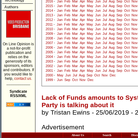
Technology
2016
-
Jan
Feb
Mar
Apr
May
Jun
Jul
Aug
Sep
Oct
Nov
2015
-
Jan
Feb
Mar
Apr
May
Jun
Jul
Aug
Sep
Oct
Nov
Authors
2014
-
Jan
Feb
Mar
Apr
May
Jun
Jul
Aug
Sep
Oct
Nov
2013
-
Jan
Feb
Mar
Apr
May
Jun
Jul
Aug
Sep
Oct
Nov
2012
-
Jan
Feb
Mar
Apr
May
Jun
Jul
Aug
Sep
Oct
Nov
2011
-
Jan
Feb
Mar
Apr
May
Jun
Jul
Aug
Sep
Oct
Nov
2010
-
Jan
Feb
Mar
Apr
May
Jun
Jul
Aug
Sep
Oct
Nov
2009
-
Jan
Feb
Mar
Apr
May
Jun
Jul
Aug
Sep
Oct
Nov
2008
-
Jan
Feb
Mar
Apr
May
Jun
Jul
Aug
Sep
Oct
Nov
2007
-
Jan
Feb
Mar
Apr
May
Jun
Jul
Aug
Sep
Oct
Nov
On Line Opinion is
2006
-
Jan
Feb
Mar
Apr
May
Jun
Jul
Aug
Sep
Oct
Nov
a not-for-profit
2005
-
Jan
Feb
Mar
Apr
May
Jun
Jul
Aug
Sep
Oct
Nov
publication and
relies on the
2004
-
Jan
Feb
Mar
Apr
May
Jun
Jul
Aug
Sep
Oct
Nov
generosity of its
2003
-
Jan
Feb
Mar
Apr
May
Jun
Jul
Aug
Sep
Oct
Nov
sponsors, editors
2002
-
Jan
Feb
Mar
Apr
May
Jun
Jul
Aug
Sep
Oct
Nov
and contributors. If
2001
-
Jan
Feb
Mar
Apr
May
Jun
Jul
Aug
Sep
Oct
Nov
you would like to
2000
-
May
Jun
Jul
Aug
Sep
Oct
Nov
Dec
help,
contact us.
1999
-
Jun
Sep
Oct
Nov
Dec
___________
Syndicate
RSS/XML
Lack of Funds amounts to Syst
Party is talking about it
by
Tristan Ewins
- 25/06/2019 -
Advertisement
About Us
Search
Disc