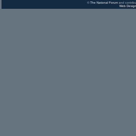
©
The National Forum
and contribu
Web Design