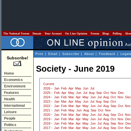
The National Forum
Donate
Your Account
On Line Opinion
Forum
Blogs
Polling
Abo
Print
|
Email
|
Subscribe
|
About
|
Feedback
|
Legal
Subscribe!
Society - June 2019
Home
Economics
Current
Environment
2026
-
Jan
Feb
Apr
May
Jun
Jul
Features
2025
-
Feb
Apr
May
Jun
Jul
Aug
Sep
Oct
Nov
Dec
2024
-
Jan
Feb
Mar
Apr
May
Jun
Jul
Aug
Oct
Nov
Dec
Health
2023
-
Jan
Mar
Apr
May
Jun
Jul
Aug
Sep
Oct
International
2022
-
Jan
Feb
Mar
Apr
May
Jun
Jul
Aug
Sep
Oct
Nov
2021
-
Jan
Feb
May
Jun
Aug
Sep
Oct
Nov
Leisure
2020
-
Jan
Feb
Mar
Apr
May
Jun
Jul
Aug
Sep
Oct
Nov
People
2019
-
Jan
Feb
Mar
Apr
May
Jun
Jul
Aug
Oct
Nov
Dec
2018
-
Jan
Feb
Mar
Apr
May
Jun
Jul
Aug
Sep
Nov
De
Politics
2017
-
Jan
Feb
Mar
Apr
May
Jun
Jul
Aug
Sep
Oct
Nov