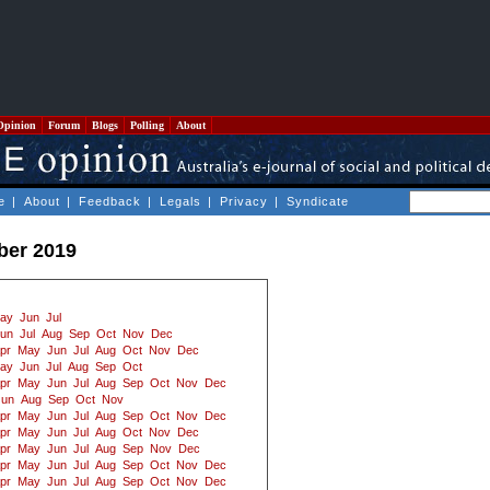
Opinion
Forum
Blogs
Polling
About
e
|
About
|
Feedback
|
Legals
|
Privacy
|
Syndicate
ber 2019
ay
Jun
Jul
un
Jul
Aug
Sep
Oct
Nov
Dec
pr
May
Jun
Jul
Aug
Oct
Nov
Dec
ay
Jun
Jul
Aug
Sep
Oct
pr
May
Jun
Jul
Aug
Sep
Oct
Nov
Dec
Jun
Aug
Sep
Oct
Nov
pr
May
Jun
Jul
Aug
Sep
Oct
Nov
Dec
pr
May
Jun
Jul
Aug
Oct
Nov
Dec
pr
May
Jun
Jul
Aug
Sep
Nov
Dec
pr
May
Jun
Jul
Aug
Sep
Oct
Nov
Dec
pr
May
Jun
Jul
Aug
Sep
Oct
Nov
Dec