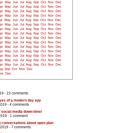
pr
May
Jun
Jul
Aug
Sep
Oct
Nov
Dec
pr
May
Jun
Jul
Aug
Sep
Oct
Nov
Dec
pr
May
Jun
Jul
Aug
Sep
Oct
Nov
Dec
pr
May
Jun
Jul
Aug
Sep
Oct
Nov
Dec
pr
May
Jun
Jul
Aug
Sep
Oct
Nov
Dec
pr
May
Jun
Jul
Aug
Sep
Oct
Nov
Dec
pr
May
Jun
Jul
Aug
Sep
Oct
Nov
Dec
pr
May
Jun
Jul
Aug
Sep
Oct
Nov
Dec
pr
May
Jun
Jul
Aug
Sep
Oct
Nov
Dec
pr
May
Jun
Jul
Aug
Sep
Oct
Nov
Dec
pr
May
Jun
Jul
Aug
Sep
Oct
Nov
Dec
pr
May
Jun
Jul
Aug
Sep
Oct
Nov
Dec
pr
May
Jun
Jul
Aug
Sep
Oct
Nov
Dec
pr
May
Jun
Jul
Aug
Sep
Oct
Nov
Dec
pr
May
Jun
Jul
Aug
Sep
Oct
Nov
Dec
ug
Sep
Oct
Nov
Dec
ov
Dec
19 -
23 comments
eyes of a modern day spy
2019 -
4 comments
of social media down-time!
2019 -
1 comment
g conversations about open plan
/2019 -
7 comments