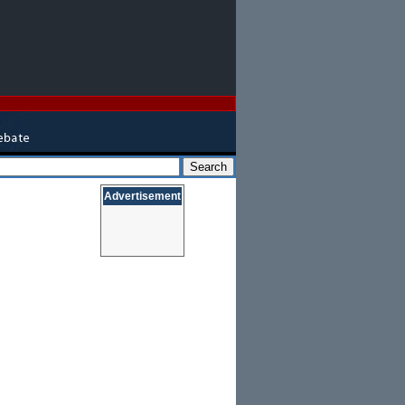
Advertisement