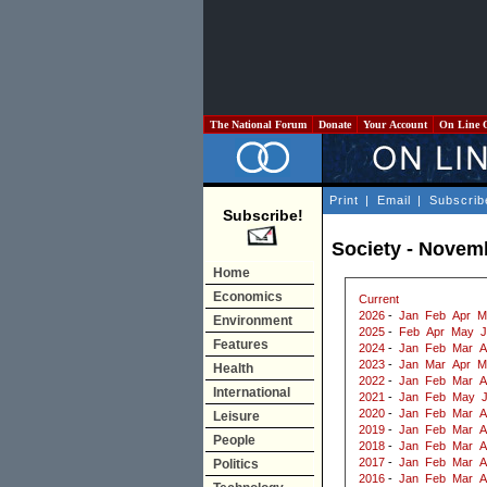
The National Forum
Donate
Your Account
On Line 
Print
|
Email
|
Subscrib
Subscribe!
Society - Novem
Home
Economics
Current
2026
-
Jan
Feb
Apr
M
Environment
2025
-
Feb
Apr
May
J
Features
2024
-
Jan
Feb
Mar
A
2023
-
Jan
Mar
Apr
M
Health
2022
-
Jan
Feb
Mar
A
International
2021
-
Jan
Feb
May
2020
-
Jan
Feb
Mar
A
Leisure
2019
-
Jan
Feb
Mar
A
People
2018
-
Jan
Feb
Mar
A
2017
-
Jan
Feb
Mar
A
Politics
2016
-
Jan
Feb
Mar
A