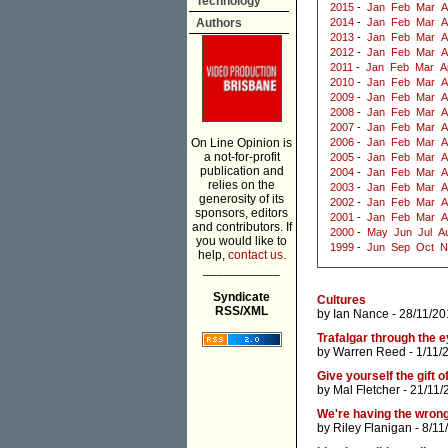
Technology
2015
-
Jan
Feb
Mar
A
Authors
2014
-
Jan
Feb
Mar
A
2013
-
Jan
Feb
Mar
A
2012
-
Jan
Feb
Mar
A
2011
-
Jan
Feb
Mar
A
2010
-
Jan
Feb
Mar
A
2009
-
Jan
Feb
Mar
A
2008
-
Jan
Feb
Mar
A
2007
-
Jan
Feb
Mar
A
On Line Opinion is
2006
-
Jan
Feb
Mar
A
a not-for-profit
2005
-
Jan
Feb
Mar
A
publication and
2004
-
Jan
Feb
Mar
A
relies on the
2003
-
Jan
Feb
Mar
A
generosity of its
2002
-
Jan
Feb
Mar
A
sponsors, editors
2001
-
Jan
Feb
Mar
A
and contributors. If
2000
-
May
Jun
Jul
A
you would like to
1999
-
Jun
Sep
Oct
N
help,
contact us.
___________
Syndicate
Cultures
RSS/XML
by
Ian Nance
- 28/11/20
Trafalgar through the 
by
Warren Reed
- 1/11/
Give yourself the gift 
by
Mal Fletcher
- 21/11/
We're having the wron
by
Riley Flanigan
- 8/11