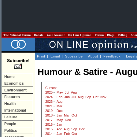
The National Forum
Donate
Your Account
On Line Opinion
Forum
Blogs
Polling
Abo
Print
|
Email
|
Subscribe
|
About
|
Feedback
|
Legal
Subscribe!
Humour & Satire - Augu
Home
Economics
Current
Environment
2025
-
May
Jul
Aug
Features
2024
-
Feb
Jun
Jul
Aug
Sep
Oct
Nov
2023
-
Aug
Health
2021
-
Mar
International
2019
-
Dec
2018
-
Jan
Mar
Oct
Leisure
2017
-
May
Dec
People
2016
-
Jan
2015
-
Apr
Aug
Sep
Dec
Politics
2014
-
Jan
Feb
Oct