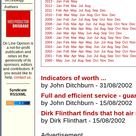
Technology
2013
-
Jan
Feb
May
2012
-
Jan
Feb
Mar
Jul
Aug
Authors
2011
-
Feb
Apr
May
Jul
Aug
Sep
Dec
2010
-
Feb
Mar
May
Jun
Aug
Oct
Nov
Dec
2009
-
Jan
Feb
Jun
Jul
Aug
Sep
Oct
Nov
Dec
2008
-
Jan
Feb
Mar
Apr
Jun
Jul
Aug
Sep
Oct
Nov
Dec
2007
-
Jan
Feb
Mar
Apr
May
Jul
Aug
Sep
Oct
Nov
De
2006
-
Jan
Mar
Apr
May
Jun
Aug
Sep
Oct
Dec
2005
-
Jan
Feb
Mar
May
Jun
Jul
Aug
Sep
Nov
Dec
2004
-
Jan
Feb
Mar
Apr
May
Jun
Jul
Aug
Sep
Oct
Nov
On Line Opinion is
2003
-
Jan
Feb
Mar
Apr
May
Jun
Jul
Aug
Sep
Dec
a not-for-profit
2002
-
Jan
Feb
Mar
Apr
May
Jun
Jul
Aug
Sep
Oct
Nov
publication and
relies on the
2001
-
Feb
Mar
Apr
May
Jun
Jul
Aug
Sep
Oct
Nov
De
generosity of its
2000
-
May
Jun
Jul
Aug
Sep
Oct
Nov
Dec
sponsors, editors
and contributors. If
you would like to
Indicators of worth ...
help,
contact us.
___________
by
John Ditchburn
- 31/08/2002
Syndicate
Full and efficient service - gua
RSS/XML
by
John Ditchburn
- 15/08/2002
Dirk Flinthart finds that hot ai
by
Dirk Flinthart
- 15/08/2002
Advertisement