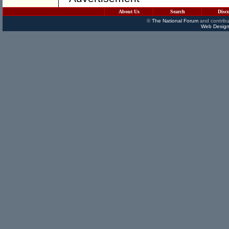
About Us
Search
Disc
©
The National Forum
and contribu
Web Design