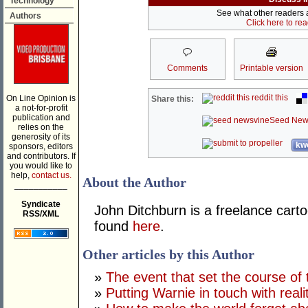
Technology
See what other readers ar
Authors
Click here to re
Comments
Printable version
reddit this
On Line Opinion is
Share this:
a not-for-profit
publication and
Seed New
relies on the
generosity of its
kwo
sponsors, editors
and contributors. If
you would like to
help,
contact us.
About the Author
___________
Syndicate
John Ditchburn is a freelance carto
RSS/XML
found
here
.
Other articles by this Author
»
The event that set the course of 
»
Putting Warnie in touch with reali