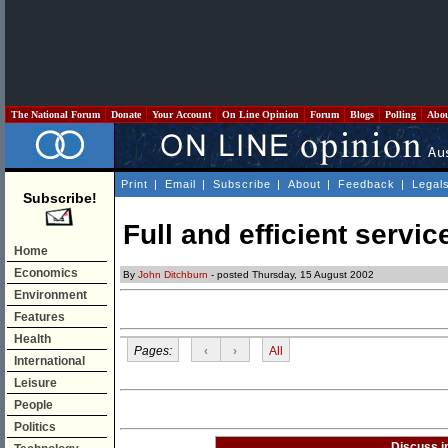
The National Forum
Donate
Your Account
On Line Opinion
Forum
Blogs
Polling
Abo
Print
|
Email
|
Subscribe
|
About
|
Feedback
|
Legal
Subscribe!
Full and efficient servic
Home
Economics
By
John Ditchburn
- posted Thursday, 15 August 2002
Environment
Features
Health
Pages:
‹
›
All
International
Leisure
People
Politics
Discuss i