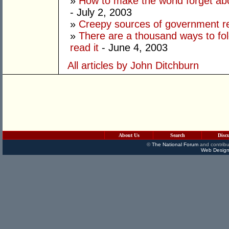
»
How to make the world forget ab
- July 2, 2003
»
Creepy sources of government 
»
There are a thousand ways to fo
read it
- June 4, 2003
All articles by John Ditchburn
About Us
Search
Disc
©
The National Forum
and contribu
Web Design