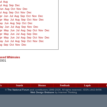
ul
Aug
ul
Aug
Sep
Dec
Jun
Aug
Oct
Nov
Dec
ul
Aug
Sep
Oct
Nov
Dec
pr
Jun
Jul
Aug
Sep
Oct
Nov
Dec
pr
May
Jul
Aug
Sep
Oct
Nov
Dec
ay
Jun
Aug
Sep
Oct
Dec
ay
Jun
Jul
Aug
Sep
Nov
Dec
pr
May
Jun
Jul
Aug
Sep
Oct
Nov
Dec
pr
May
Jun
Jul
Aug
Sep
Dec
pr
May
Jun
Jul
Aug
Sep
Oct
Nov
Dec
ay
Jun
Jul
Aug
Sep
Oct
Nov
Dec
ug
Sep
Oct
Nov
Dec
 taxed Whimsies
/2001
Us
Search
Discuss
Feedback
Legals
©
The National Forum
and contributors 1999-2026. All rights reserved. ISSN 1442-8458.
Web Design Brisbane
by Internet Thinking