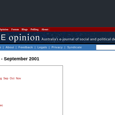
Opinion
Forum
Blogs
Polling
About
e
|
About
|
Feedback
|
Legals
|
Privacy
|
Syndicate
 - September 2001
ug
Sep
Oct
Nov
ec