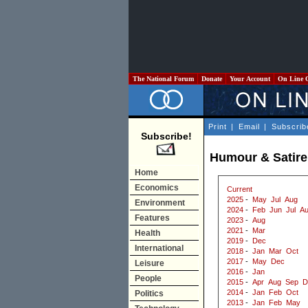
The National Forum
Donate
Your Account
On Line 
Print
|
Email
|
Subscrib
Subscribe!
Humour & Satire
Home
Economics
Current
2025
-
May
Jul
Aug
Environment
2024
-
Feb
Jun
Jul
A
Features
2023
-
Aug
2021
-
Mar
Health
2019
-
Dec
International
2018
-
Jan
Mar
Oct
2017
-
May
Dec
Leisure
2016
-
Jan
People
2015
-
Apr
Aug
Sep
D
2014
-
Jan
Feb
Oct
Politics
2013
-
Jan
Feb
May