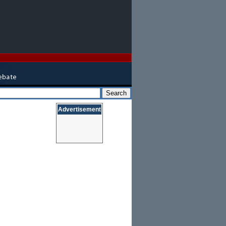
Advertisement