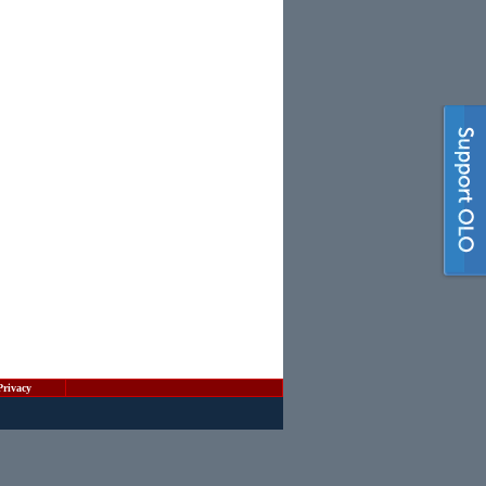
Privacy