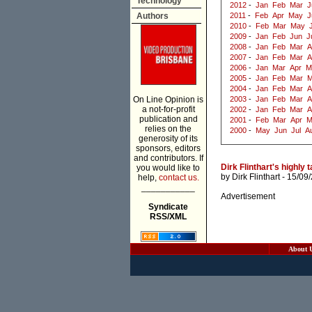
Technology
2012
-
Jan
Feb
Mar
J
Authors
2011
-
Feb
Apr
May
J
2010
-
Feb
Mar
May
2009
-
Jan
Feb
Jun
J
2008
-
Jan
Feb
Mar
A
2007
-
Jan
Feb
Mar
A
2006
-
Jan
Mar
Apr
M
2005
-
Jan
Feb
Mar
M
2004
-
Jan
Feb
Mar
A
On Line Opinion is
2003
-
Jan
Feb
Mar
A
a not-for-profit
2002
-
Jan
Feb
Mar
A
publication and
2001
-
Feb
Mar
Apr
M
relies on the
2000
-
May
Jun
Jul
A
generosity of its
sponsors, editors
and contributors. If
Dirk Flinthart's highly
you would like to
by
Dirk Flinthart
- 15/09
help,
contact us.
___________
Advertisement
Syndicate
RSS/XML
About 