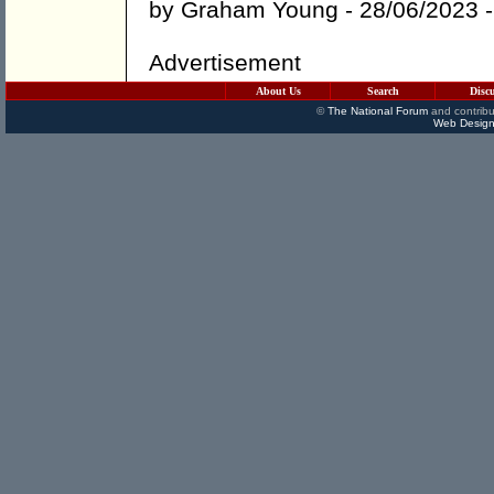
by
Graham Young
- 28/06/2023 
Advertisement
About Us
Search
Disc
©
The National Forum
and contribu
Web Design