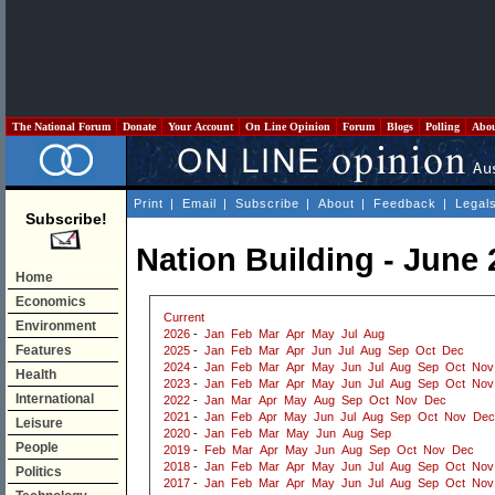
The National Forum
Donate
Your Account
On Line Opinion
Forum
Blogs
Polling
Abo
Print
|
Email
|
Subscribe
|
About
|
Feedback
|
Legal
Subscribe!
Nation Building - June
Home
Economics
Current
Environment
2026
-
Jan
Feb
Mar
Apr
May
Jul
Aug
Features
2025
-
Jan
Feb
Mar
Apr
Jun
Jul
Aug
Sep
Oct
Dec
2024
-
Jan
Feb
Mar
Apr
May
Jun
Jul
Aug
Sep
Oct
Nov
Health
2023
-
Jan
Feb
Mar
Apr
May
Jun
Jul
Aug
Sep
Oct
Nov
International
2022
-
Jan
Mar
Apr
May
Aug
Sep
Oct
Nov
Dec
2021
-
Jan
Feb
Apr
May
Jun
Jul
Aug
Sep
Oct
Nov
Dec
Leisure
2020
-
Jan
Feb
Mar
May
Jun
Aug
Sep
People
2019
-
Feb
Mar
Apr
May
Jun
Aug
Sep
Oct
Nov
Dec
2018
-
Jan
Feb
Mar
Apr
May
Jun
Jul
Aug
Sep
Oct
Nov
Politics
2017
-
Jan
Feb
Mar
Apr
May
Jun
Jul
Aug
Sep
Oct
Nov