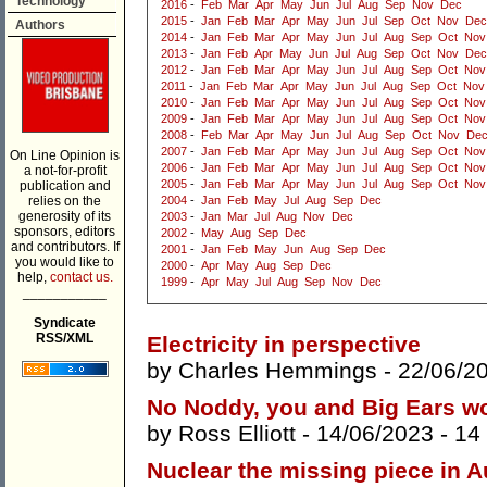
Technology
2016
-
Feb
Mar
Apr
May
Jun
Jul
Aug
Sep
Nov
Dec
2015
-
Jan
Feb
Mar
Apr
May
Jun
Jul
Sep
Oct
Nov
Dec
Authors
2014
-
Jan
Feb
Mar
Apr
May
Jun
Jul
Aug
Sep
Oct
Nov
2013
-
Jan
Feb
Apr
May
Jun
Jul
Aug
Sep
Oct
Nov
Dec
2012
-
Jan
Feb
Mar
Apr
May
Jun
Jul
Aug
Sep
Oct
Nov
2011
-
Jan
Feb
Mar
Apr
May
Jun
Jul
Aug
Sep
Oct
Nov
2010
-
Jan
Feb
Mar
Apr
May
Jun
Jul
Aug
Sep
Oct
Nov
2009
-
Jan
Feb
Mar
Apr
May
Jun
Jul
Aug
Sep
Oct
Nov
2008
-
Feb
Mar
Apr
May
Jun
Jul
Aug
Sep
Oct
Nov
De
2007
-
Jan
Feb
Mar
Apr
May
Jun
Jul
Aug
Sep
Oct
Nov
On Line Opinion is
2006
-
Jan
Feb
Mar
Apr
May
Jun
Jul
Aug
Sep
Oct
Nov
a not-for-profit
2005
-
Jan
Feb
Mar
Apr
May
Jun
Jul
Aug
Sep
Oct
Nov
publication and
relies on the
2004
-
Jan
Feb
May
Jul
Aug
Sep
Dec
generosity of its
2003
-
Jan
Mar
Jul
Aug
Nov
Dec
sponsors, editors
2002
-
May
Aug
Sep
Dec
and contributors. If
2001
-
Jan
Feb
May
Jun
Aug
Sep
Dec
you would like to
2000
-
Apr
May
Aug
Sep
Dec
help,
contact us.
1999
-
Apr
May
Jul
Aug
Sep
Nov
Dec
___________
Syndicate
RSS/XML
Electricity in perspective
by
Charles Hemmings
- 22/06/2
No Noddy, you and Big Ears wo
by
Ross Elliott
- 14/06/2023 -
14
Nuclear the missing piece in A