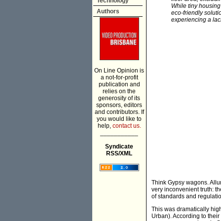
Technology
While tiny housing 
Authors
eco-friendly soluti
experiencing a lack
On Line Opinion is
a not-for-profit
publication and
relies on the
generosity of its
sponsors, editors
and contributors. If
you would like to
help,
contact us.
___________
Syndicate
RSS/XML
Think Gypsy wagons. Alluri
very inconvenient truth: th
of standards and regulatio
This was dramatically hi
Urban). According to their