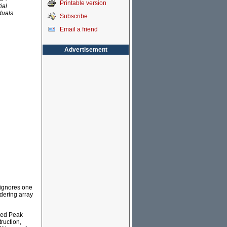
Printable version
ial
iduals
Subscribe
Email a friend
Advertisement
 ignores one
ldering array
red Peak
ruction,