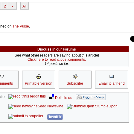
2
›
All
lished on
The Pulse
.
Discuss in our Forums
See what other readers are saying about this article!
Click here to read & post comments.
14 posts so far.
omments
Printable version
Subscribe
Email to a friend
reddit this
is:
Del.icio.us
Seed Newsvine
StumbleUpon
kwoff it