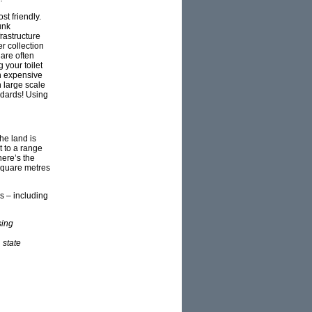
st friendly.
unk
rastructure
r collection
are often
 your toilet
h expensive
 large scale
ndards! Using
he land is
t to a range
here’s the
 square metres
s – including
sing
 state