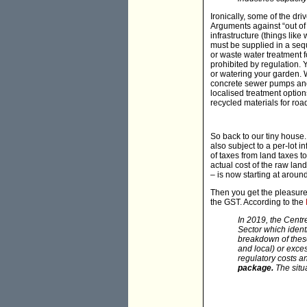
Ironically, some of the dri
Arguments against “out of
infrastructure (things lik
must be supplied in a sequ
or waste water treatment 
prohibited by regulation. Y
or watering your garden.
concrete sewer pumps and 
localised treatment optio
recycled materials for ro
So back to our tiny house.
also subject to a per-lot 
of taxes from land taxes t
actual cost of the raw lan
– is now starting at arou
Then you get the pleasure
the GST. According to the
In 2019, the Centr
Sector which ident
breakdown of these 
and local) or exce
regulatory costs 
package.
The situ