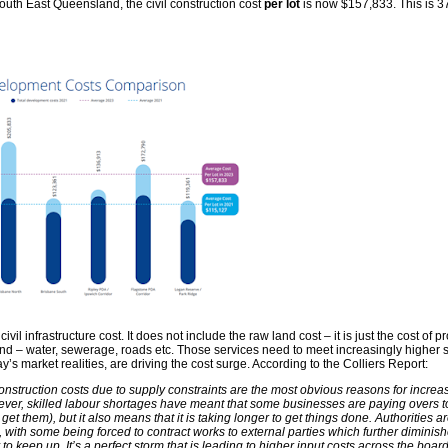
outh East Queensland, the civil construction cost
per lot
is now $157,833. This is 
ivil infrastructure cost. It does not include the raw land cost – it is just the cost of p
land – water, sewerage, roads etc. Those services need to meet increasingly higher
’s market realities, are driving the cost surge. According to the Colliers Report:
 construction costs due to supply constraints are the most obvious reasons for incre
ever, skilled labour shortages have meant that some businesses are paying overs t
 get them), but it also means that it is taking longer to get things done. Authorities a
, with some being forced to contract works to external parties which further diminis
 to keep up. It’s a perfect storm that is leading to higher input costs across the board