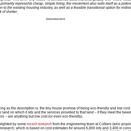
primarily represents cheap, simple living, the movement also sells itself as a potent
on to the existing housing industry, as well as a feasible transitional option for indiv
 of shelter.
Advertisement
ng as the description is, the tiny house promise of being eco-friendly and low cost
e land on which it sits and the services provided to that land – if they meet the bewi
ns – are anything but low cost (or even eco-friendly).
ghlighted by some
recent research
from the engineering team at Colliers (who acqui
 research, which is based on cost estimates for around 6,800 lots and 3,400 in const