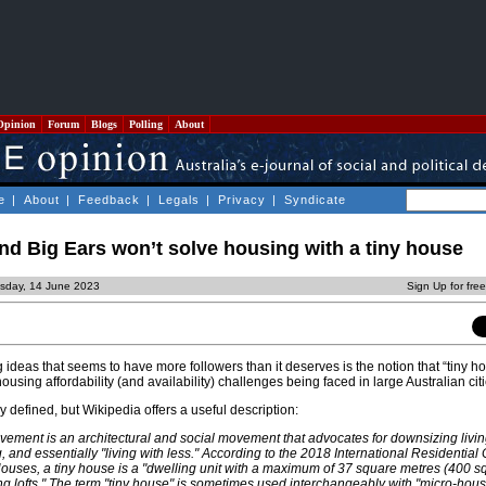
Opinion
Forum
Blogs
Polling
About
e
|
About
|
Feedback
|
Legals
|
Privacy
|
Syndicate
d Big Ears won’t solve housing with a tiny house
sday, 14 June 2023
Sign Up for fre
g ideas that seems to have more followers than it deserves is the notion that “tiny h
 housing affordability (and availability) challenges being faced in large Australian citi
y defined, but Wikipedia offers a useful description:
ement is an architectural and social movement that advocates for downsizing livi
, and essentially "living with less." According to the 2018 International Residential
uses, a tiny house is a "dwelling unit with a maximum of 37 square metres (400 sq 
ing lofts." The term "tiny house" is sometimes used interchangeably with "micro-hous