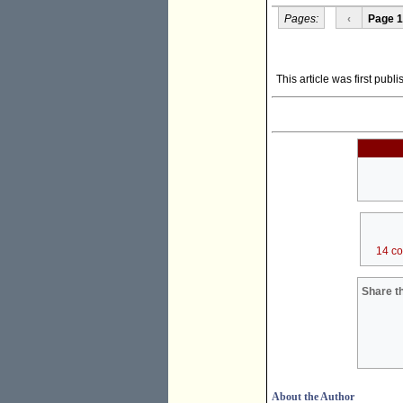
Pages:
‹
Page 1
This article was first pub
14 c
Share th
About the Author