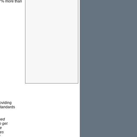
37% more than
roviding
 standards
ased
o get
re
hes
.