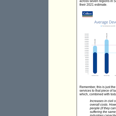
across seven regions in S
their 2021 estimate.
Remember, this is just the c
services to that piece of 
which, combined with today
Increases in civil
overall costs. How
people (if they can
suffering the same
industries capacity