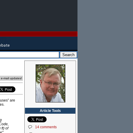
e e-mail updates!
ouses” are
es.
Article Tools
ng
 Code,
14 comments
ft) of
e".