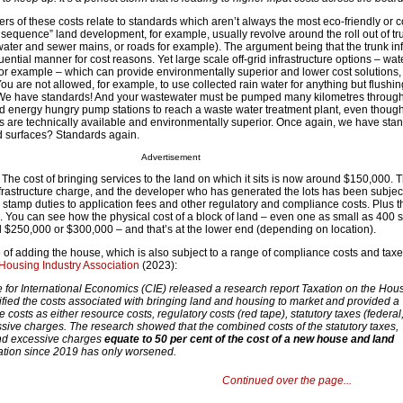
vers of these costs relate to standards which aren’t always the most eco-friendly or co
 sequence” land development, for example, usually revolve around the roll out of tr
e water and sewer mains, or roads for example). The argument being that the trunk inf
ential manner for cost reasons. Yet large scale off-grid infrastructure options – wate
for example – which can provide environmentally superior and lower cost solutions, 
ou are not allowed, for example, to use collected rain water for anything but flushing
 We have standards! And your wastewater must be pumped many kilometres throug
energy hungry pump stations to reach a waste water treatment plant, even though
ns are technically available and environmentally superior. Once again, we have sta
ad surfaces? Standards again.
Advertisement
 The cost of bringing services to the land on which it sits is now around $150,000. T
infrastructure charge, and the developer who has generated the lots has been subjec
o stamp duties to application fees and other regulatory and compliance costs. Plus t
d. You can see how the physical cost of a block of land – even one as small as 400
nd $250,000 or $300,000 – and that’s at the lower end (depending on location).
 of adding the house, which is also subject to a range of compliance costs and taxe
Housing Industry Association
(2023):
e for International Economics (CIE) released a research report Taxation on the Hou
ified the costs associated with bringing land and housing to market and provided a
costs as either resource costs, regulatory costs (red tape), statutory taxes (federal,
ssive charges. The research showed that the combined costs of the statutory taxes,
and excessive charges
equate to 50 per cent of the cost of a new house and land
ation since 2019 has only worsened.
Continued over the page...