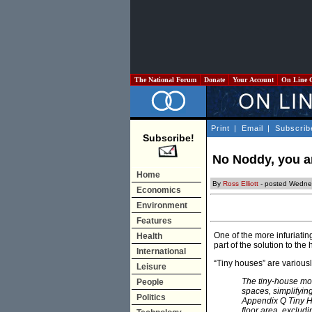
The National Forum
Donate
Your Account
On Line 
Print
|
Email
|
Subscrib
Subscribe!
No Noddy, you an
Home
By
Ross Elliott
- posted Wedne
Economics
Environment
Features
One of the more infuriatin
Health
part of the solution to the
International
“Tiny houses” are variousl
Leisure
The tiny-house mov
People
spaces, simplifying
Politics
Appendix Q Tiny Ho
floor area, exclud