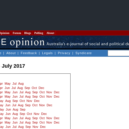
Opinion
Forum
Blogs
Polling
About
e
|
About
|
Feedback
|
Legals
|
Privacy
|
Syndicate
- July 2017
pr
May
Jul
Aug
pr
Jun
Jul
Aug
Sep
Oct
Dec
pr
May
Jun
Jul
Aug
Sep
Oct
Nov
Dec
pr
May
Jun
Jul
Aug
Sep
Oct
Nov
Dec
ay
Aug
Sep
Oct
Nov
Dec
ay
Jun
Jul
Aug
Sep
Oct
Nov
Dec
ay
Jun
Aug
Sep
ay
Jun
Aug
Sep
Oct
Nov
Dec
pr
May
Jun
Jul
Aug
Sep
Oct
Nov
Dec
pr
May
Jun
Jul
Aug
Sep
Oct
Nov
Dec
ay
Jun
Jul
Aug
Sep
Nov
Dec