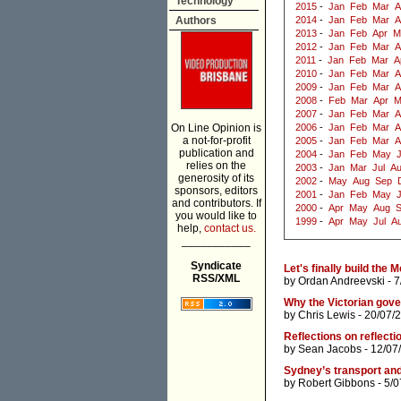
Technology
2015
-
Jan
Feb
Mar
A
Authors
2014
-
Jan
Feb
Mar
A
2013
-
Jan
Feb
Apr
M
2012
-
Jan
Feb
Mar
A
2011
-
Jan
Feb
Mar
A
2010
-
Jan
Feb
Mar
A
2009
-
Jan
Feb
Mar
A
2008
-
Feb
Mar
Apr
M
2007
-
Jan
Feb
Mar
A
On Line Opinion is
2006
-
Jan
Feb
Mar
A
a not-for-profit
2005
-
Jan
Feb
Mar
A
publication and
2004
-
Jan
Feb
May
J
relies on the
2003
-
Jan
Mar
Jul
A
generosity of its
2002
-
May
Aug
Sep
sponsors, editors
2001
-
Jan
Feb
May
and contributors. If
2000
-
Apr
May
Aug
you would like to
1999
-
Apr
May
Jul
A
help,
contact us.
___________
Syndicate
Let's finally build the 
RSS/XML
by
Ordan Andreevski
- 7
Why the Victorian gov
by
Chris Lewis
- 20/07/
Reflections on reflectio
by
Sean Jacobs
- 12/07
Sydney’s transport and
by
Robert Gibbons
- 5/0