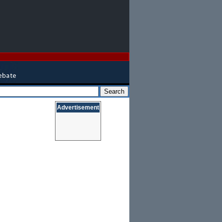
Advertisement