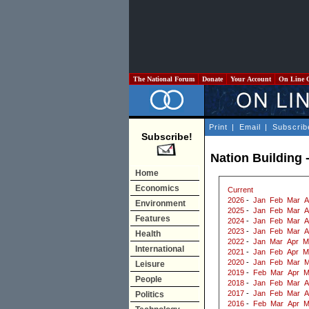
The National Forum
Donate
Your Account
On Line 
Print
|
Email
|
Subscrib
Subscribe!
Nation Building 
Home
Economics
Current
2026
-
Jan
Feb
Mar
A
Environment
2025
-
Jan
Feb
Mar
A
Features
2024
-
Jan
Feb
Mar
A
2023
-
Jan
Feb
Mar
A
Health
2022
-
Jan
Mar
Apr
M
International
2021
-
Jan
Feb
Apr
M
2020
-
Jan
Feb
Mar
M
Leisure
2019
-
Feb
Mar
Apr
M
People
2018
-
Jan
Feb
Mar
A
2017
-
Jan
Feb
Mar
A
Politics
2016
-
Feb
Mar
Apr
M