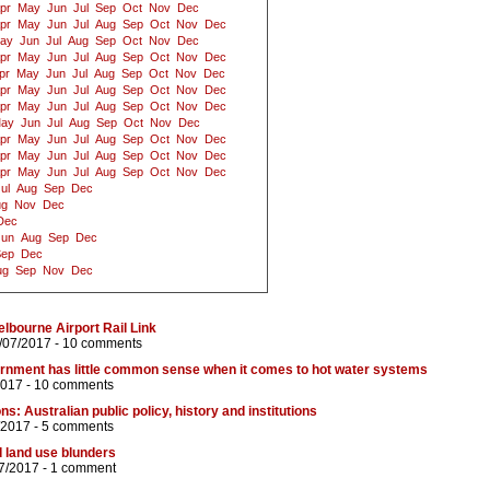
pr
May
Jun
Jul
Sep
Oct
Nov
Dec
pr
May
Jun
Jul
Aug
Sep
Oct
Nov
Dec
ay
Jun
Jul
Aug
Sep
Oct
Nov
Dec
pr
May
Jun
Jul
Aug
Sep
Oct
Nov
Dec
pr
May
Jun
Jul
Aug
Sep
Oct
Nov
Dec
pr
May
Jun
Jul
Aug
Sep
Oct
Nov
Dec
pr
May
Jun
Jul
Aug
Sep
Oct
Nov
Dec
ay
Jun
Jul
Aug
Sep
Oct
Nov
Dec
pr
May
Jun
Jul
Aug
Sep
Oct
Nov
Dec
pr
May
Jun
Jul
Aug
Sep
Oct
Nov
Dec
pr
May
Jun
Jul
Aug
Sep
Oct
Nov
Dec
ul
Aug
Sep
Dec
ug
Nov
Dec
Dec
Jun
Aug
Sep
Dec
Sep
Dec
ug
Sep
Nov
Dec
Melbourne Airport Rail Link
/07/2017 -
10 comments
ernment has little common sense when it comes to hot water systems
2017 -
10 comments
ns: Australian public policy, history and institutions
/2017 -
5 comments
 land use blunders
7/2017 -
1 comment